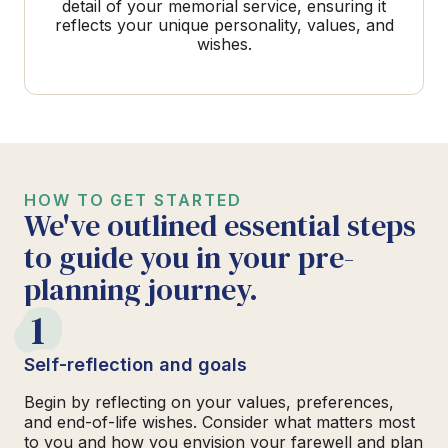
detail of your memorial service, ensuring it
reflects your unique personality, values, and
wishes.
HOW TO GET STARTED
We've outlined essential steps
to guide you in your pre-
planning journey.
1
Self-reflection and goals
Begin by reflecting on your values, preferences,
and end-of-life wishes. Consider what matters most
to you and how you envision your farewell and plan