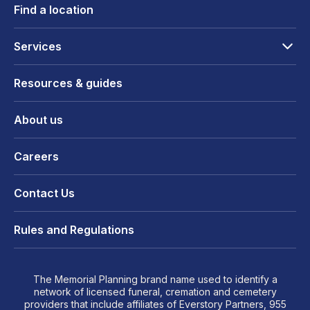
Find a location
Services
Resources & guides
About us
Careers
Contact Us
Rules and Regulations
The Memorial Planning brand name used to identify a
network of licensed funeral, cremation and cemetery
providers that include affiliates of Everstory Partners, 955