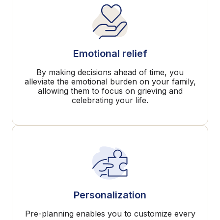
Emotional relief
By making decisions ahead of time, you
alleviate the emotional burden on your family,
allowing them to focus on grieving and
celebrating your life.
Personalization
Pre-planning enables you to customize every