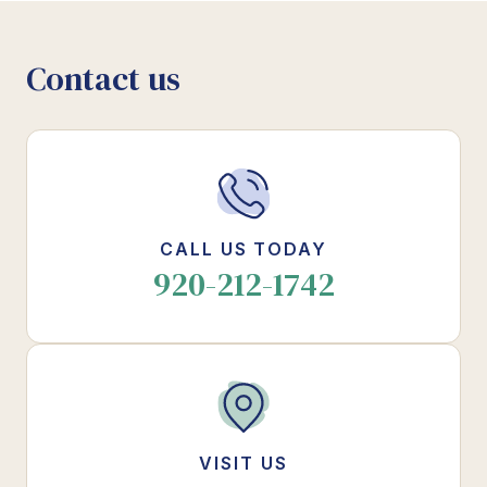
Contact us
CALL US TODAY
920-212-1742
VISIT US