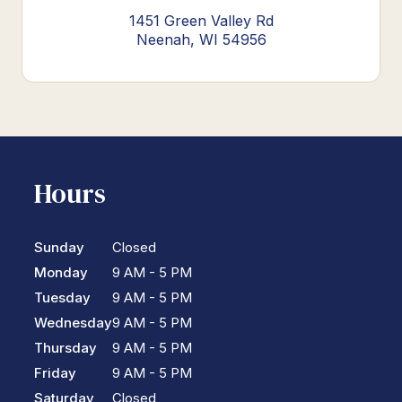
1451 Green Valley Rd
Neenah, WI 54956
Hours
Sunday
Closed
Monday
9 AM - 5 PM
Tuesday
9 AM - 5 PM
Wednesday
9 AM - 5 PM
Thursday
9 AM - 5 PM
Friday
9 AM - 5 PM
Saturday
Closed