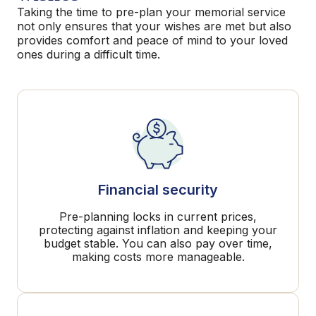
Taking the time to pre-plan your memorial service
not only ensures that your wishes are met but also
provides comfort and peace of mind to your loved
ones during a difficult time.
Financial security
Pre-planning locks in current prices,
protecting against inflation and keeping your
budget stable. You can also pay over time,
making costs more manageable.