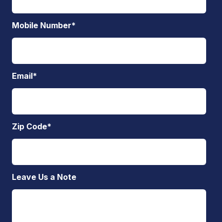
Mobile Number
*
Email
*
Zip Code
*
Leave Us a Note