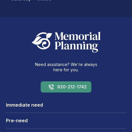
Need assistance? We're always
here for you.
920-212-1742
Immediate need
Pre-need