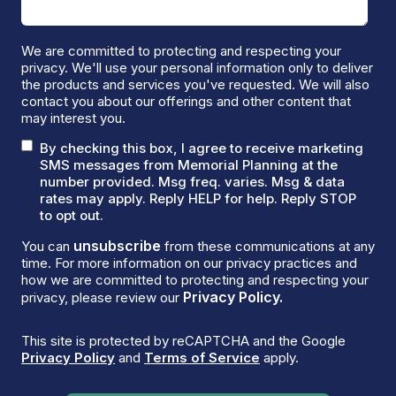
We are committed to protecting and respecting your
privacy. We'll use your personal information only to deliver
the products and services you've requested. We will also
contact you about our offerings and other content that
may interest you.
By checking this box, I agree to receive marketing
SMS messages from Memorial Planning at the
number provided. Msg freq. varies. Msg & data
rates may apply. Reply HELP for help. Reply STOP
to opt out.
unsubscribe
You can
from these communications at any
time. For more information on our privacy practices and
how we are committed to protecting and respecting your
Privacy Policy.
privacy, please review our
This site is protected by reCAPTCHA and the Google
Privacy Policy
and
Terms of Service
apply.