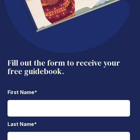
Fill out the form to receive your
free guidebook.
First Name
*
Last Name
*