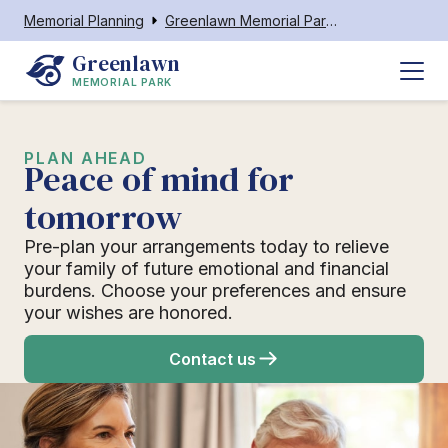
Memorial Planning
Greenlawn Memorial Park Neenah
Greenlawn
MEMORIAL PARK
PLAN AHEAD
Peace of mind for
tomorrow
Pre-plan your arrangements today to relieve
your family of future emotional and financial
burdens. Choose your preferences and ensure
your wishes are honored.
Contact us