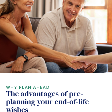
WHY PLAN AHEAD
The advantages of pre-
planning your end-of-life
wishes