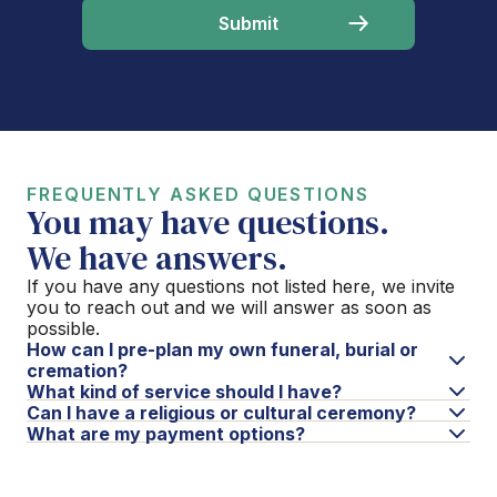
FREQUENTLY ASKED QUESTIONS
You may have questions.
We have answers.
If you have any questions not listed here, we invite
you to reach out and we will answer as soon as
possible.
How can I pre-plan my own funeral, burial or
cremation?
What kind of service should I have?
Can I have a religious or cultural ceremony?
What are my payment options?