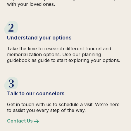
with your loved ones.
2
Understand your options
Take the time to research different funeral and
memorialization options. Use our planning
guidebook as guide to start exploring your options.
3
Talk to our counselors
Get in touch with us to schedule a visit. We’re here
to assist you every step of the way.
Contact Us