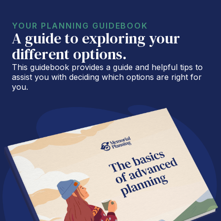
YOUR PLANNING GUIDEBOOK
A guide to exploring your
different options.
This guidebook provides a guide and helpful tips to
assist you with deciding which options are right for
you.