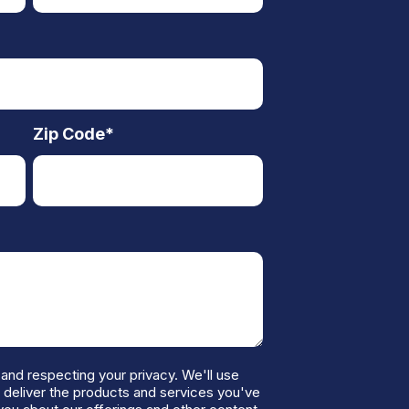
Zip Code
*
and respecting your privacy. We'll use
o deliver the products and services you've