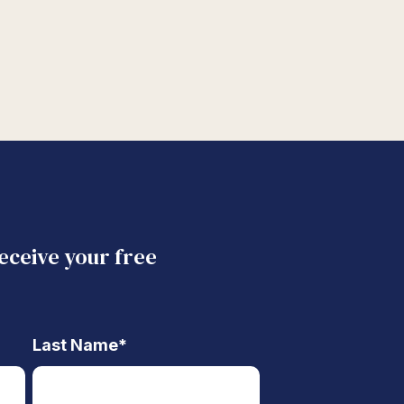
receive your free
Last Name
*