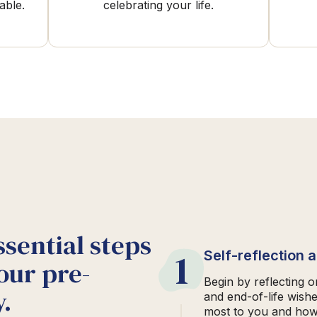
able.
celebrating your life.
ssential steps
1
Self-reflection 
our pre-
Begin by reflecting 
.
and end-of-life wish
most to you and how