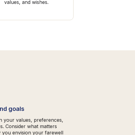
values, and wishes.
and goals
on your values, preferences,
es. Consider what matters
 you envision your farewell