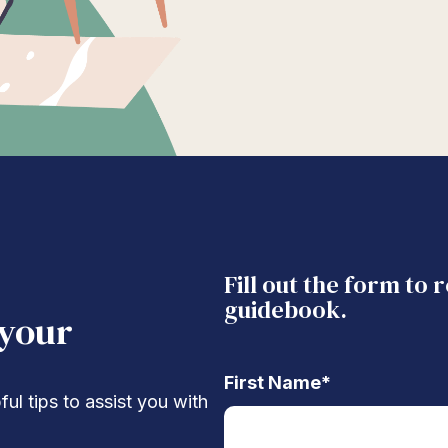
Fill out the form to 
guidebook.
 your
First Name
*
ul tips to assist you with