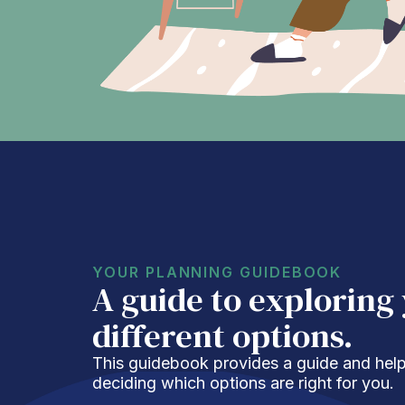
YOUR PLANNING GUIDEBOOK
A guide to exploring
different options.
This guidebook provides a guide and helpf
deciding which options are right for you.