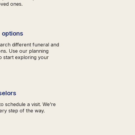
oved ones.
 options
arch different funeral and
ons. Use our planning
o start exploring your
selors
to schedule a visit. We’re
ery step of the way.