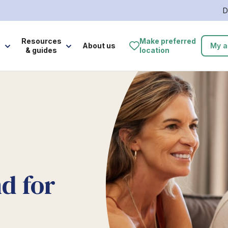
D
e
Resources
Make preferred
About us
My a
& guides
location
d for