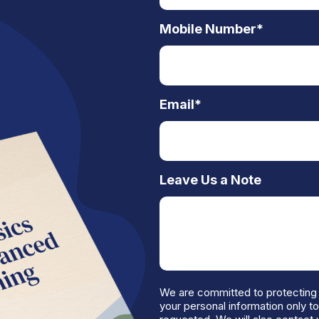
Mobile Number
*
Email
*
Leave Us a Note
We are committed to protecting 
your personal information only t