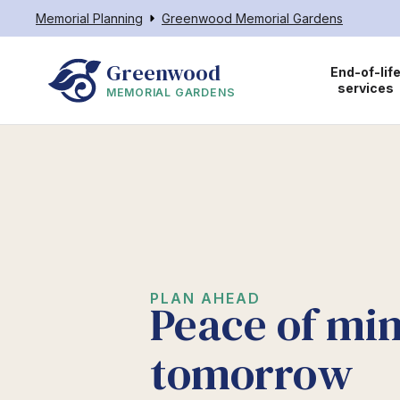
Memorial Planning
Greenwood Memorial Gardens
Greenwood
End-of-lif
services
MEMORIAL GARDENS
PLAN AHEAD
Peace of min
tomorrow