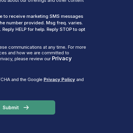
you about our offerings and other content
ree to receive marketing SMS messages
the number provided. Msg freq. varies.
 Reply HELP for help. Reply STOP to opt
ese communications at any time. For more
tices and how we are committed to
Privacy
rivacy, please review our
PTCHA and the Google
Privacy Policy
and