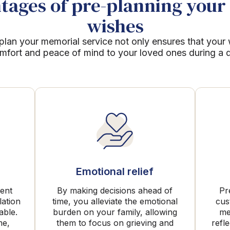
ages of pre-planning your 
wishes
plan your memorial service not only ensures that your
mfort and peace of mind to your loved ones during a dif
Emotional relief
rent
By making decisions ahead of
Pr
lation
time, you alleviate the emotional
cus
able.
burden on your family, allowing
me
me,
them to focus on grieving and
refl