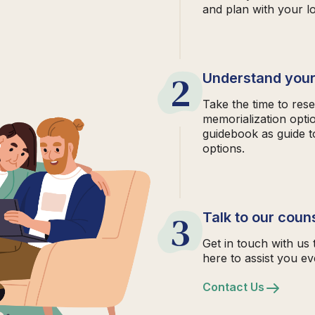
and plan with your l
2
Understand your
Take the time to rese
memorialization opti
guidebook as guide t
options.
3
Talk to our coun
Get in touch with us 
here to assist you ev
Contact Us