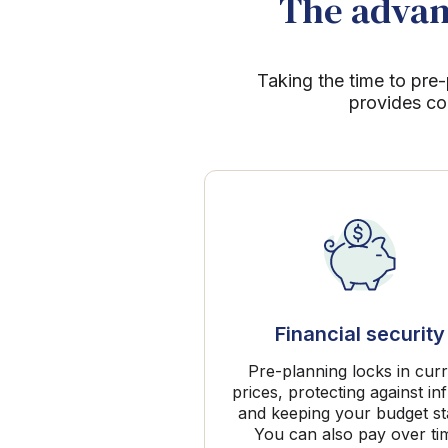
The advant
Taking the time to pre-
provides co
Financial security
Pre-planning locks in cur
prices, protecting against inf
and keeping your budget st
You can also pay over ti