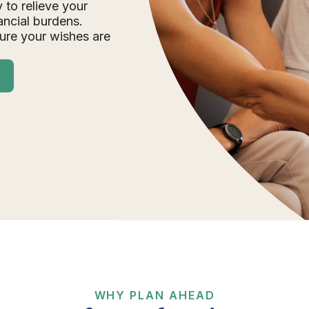
 to relieve your
ancial burdens.
ure your wishes are
WHY PLAN AHEAD