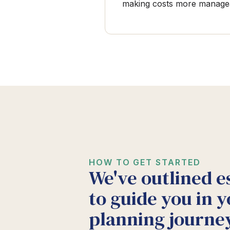
making costs more manage
HOW TO GET STARTED
We've outlined e
to guide you in y
planning journey