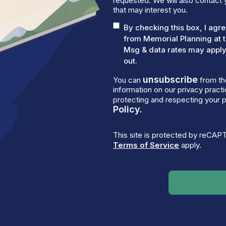
requested. We will also contact 
that may interest you.
By checking this box, I ag
from Memorial Planning at 
Msg & data rates may apply.
out.
unsubscribe
You can
from th
information on our privacy prac
protecting and respecting your p
Policy.
This site is protected by reCA
Terms of Service
apply.