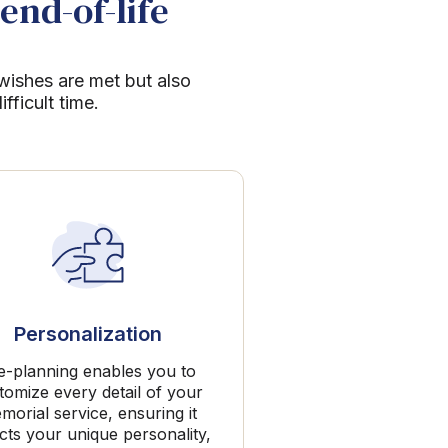
end-of-life
 wishes are met but also
ficult time.
Personalization
e-planning enables you to
tomize every detail of your
morial service, ensuring it
ects your unique personality,