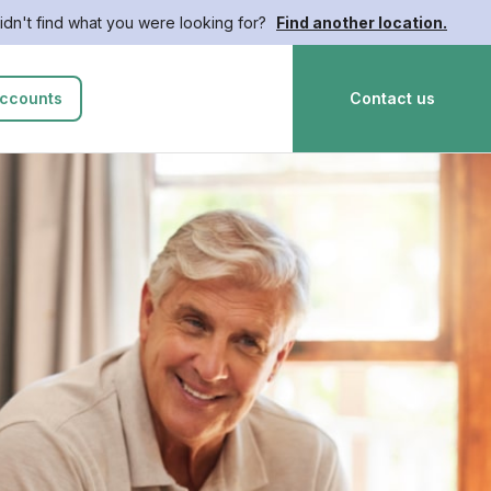
idn't find what you were looking for?
Find another location.
ccounts
Contact us