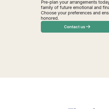
Pre-plan your arrangements today
family of future emotional and fin
Choose your preferences and ens
honored.
Contact us