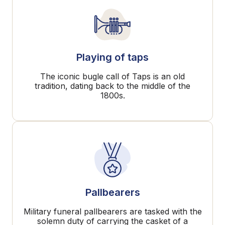
Playing of taps
The iconic bugle call of Taps is an old
tradition, dating back to the middle of the
1800s.
Pallbearers
Military funeral pallbearers are tasked with the
solemn duty of carrying the casket of a