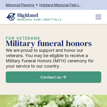
Memorial Planning
Highland Memorial Park Libertyville
Highland
MEMORIAL PARK LIBERTYVILLE
FOR VETERANS
Military funeral honors
We are proud to support and honor our
veterans. You may be eligible to receive a
Military Funeral Honors (MFH) ceremony for
your service to our country.
Contact us