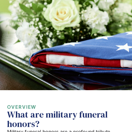
OVERVIEW
What are military funeral
honors?
Military funeral honors are a profound tribute,