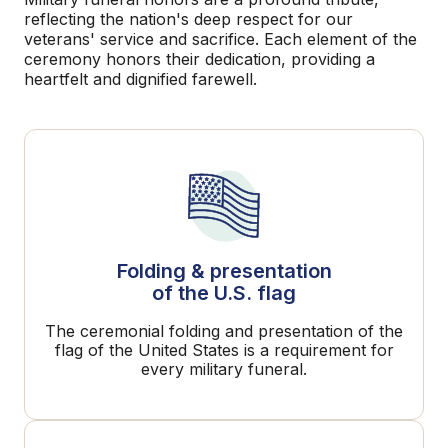
reflecting the nation's deep respect for our
veterans' service and sacrifice. Each element of the
ceremony honors their dedication, providing a
heartfelt and dignified farewell.
Folding & presentation
of the U.S. flag
The ceremonial folding and presentation of the
flag of the United States is a requirement for
every military funeral.