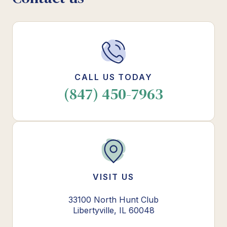
CALL US TODAY
(847) 450-7963
VISIT US
33100 North Hunt Club
Libertyville, IL 60048