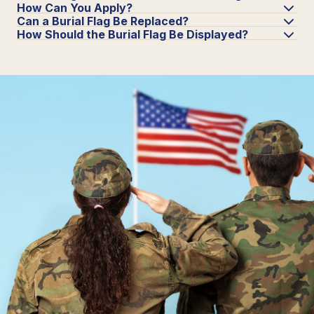
How Can You Apply?
Can a Burial Flag Be Replaced?
How Should the Burial Flag Be Displayed?