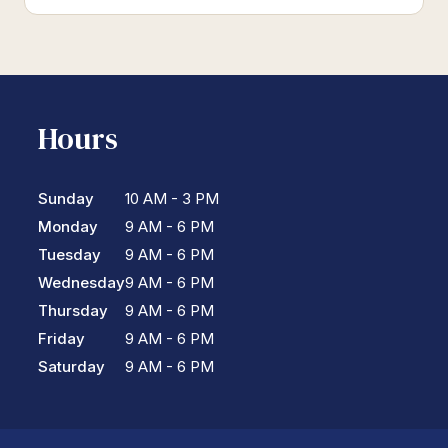
Hours
Sunday
10 AM - 3 PM
Monday
9 AM - 6 PM
Tuesday
9 AM - 6 PM
Wednesday
9 AM - 6 PM
Thursday
9 AM - 6 PM
Friday
9 AM - 6 PM
Saturday
9 AM - 6 PM