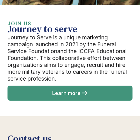
JOIN US
Journey to serve
Journey to Serve is a unique marketing
campaign launched in 2021 by the Funeral
Service Foundationand the ICCFA Educational
Foundation. This collaborative effort between
organizations aims to engage, recruit and hire
more military veterans to careers in the funeral
service profession.
Learn more
Contact us