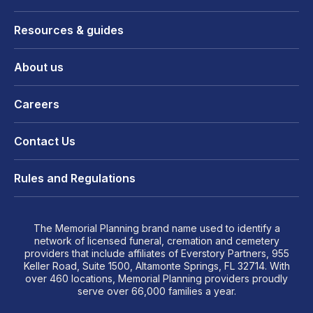
Resources & guides
About us
Careers
Contact Us
Rules and Regulations
The Memorial Planning brand name used to identify a
network of licensed funeral, cremation and cemetery
providers that include affiliates of Everstory Partners, 955
Keller Road, Suite 1500, Altamonte Springs, FL 32714. With
over 460 locations, Memorial Planning providers proudly
serve over 66,000 families a year.