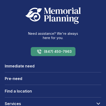
Need assistance? We're always
here for you.
(847) 450-7963
Immediate need
Pre-need
Find a location
Services