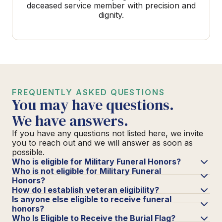
deceased service member with precision and
dignity.
FREQUENTLY ASKED QUESTIONS
You may have questions.
We have answers.
If you have any questions not listed here, we invite
you to reach out and we will answer as soon as
possible.
Who is eligible for Military Funeral Honors?
Who is not eligible for Military Funeral
Honors?
How do I establish veteran eligibility?
Is anyone else eligible to receive funeral
honors?
Who Is Eligible to Receive the Burial Flag?