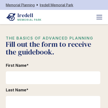
Memorial Planning
Iredell Memorial Park
Iredell
MEMORIAL PARK
THE BASICS OF ADVANCED PLANNING
Fill out the form to receive
the guidebook.
First Name
*
Last Name
*