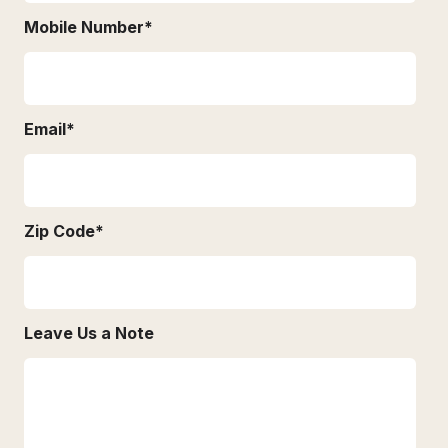
Mobile Number
*
Email
*
Zip Code
*
Leave Us a Note