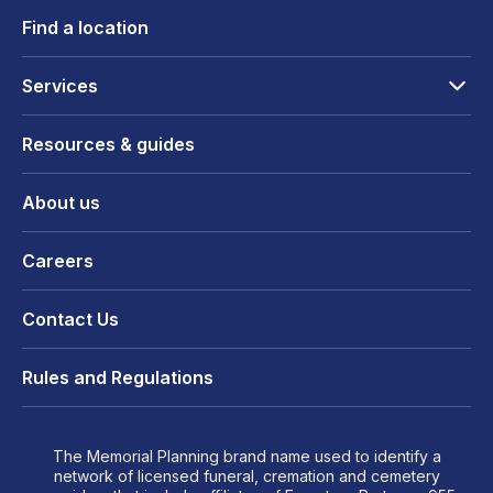
Find a location
Services
Resources & guides
About us
Careers
Contact Us
Rules and Regulations
The Memorial Planning brand name used to identify a
network of licensed funeral, cremation and cemetery