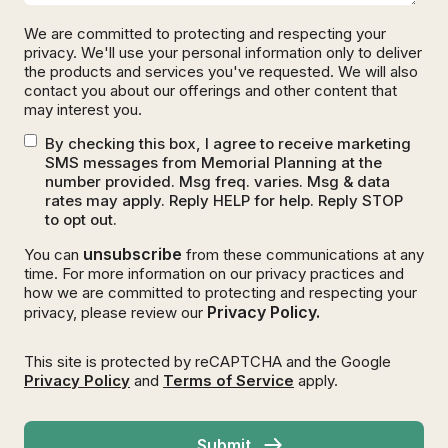
We are committed to protecting and respecting your
privacy. We'll use your personal information only to deliver
the products and services you've requested. We will also
contact you about our offerings and other content that
may interest you.
By checking this box, I agree to receive marketing
SMS messages from Memorial Planning at the
number provided. Msg freq. varies. Msg & data
rates may apply. Reply HELP for help. Reply STOP
to opt out.
unsubscribe
You can
from these communications at any
time. For more information on our privacy practices and
how we are committed to protecting and respecting your
Privacy Policy.
privacy, please review our
This site is protected by reCAPTCHA and the Google
Privacy Policy
and
Terms of Service
apply.