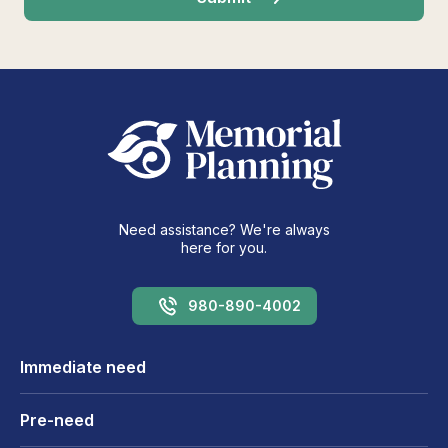
Need assistance? We're always
here for you.
980-890-4002
Immediate need
Pre-need