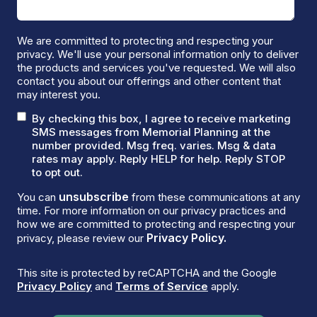
We are committed to protecting and respecting your
privacy. We'll use your personal information only to deliver
the products and services you've requested. We will also
contact you about our offerings and other content that
may interest you.
By checking this box, I agree to receive marketing
SMS messages from Memorial Planning at the
number provided. Msg freq. varies. Msg & data
rates may apply. Reply HELP for help. Reply STOP
to opt out.
unsubscribe
You can
from these communications at any
time. For more information on our privacy practices and
how we are committed to protecting and respecting your
Privacy Policy.
privacy, please review our
This site is protected by reCAPTCHA and the Google
Privacy Policy
and
Terms of Service
apply.