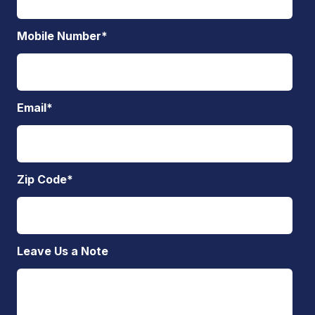
Mobile Number
*
Email
*
Zip Code
*
Leave Us a Note