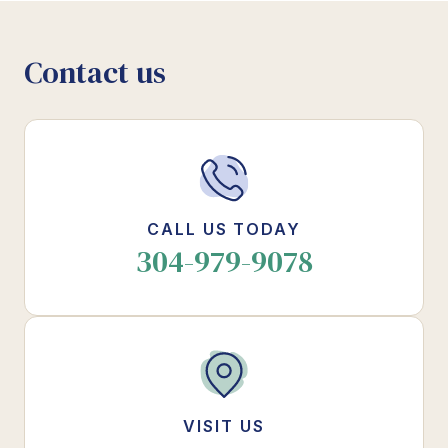
Contact us
CALL US TODAY
304-979-9078
VISIT US