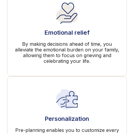
Emotional relief
By making decisions ahead of time, you
alleviate the emotional burden on your family,
allowing them to focus on grieving and
celebrating your life.
Personalization
Pre-planning enables you to customize every