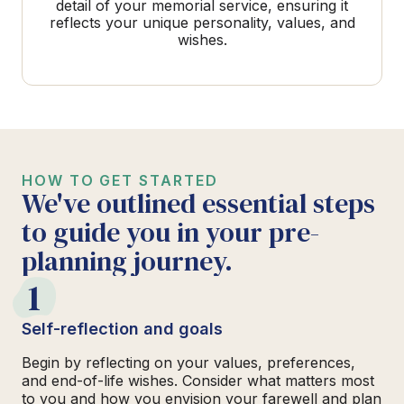
detail of your memorial service, ensuring it
reflects your unique personality, values, and
wishes.
HOW TO GET STARTED
We've outlined essential steps
to guide you in your pre-
planning journey.
1
Self-reflection and goals
Begin by reflecting on your values, preferences,
and end-of-life wishes. Consider what matters most
to you and how you envision your farewell and plan