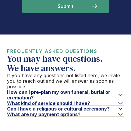
FREQUENTLY ASKED QUESTIONS
You may have questions.
We have answers.
If you have any questions not listed here, we invite
you to reach out and we will answer as soon as
possible.
How can I pre-plan my own funeral, burial or
cremation?
What kind of service should I have?
Can I have a religious or cultural ceremony?
What are my payment options?