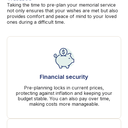
Taking the time to pre-plan your memorial service
not only ensures that your wishes are met but also
provides comfort and peace of mind to your loved
ones during a difficult time.
Financial security
Pre-planning locks in current prices,
protecting against inflation and keeping your
budget stable. You can also pay over time,
making costs more manageable.