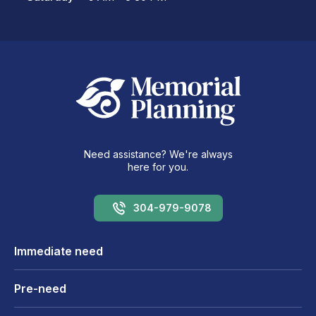
Need assistance? We're always
here for you.
304-979-9078
Immediate need
Pre-need