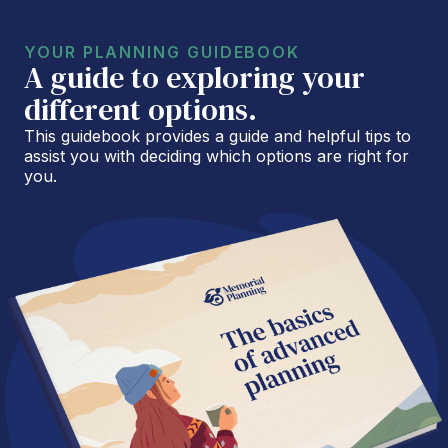
YOUR PLANNING GUIDEBOOK
A guide to exploring your
different options.
This guidebook provides a guide and helpful tips to
assist you with deciding which options are right for
you.