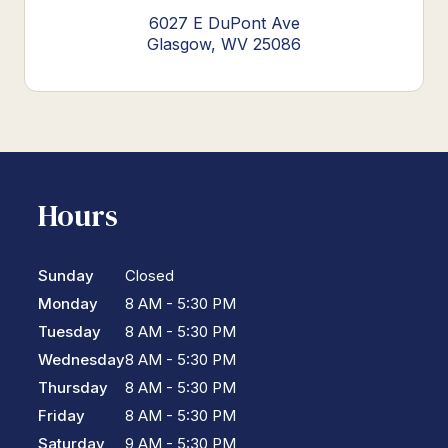
6027 E DuPont Ave
Glasgow, WV 25086
Hours
Sunday
Closed
Monday
8 AM - 5:30 PM
Tuesday
8 AM - 5:30 PM
Wednesday
8 AM - 5:30 PM
Thursday
8 AM - 5:30 PM
Friday
8 AM - 5:30 PM
Saturday
9 AM - 5:30 PM