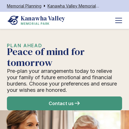
Memorial Planning
Kanawha Valley Memorial Park
Kanawha Valley
MEMORIAL PARK
PLAN AHEAD
Peace of mind for
tomorrow
Pre-plan your arrangements today to relieve
your family of future emotional and financial
burdens. Choose your preferences and ensure
your wishes are honored.
Contact us