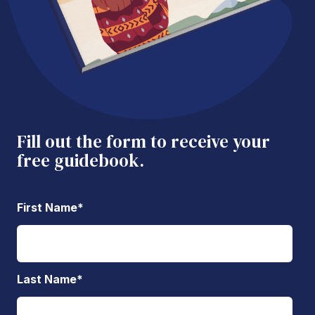
Fill out the form to receive your
free guidebook.
First Name
*
Last Name
*