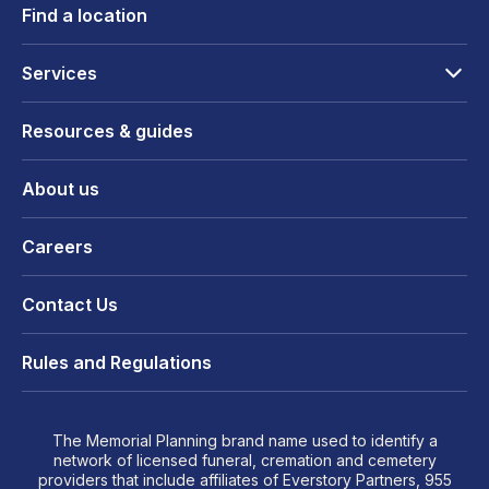
Find a location
Services
Resources & guides
About us
Careers
Contact Us
Rules and Regulations
The Memorial Planning brand name used to identify a
network of licensed funeral, cremation and cemetery
providers that include affiliates of Everstory Partners, 955