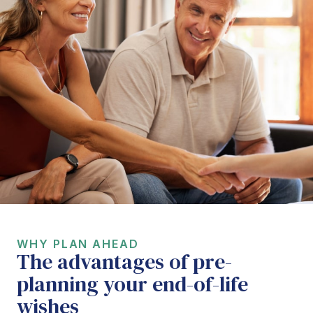
WHY PLAN AHEAD
The advantages of pre-
planning your end-of-life
wishes