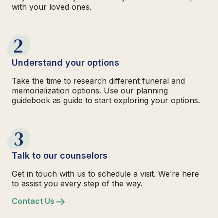
with your loved ones.
2
Understand your options
Take the time to research different funeral and
memorialization options. Use our planning
guidebook as guide to start exploring your options.
3
Talk to our counselors
Get in touch with us to schedule a visit. We’re here
to assist you every step of the way.
Contact Us