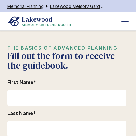
Memorial Planning
Lakewood Memory Gardens South
Lakewood
MEMORY GARDENS SOUTH
THE BASICS OF ADVANCED PLANNING
Fill out the form to receive
the guidebook.
First Name
*
Last Name
*