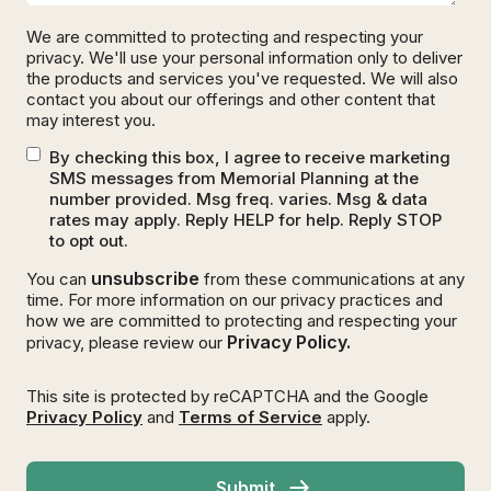
We are committed to protecting and respecting your
privacy. We'll use your personal information only to deliver
the products and services you've requested. We will also
contact you about our offerings and other content that
may interest you.
By checking this box, I agree to receive marketing
SMS messages from Memorial Planning at the
number provided. Msg freq. varies. Msg & data
rates may apply. Reply HELP for help. Reply STOP
to opt out.
unsubscribe
You can
from these communications at any
time. For more information on our privacy practices and
how we are committed to protecting and respecting your
Privacy Policy.
privacy, please review our
This site is protected by reCAPTCHA and the Google
Privacy Policy
and
Terms of Service
apply.