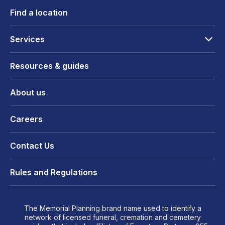
Find a location
Services
Resources & guides
About us
Careers
Contact Us
Rules and Regulations
The Memorial Planning brand name used to identify a
network of licensed funeral, cremation and cemetery