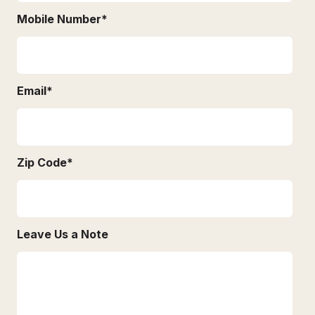
Mobile Number
*
Email
*
Zip Code
*
Leave Us a Note