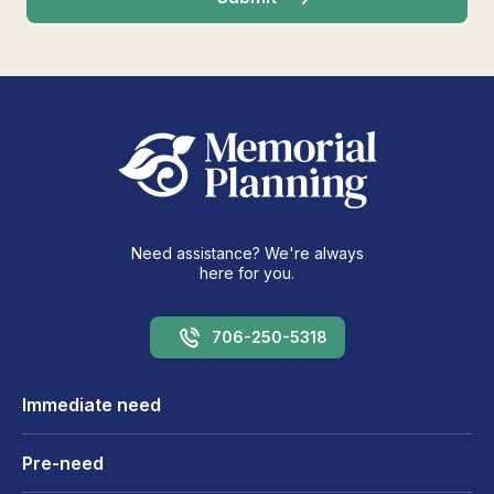
Need assistance? We're always
here for you.
706-250-5318
Immediate need
Pre-need