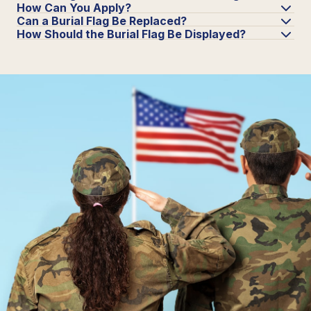
How Can You Apply?
Can a Burial Flag Be Replaced?
How Should the Burial Flag Be Displayed?