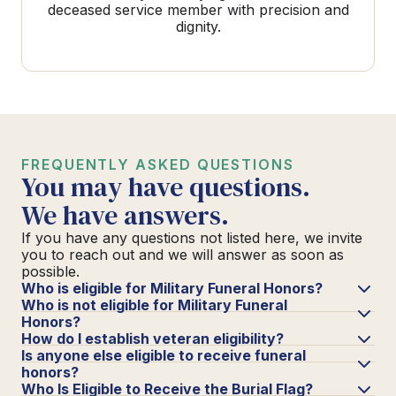
deceased service member with precision and
dignity.
FREQUENTLY ASKED QUESTIONS
You may have questions.
We have answers.
If you have any questions not listed here, we invite
you to reach out and we will answer as soon as
possible.
Who is eligible for Military Funeral Honors?
Who is not eligible for Military Funeral
Honors?
How do I establish veteran eligibility?
Is anyone else eligible to receive funeral
honors?
Who Is Eligible to Receive the Burial Flag?