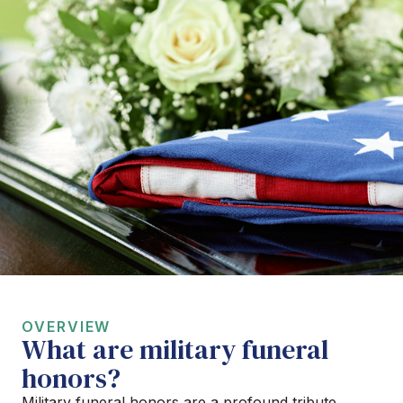
OVERVIEW
What are military funeral
honors?
Military funeral honors are a profound tribute,