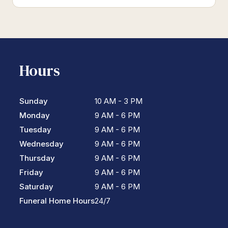
Hours
Sunday
10 AM - 3 PM
Monday
9 AM - 6 PM
Tuesday
9 AM - 6 PM
Wednesday
9 AM - 6 PM
Thursday
9 AM - 6 PM
Friday
9 AM - 6 PM
Saturday
9 AM - 6 PM
Funeral Home Hours
24/7