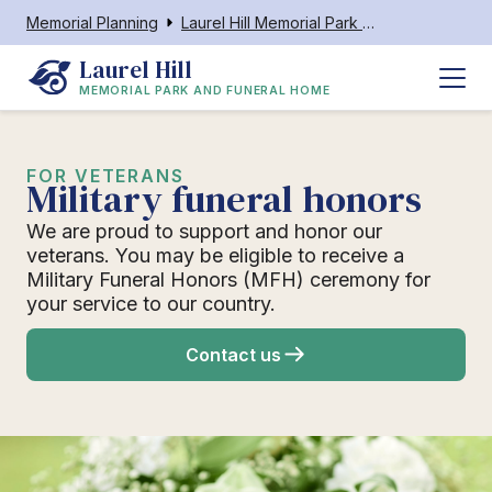
Memorial Planning
Laurel Hill Memorial Park and Funeral Home
Laurel Hill
MEMORIAL PARK AND FUNERAL HOME
FOR VETERANS
Military funeral honors
We are proud to support and honor our
veterans. You may be eligible to receive a
Military Funeral Honors (MFH) ceremony for
your service to our country.
Contact us