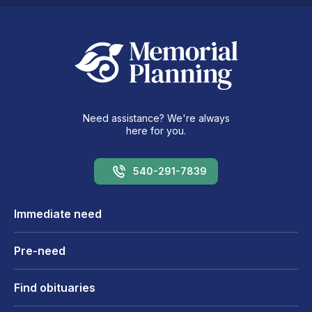
Need assistance? We're always
here for you.
540-291-7839
Immediate need
Pre-need
Find obituaries