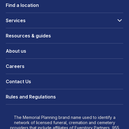
Find a location
Services
Resources & guides
About us
Careers
Contact Us
Rules and Regulations
The Memorial Planning brand name used to identify a
network of licensed funeral, cremation and cemetery
providers that include affiliates of Everstory Partners, 955