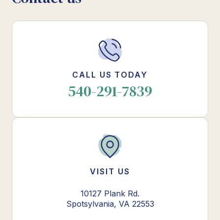
CALL US TODAY
540-291-7839
VISIT US
10127 Plank Rd.
Spotsylvania, VA 22553