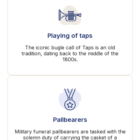
Playing of taps
The iconic bugle call of Taps is an old
tradition, dating back to the middle of the
1800s.
Pallbearers
Military funeral pallbearers are tasked with the
solemn duty of carrying the casket of a