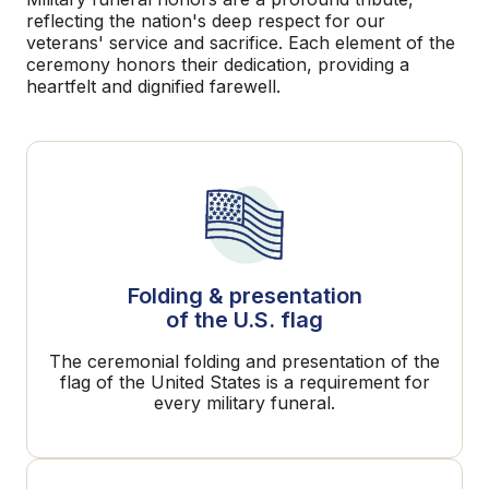
reflecting the nation's deep respect for our
veterans' service and sacrifice. Each element of the
ceremony honors their dedication, providing a
heartfelt and dignified farewell.
Folding & presentation
of the U.S. flag
The ceremonial folding and presentation of the
flag of the United States is a requirement for
every military funeral.