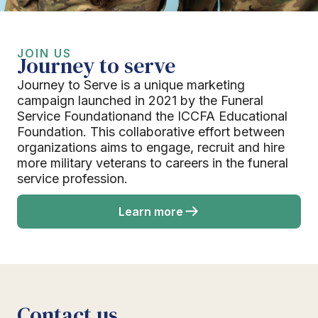
JOIN US
Journey to serve
Journey to Serve is a unique marketing
campaign launched in 2021 by the Funeral
Service Foundationand the ICCFA Educational
Foundation. This collaborative effort between
organizations aims to engage, recruit and hire
more military veterans to careers in the funeral
service profession.
Learn more
Contact us