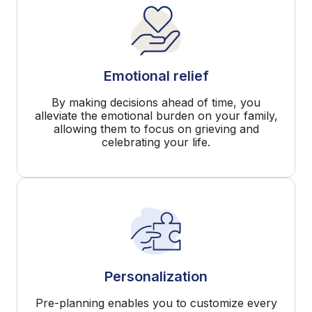
Emotional relief
By making decisions ahead of time, you
alleviate the emotional burden on your family,
allowing them to focus on grieving and
celebrating your life.
Personalization
Pre-planning enables you to customize every