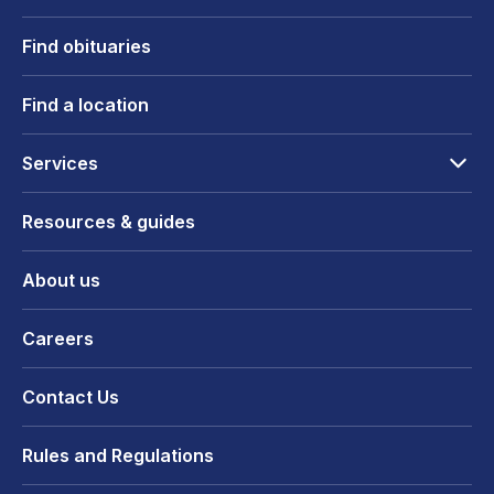
Find obituaries
Find a location
Services
Resources & guides
About us
Careers
Contact Us
Rules and Regulations