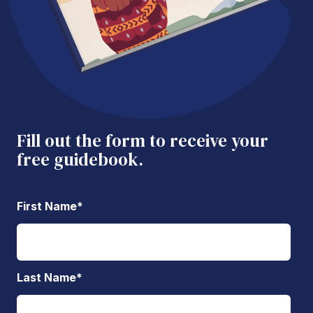
Fill out the form to receive your
free guidebook.
First Name
*
Last Name
*