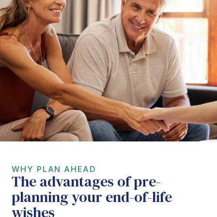
WHY PLAN AHEAD
The advantages of pre-
planning your end-of-life
wishes