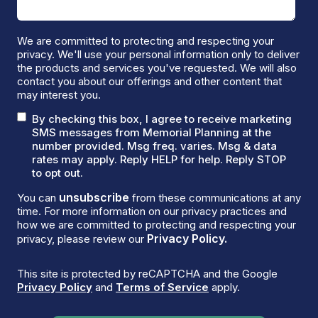
We are committed to protecting and respecting your
privacy. We'll use your personal information only to deliver
the products and services you've requested. We will also
contact you about our offerings and other content that
may interest you.
By checking this box, I agree to receive marketing
SMS messages from Memorial Planning at the
number provided. Msg freq. varies. Msg & data
rates may apply. Reply HELP for help. Reply STOP
to opt out.
unsubscribe
You can
from these communications at any
time. For more information on our privacy practices and
how we are committed to protecting and respecting your
Privacy Policy.
privacy, please review our
This site is protected by reCAPTCHA and the Google
Privacy Policy
and
Terms of Service
apply.