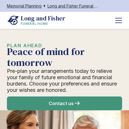
Memorial Planning
Long and Fisher Funeral Home
Long and Fisher
FUNERAL HOME
PLAN AHEAD
Peace of mind for
tomorrow
Pre-plan your arrangements today to relieve
your family of future emotional and financial
burdens. Choose your preferences and ensure
your wishes are honored.
Contact us