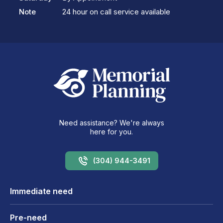
Note
24 hour on call service available
Need assistance? We're always
here for you.
(304) 944-3491
Immediate need
Pre-need