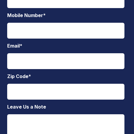
Mobile Number
*
Email
*
Zip Code
*
Leave Us a Note