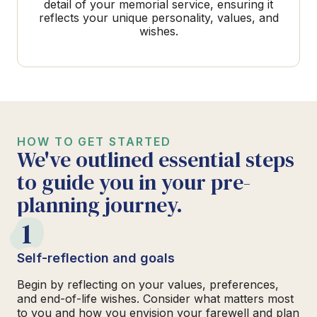
detail of your memorial service, ensuring it
reflects your unique personality, values, and
wishes.
HOW TO GET STARTED
We've outlined essential steps
to guide you in your pre-
planning journey.
1
Self-reflection and goals
Begin by reflecting on your values, preferences,
and end-of-life wishes. Consider what matters most
to you and how you envision your farewell and plan