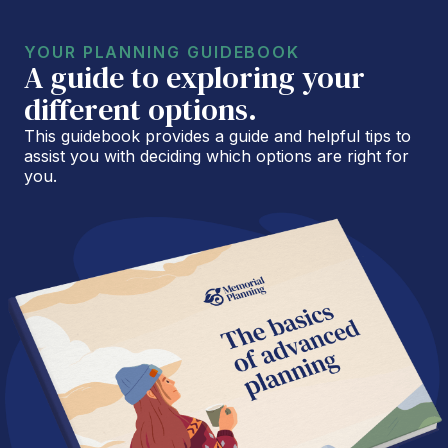
YOUR PLANNING GUIDEBOOK
A guide to exploring your
different options.
This guidebook provides a guide and helpful tips to
assist you with deciding which options are right for
you.