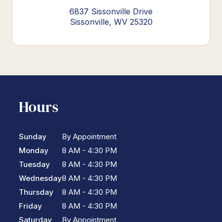
6837 Sissonville Drive
Sissonville, WV 25320
Hours
Sunday
By Appointment
Monday
8 AM - 4:30 PM
Tuesday
8 AM - 4:30 PM
Wednesday
8 AM - 4:30 PM
Thursday
8 AM - 4:30 PM
Friday
8 AM - 4:30 PM
Saturday
By Appointment