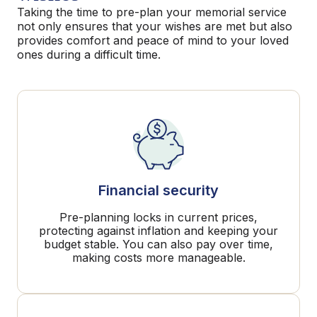
Taking the time to pre-plan your memorial service
not only ensures that your wishes are met but also
provides comfort and peace of mind to your loved
ones during a difficult time.
Financial security
Pre-planning locks in current prices,
protecting against inflation and keeping your
budget stable. You can also pay over time,
making costs more manageable.