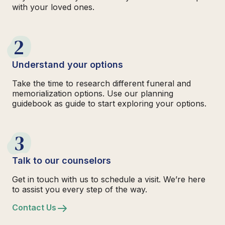
with your loved ones.
2
Understand your options
Take the time to research different funeral and
memorialization options. Use our planning
guidebook as guide to start exploring your options.
3
Talk to our counselors
Get in touch with us to schedule a visit. We’re here
to assist you every step of the way.
Contact Us