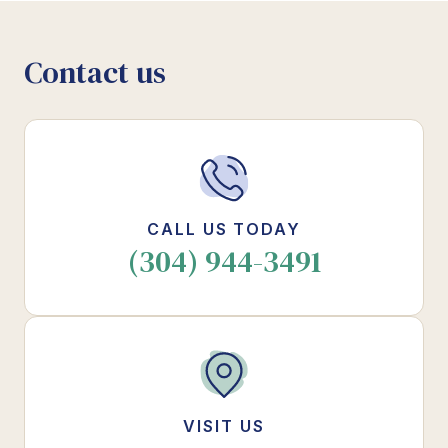
Contact us
CALL US TODAY
(304) 944-3491
VISIT US