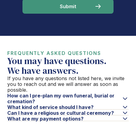
FREQUENTLY ASKED QUESTIONS
You may have questions.
We have answers.
If you have any questions not listed here, we invite
you to reach out and we will answer as soon as
possible.
How can I pre-plan my own funeral, burial or
cremation?
What kind of service should I have?
Can I have a religious or cultural ceremony?
What are my payment options?