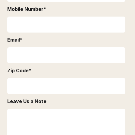
Mobile Number
*
Email
*
Zip Code
*
Leave Us a Note