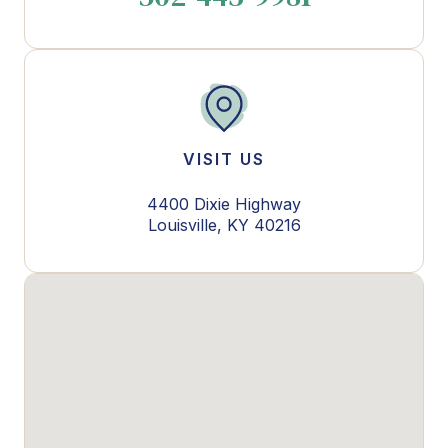
VISIT US
4400 Dixie Highway
Louisville, KY 40216