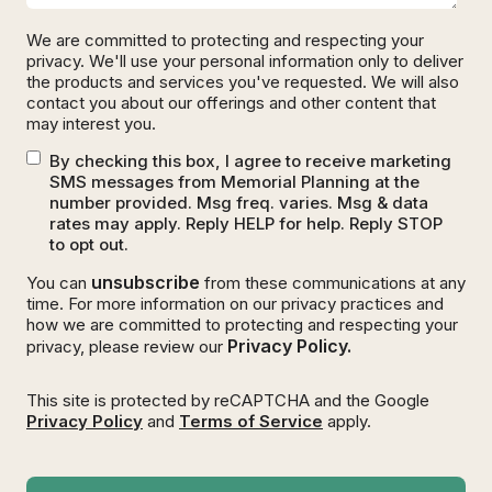
We are committed to protecting and respecting your
privacy. We'll use your personal information only to deliver
the products and services you've requested. We will also
contact you about our offerings and other content that
may interest you.
By checking this box, I agree to receive marketing
SMS messages from Memorial Planning at the
number provided. Msg freq. varies. Msg & data
rates may apply. Reply HELP for help. Reply STOP
to opt out.
unsubscribe
You can
from these communications at any
time. For more information on our privacy practices and
how we are committed to protecting and respecting your
Privacy Policy.
privacy, please review our
This site is protected by reCAPTCHA and the Google
Privacy Policy
and
Terms of Service
apply.