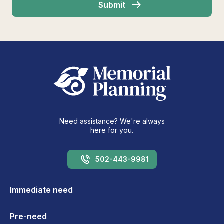
Need assistance? We're always
here for you.
502-443-9981
Immediate need
Pre-need