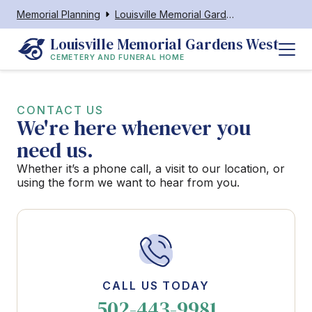
Memorial Planning
Louisville Memorial Gardens West Cemetery and Funeral Home
Louisville Memorial Gardens West
CEMETERY AND FUNERAL HOME
CONTACT US
We're here whenever you
need us.
Whether it’s a phone call, a visit to our location, or
using the form we want to hear from you.
CALL US TODAY
502-443-9981