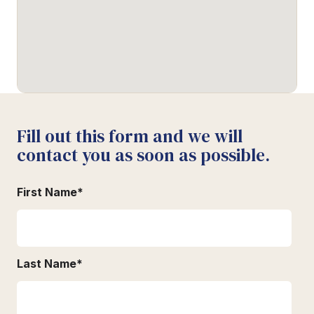
Fill out this form and we will
contact you as soon as possible.
First Name
*
Last Name
*