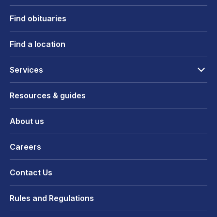
Find obituaries
Find a location
Services
Resources & guides
About us
Careers
Contact Us
Rules and Regulations