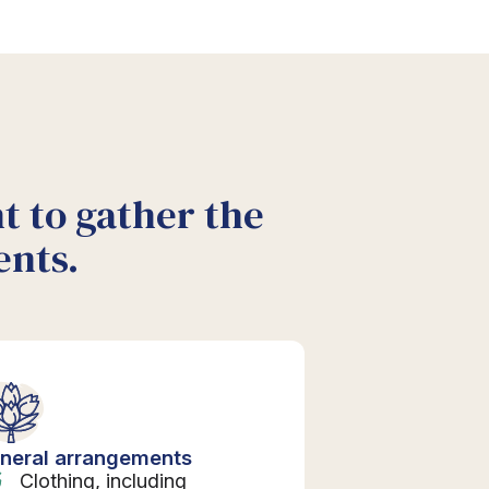
nt to gather the
ents.
neral arrangements
Clothing, including