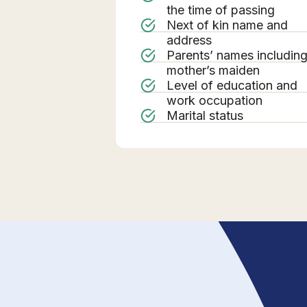
the time of passing
Next of kin name and
address
Parents’ names includin
mother’s maiden
Level of education and
work occupation
Marital status