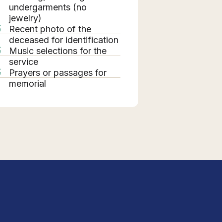
undergarments (no
jewelry)
Recent photo of the
deceased for identification
Music selections for the
service
Prayers or passages for
memorial