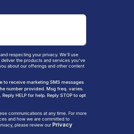
and respecting your privacy. We'll use
o deliver the products and services you've
you about our offerings and other content
ree to receive marketing SMS messages
the number provided. Msg freq. varies.
 Reply HELP for help. Reply STOP to opt
ese communications at any time. For more
tices and how we are committed to
Privacy
rivacy, please review our