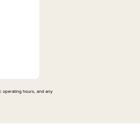
ic operating hours, and any