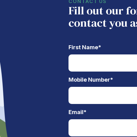
CONTACT US
Fill out our 
contact you a
First Name
*
Mobile Number
*
Email
*