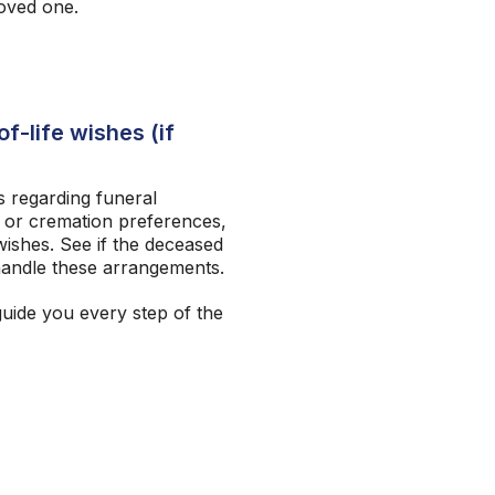
loved one.
f-life wishes (if
 regarding funeral
 or cremation preferences,
ishes. See if the deceased
andle these arrangements.
guide you every step of the