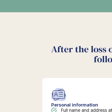
After the loss 
foll
Personal information
Full name and address a