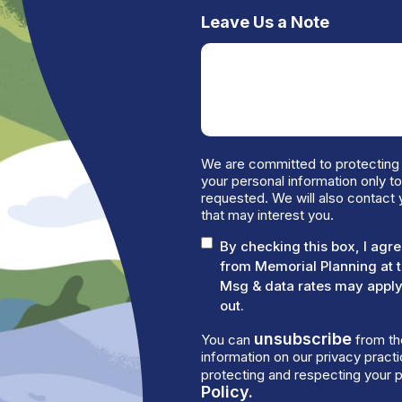
Leave Us a Note
We are committed to protecting 
your personal information only t
requested. We will also contact 
that may interest you.
By checking this box, I ag
from Memorial Planning at 
Msg & data rates may apply.
out.
unsubscribe
You can
from th
information on our privacy prac
protecting and respecting your p
Policy.