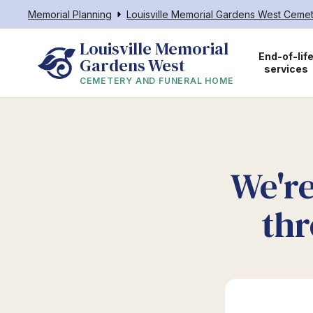
Memorial Planning
Louisville Memorial Gardens West Ceme
Louisville Memorial 
End-of-lif
Gardens West
services
CEMETERY AND FUNERAL HOME
We're
thr