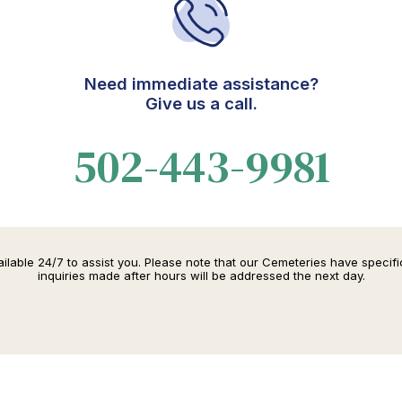
Need immediate assistance?
Give us a call.
502-443-9981
lable 24/7 to assist you. Please note that our Cemeteries have specif
inquiries made after hours will be addressed the next day.