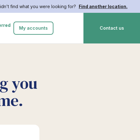
idn't find what you were looking for?
Find another location.
erred
My accounts
Contact us
ng you
ime.