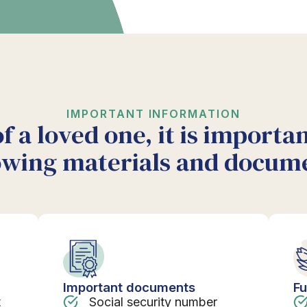
IMPORTANT INFORMATION
of a loved one, it is importa
owing materials and docum
Important documents
Fu
t
Social security number