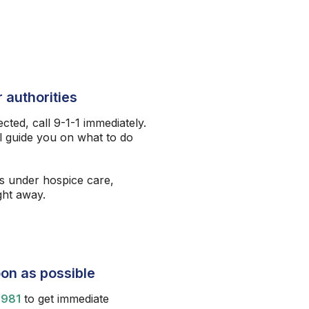
 authorities
ected, call 9-1-1 immediately.
l guide you on what to do
s under hospice care,
ight away.
on as possible
9981
to get immediate