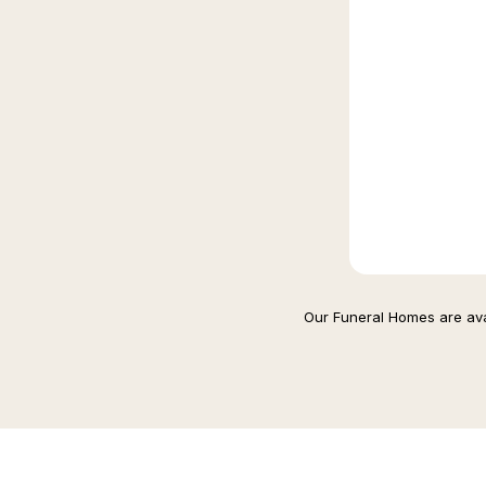
Our Funeral Homes are avai