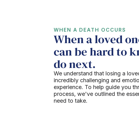
WHEN A DEATH OCCURS
When a loved one
can be hard to 
do next.
We understand that losing a love
incredibly challenging and emoti
experience. To help guide you th
process, we've outlined the esse
need to take.