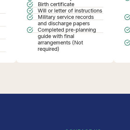
Birth certificate
Will or letter of instructions
Military service records
g
and discharge papers
Completed pre-planning
guide with final
arrangements (Not
required)