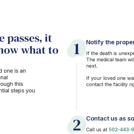
 passes, it
1
Notify the proper
know what to
If the death is unexp
The medical team wil
next.
d one is an
onal
If your loved one wa
rough this
contact the facility r
ntial steps you
2
Contact us as so
Call us at
502-443-