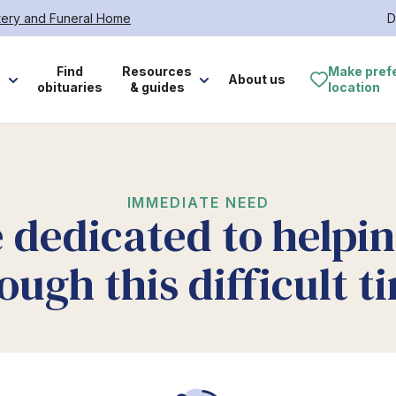
tery and Funeral Home
D
e
Find
Resources
Make pref
About us
obituaries
& guides
location
IMMEDIATE NEED
 dedicated to helpi
ough this difficult t