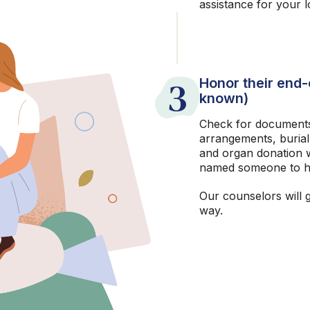
assistance for your 
3
Honor their end-o
known)
Check for documents
arrangements, burial
and organ donation w
named someone to h
Our counselors will 
way.