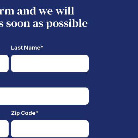
form and we will
s soon as possible
Last Name
*
Zip Code
*