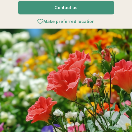
Contact us
Make preferred location