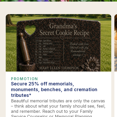
PROMOTION
Secure 25% off memorials,
monuments, benches, and cremation
tributes*
Beautiful memorial tributes are only the canvas
– think about what your family should see, feel,
and remember. Reach out to your Family
Service Counselor or Memorial Planning