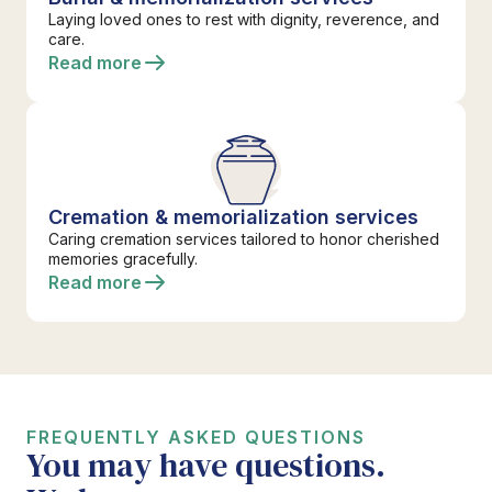
Laying loved ones to rest with dignity, reverence, and
care.
Read more
Cremation & memorialization services
Caring cremation services tailored to honor cherished
memories gracefully.
Read more
FREQUENTLY ASKED QUESTIONS
You may have questions.