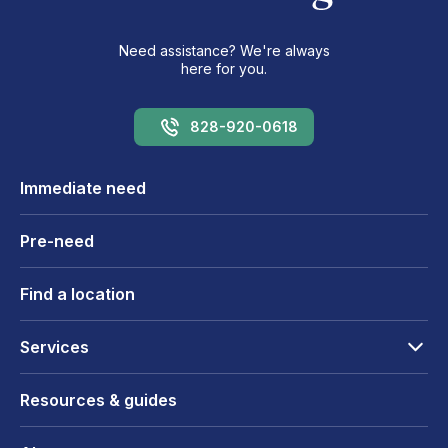
Need assistance? We're always
here for you.
828-920-0618
Immediate need
Pre-need
Find a location
Services
Resources & guides