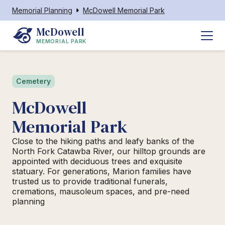
Memorial Planning
McDowell Memorial Park
McDowell
MEMORIAL PARK
Cemetery
McDowell
Memorial Park
Close to the hiking paths and leafy banks of the
North Fork Catawba River, our hilltop grounds are
appointed with deciduous trees and exquisite
statuary. For generations, Marion families have
trusted us to provide traditional funerals,
cremations, mausoleum spaces, and pre-need
planning