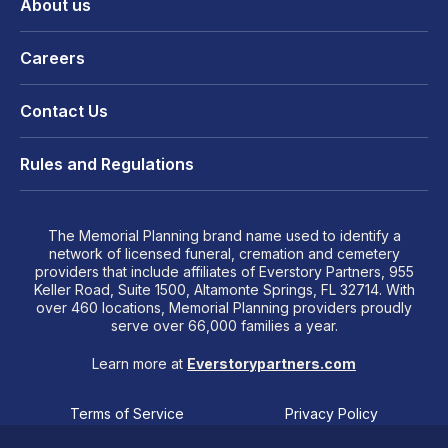
About us
Careers
Contact Us
Rules and Regulations
The Memorial Planning brand name used to identify a
network of licensed funeral, cremation and cemetery
providers that include affiliates of Everstory Partners, 955
Keller Road, Suite 1500, Altamonte Springs, FL 32714. With
over 460 locations, Memorial Planning providers proudly
serve over 66,000 families a year.
Learn more at
Everstorypartners.com
Terms of Service
Privacy Policy