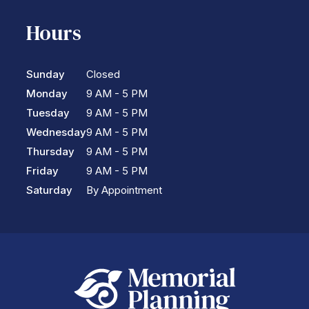
Hours
Sunday
Closed
Monday
9 AM - 5 PM
Tuesday
9 AM - 5 PM
Wednesday
9 AM - 5 PM
Thursday
9 AM - 5 PM
Friday
9 AM - 5 PM
Saturday
By Appointment