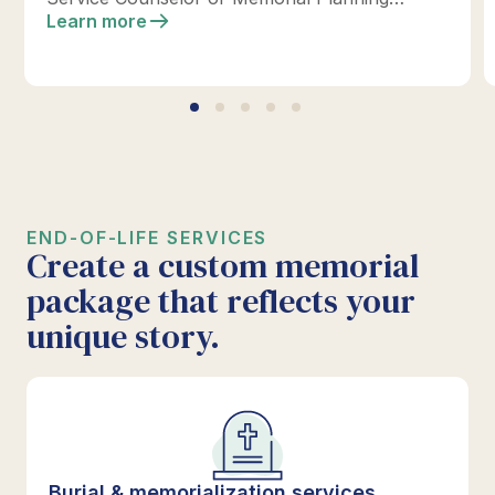
location today to design your perfect tribute.
Learn more
*Click below for full details.
END-OF-LIFE SERVICES
Create a custom memorial
package that reflects your
unique story.
Burial & memorialization services