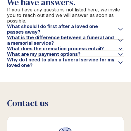
We have answers.
If you have any questions not listed here, we invite
you to reach out and we will answer as soon as
possible.
What should I do first after a loved one
passes away?
What is the difference between a funeral and
a memorial service?
What does the cremation process entail?
What are my payment options?
Why do I need to plan a funeral service for my
loved one?
Contact us