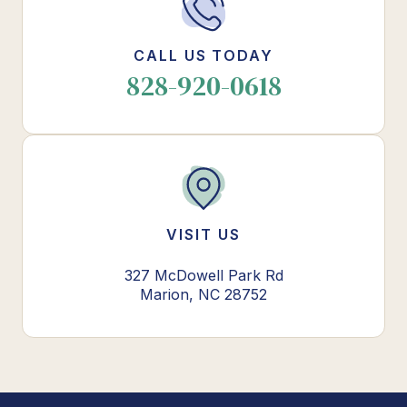
CALL US TODAY
828-920-0618
VISIT US
327 McDowell Park Rd
Marion, NC 28752