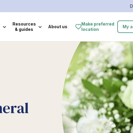
D
e
Resources
Make preferred
About us
My a
& guides
location
neral