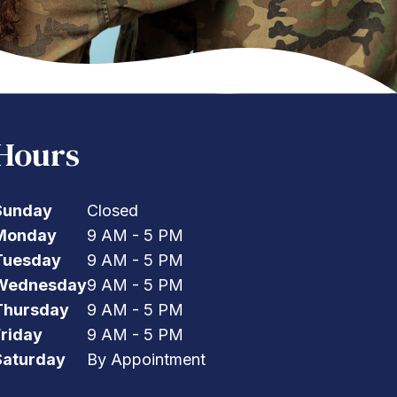
Hours
Sunday
Closed
Monday
9 AM - 5 PM
Tuesday
9 AM - 5 PM
Wednesday
9 AM - 5 PM
Thursday
9 AM - 5 PM
Friday
9 AM - 5 PM
Saturday
By Appointment