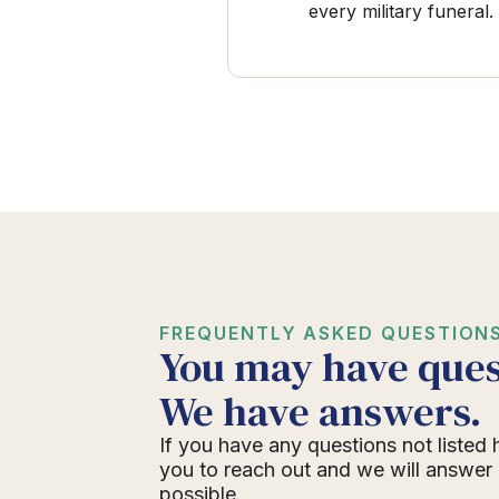
every military funeral.
FREQUENTLY ASKED QUESTION
You may have ques
We have answers.
If you have any questions not listed 
you to reach out and we will answer
possible.