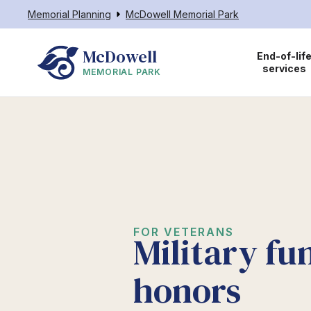
Memorial Planning
McDowell Memorial Park
McDowell
End-of-lif
services
MEMORIAL PARK
FOR VETERANS
Military fu
honors