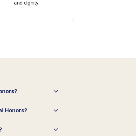
and dignity.
Honors?
ral Honors?
?