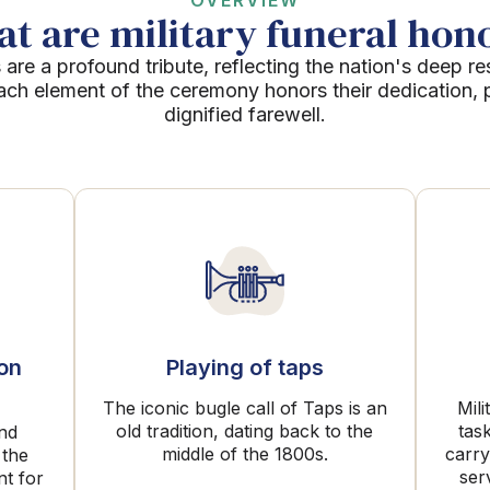
OVERVIEW
t are military funeral hon
 are a profound tribute, reflecting the nation's deep re
Each element of the ceremony honors their dedication, p
dignified farewell.
ion
Playing of taps
The iconic bugle call of Taps is an
Mili
old tradition, dating back to the
tas
and
middle of the 1800s.
carry
 the
ser
nt for