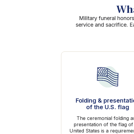
Wha
Military funeral honors
service and sacrifice. 
Folding & presentat
of the U.S. flag
The ceremonial folding 
presentation of the flag of
United States is a requireme