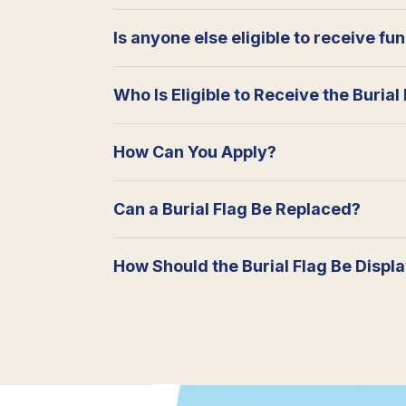
Is anyone else eligible to receive fu
Who Is Eligible to Receive the Burial
How Can You Apply?
Can a Burial Flag Be Replaced?
How Should the Burial Flag Be Displ