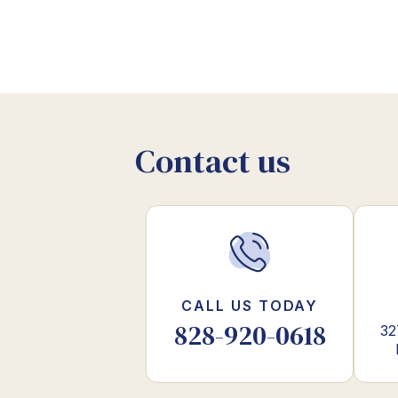
Contact us
CALL US TODAY
828-920-0618
32