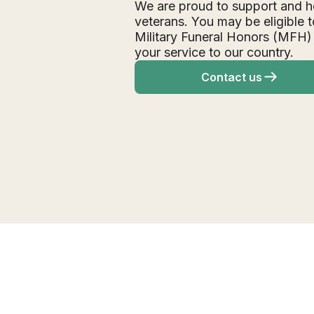
We are proud to support and h
veterans. You may be eligible t
Military Funeral Honors (MFH)
your service to our country.
Contact us