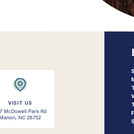
VISIT US
7 McDowell Park Rd
Marion, NC 28752