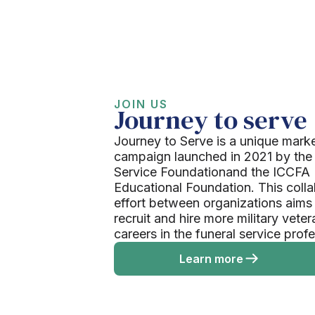
JOIN US
Journey to serve
Journey to Serve is a unique mark
campaign launched in 2021 by the
Service Foundationand the ICCFA
Educational Foundation. This colla
effort between organizations aims
recruit and hire more military veter
careers in the funeral service prof
Learn more