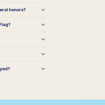
neral honors?
 Flag?
ayed?