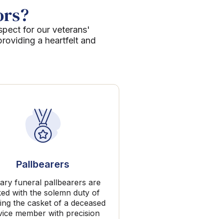
ors?
spect for our veterans'
roviding a heartfelt and
Pallbearers
tary funeral pallbearers are
ked with the solemn duty of
ing the casket of a deceased
vice member with precision