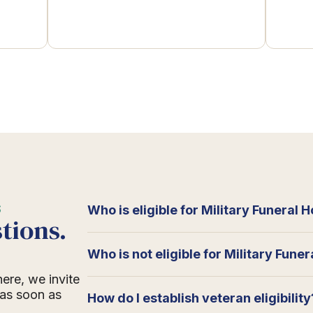
S
Who is eligible for Military Funeral 
tions.
Who is not eligible for Military Fune
here, we invite
 as soon as
How do I establish veteran eligibility