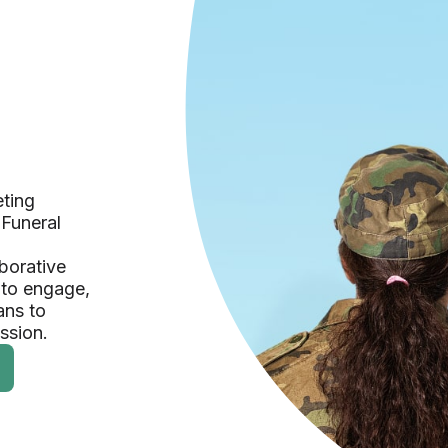
eting
 Funeral
borative
 to engage,
ans to
ession.