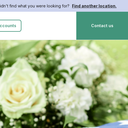
idn't find what you were looking for?
Find another location.
ccounts
Contact us