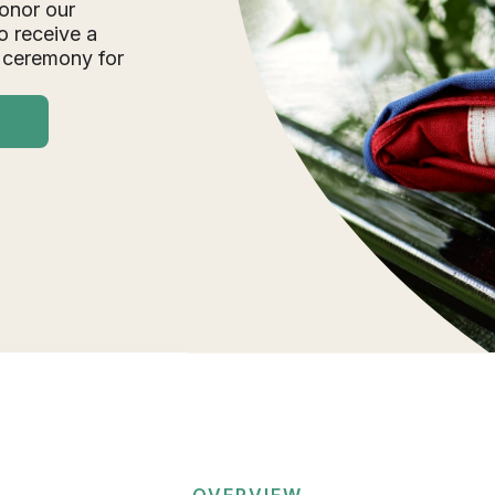
onor our
o receive a
 ceremony for