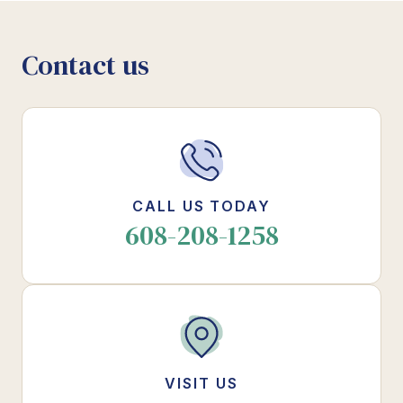
Contact us
CALL US TODAY
608-208-1258
VISIT US