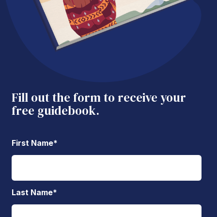
Fill out the form to receive your
free guidebook.
First Name
*
Last Name
*