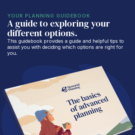
YOUR PLANNING GUIDEBOOK
A guide to exploring your
different options.
This guidebook provides a guide and helpful tips to
assist you with deciding which options are right for
you.