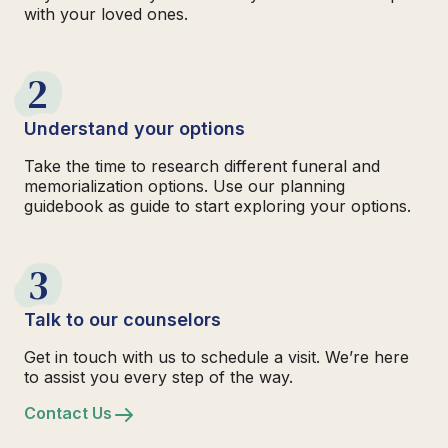
with your loved ones.
2
Understand your options
Take the time to research different funeral and
memorialization options. Use our planning
guidebook as guide to start exploring your options.
3
Talk to our counselors
Get in touch with us to schedule a visit. We’re here
to assist you every step of the way.
Contact Us