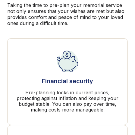
Taking the time to pre-plan your memorial service
not only ensures that your wishes are met but also
provides comfort and peace of mind to your loved
ones during a difficult time.
Financial security
Pre-planning locks in current prices,
protecting against inflation and keeping your
budget stable. You can also pay over time,
making costs more manageable.