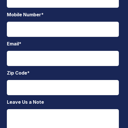
Mobile Number
*
Email
*
Zip Code
*
Leave Us a Note