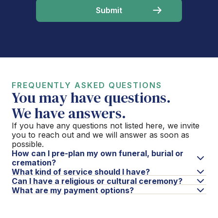
FREQUENTLY ASKED QUESTIONS
You may have questions.
We have answers.
If you have any questions not listed here, we invite
you to reach out and we will answer as soon as
possible.
How can I pre-plan my own funeral, burial or
cremation?
What kind of service should I have?
Can I have a religious or cultural ceremony?
What are my payment options?