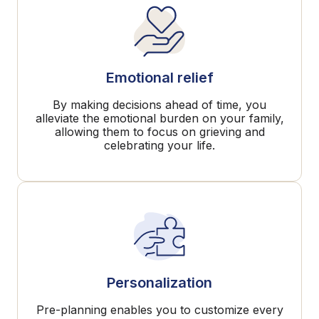
Emotional relief
By making decisions ahead of time, you
alleviate the emotional burden on your family,
allowing them to focus on grieving and
celebrating your life.
Personalization
Pre-planning enables you to customize every