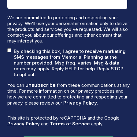
We are committed to protecting and respecting your
privacy. We'll use your personal information only to deliver
the products and services you've requested. We will also
contact you about our offerings and other content that
may interest you.
By checking this box, I agree to receive marketing
SMS messages from Memorial Planning at the
number provided. Msg freq. varies. Msg & data
rates may apply. Reply HELP for help. Reply STOP
to opt out.
unsubscribe
You can
from these communications at any
time. For more information on our privacy practices and
how we are committed to protecting and respecting your
Privacy Policy.
privacy, please review our
This site is protected by reCAPTCHA and the Google
Privacy Policy
and
Terms of Service
apply.