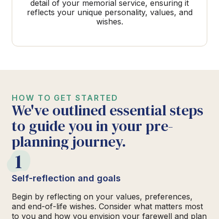
detail of your memorial service, ensuring it
reflects your unique personality, values, and
wishes.
HOW TO GET STARTED
We've outlined essential steps
to guide you in your pre-
planning journey.
1
Self-reflection and goals
Begin by reflecting on your values, preferences,
and end-of-life wishes. Consider what matters most
to you and how you envision your farewell and plan