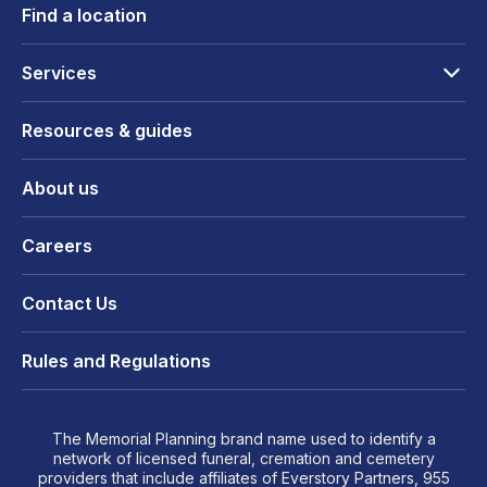
Find a location
Services
Resources & guides
About us
Careers
Contact Us
Rules and Regulations
The Memorial Planning brand name used to identify a
network of licensed funeral, cremation and cemetery
providers that include affiliates of Everstory Partners, 955