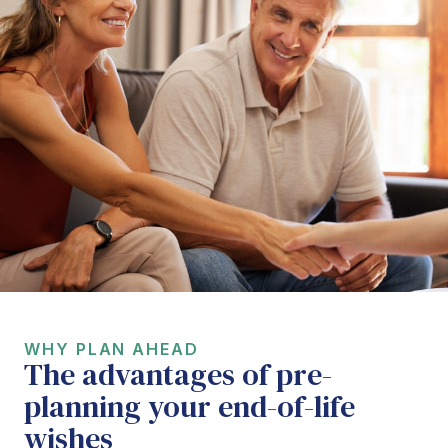
WHY PLAN AHEAD
The advantages of pre-
planning your end-of-life
wishes