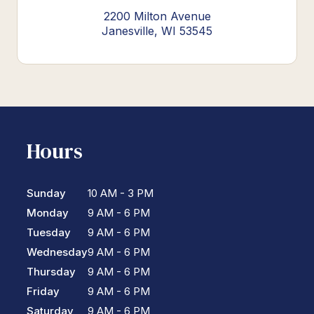
2200 Milton Avenue
Janesville, WI 53545
Hours
Sunday
10 AM - 3 PM
Monday
9 AM - 6 PM
Tuesday
9 AM - 6 PM
Wednesday
9 AM - 6 PM
Thursday
9 AM - 6 PM
Friday
9 AM - 6 PM
Saturday
9 AM - 6 PM