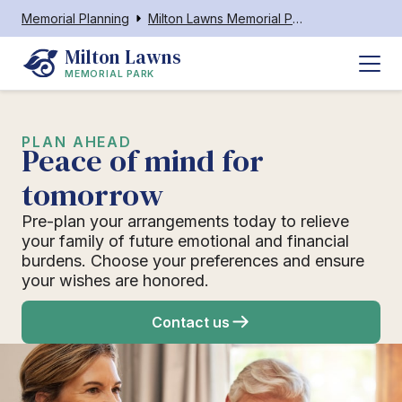
Memorial Planning
Milton Lawns Memorial Park
Milton Lawns
MEMORIAL PARK
PLAN AHEAD
Peace of mind for
tomorrow
Pre-plan your arrangements today to relieve
your family of future emotional and financial
burdens. Choose your preferences and ensure
your wishes are honored.
Contact us