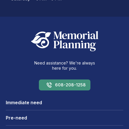
Need assistance? We're always
here for you.
608-208-1258
Immediate need
Pre-need