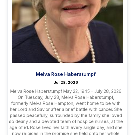
Melva Rose Haberstumpf
Jul 28, 2026
Melva Rose Haberstumpf May 22, 1945 – July 28, 2026
On Tuesday, July 28, Melva Rose Haberstumpf,
formerly Melva Rose Hampton, went home to be with
her Lord and Savior after a brief battle with cancer. She
passed peacefully, surrounded by the family she loved
so dearly and a devoted team of hospice nurses, at the
age of 81. Rose lived her faith every single day, and she
now rejoices in the promise she held onto her whole