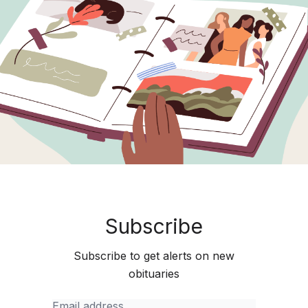
Subscribe
Subscribe to get alerts on new
obituaries