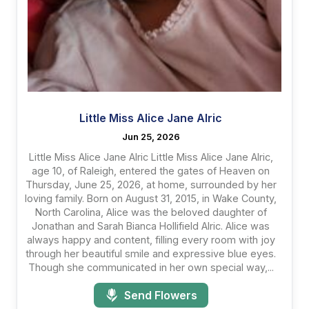
Little Miss Alice Jane Alric
Jun 25, 2026
Little Miss Alice Jane Alric Little Miss Alice Jane Alric,
age 10, of Raleigh, entered the gates of Heaven on
Thursday, June 25, 2026, at home, surrounded by her
loving family. Born on August 31, 2015, in Wake County,
North Carolina, Alice was the beloved daughter of
Jonathan and Sarah Bianca Hollifield Alric. Alice was
always happy and content, filling every room with joy
through her beautiful smile and expressive blue eyes.
Though she communicated in her own special way,...
Send Flowers