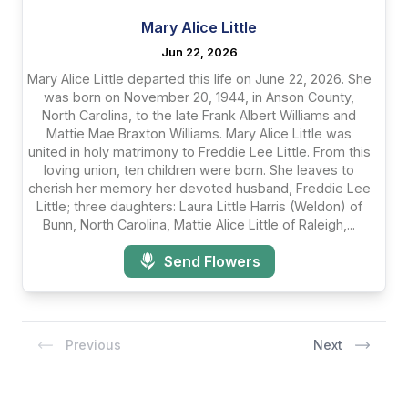
Mary Alice Little
Jun 22, 2026
Mary Alice Little departed this life on June 22, 2026. She
was born on November 20, 1944, in Anson County,
North Carolina, to the late Frank Albert Williams and
Mattie Mae Braxton Williams. Mary Alice Little was
united in holy matrimony to Freddie Lee Little. From this
loving union, ten children were born. She leaves to
cherish her memory her devoted husband, Freddie Lee
Little; three daughters: Laura Little Harris (Weldon) of
Bunn, North Carolina, Mattie Alice Little of Raleigh,...
Send Flowers
Previous
Next