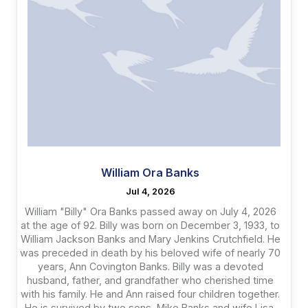
William Ora Banks
Jul 4, 2026
William "Billy" Ora Banks passed away on July 4, 2026
at the age of 92. Billy was born on December 3, 1933, to
William Jackson Banks and Mary Jenkins Crutchfield. He
was preceded in death by his beloved wife of nearly 70
years, Ann Covington Banks. Billy was a devoted
husband, father, and grandfather who cherished time
with his family. He and Ann raised four children together.
He is survived by two sons, Mike Banks and wife Lisa,