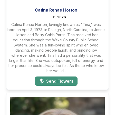
Catina Renae Horton
Jul 11, 2026
Catina Renae Horton, lovingly known as "Tina," was
born on April 3, 1973, in Raleigh, North Carolina, to Jesse
Horton and Betty Cobb Partin. Tina received her
education through the Wake County Public School
System. She was a fun-loving spirit who enjoyed
dancing, making people laugh, and bringing joy
wherever she went. Tina had a personality that was
larger than life. She was outspoken, full of energy, and
her presence could always be felt. As those who knew
her would...
Send Flowers