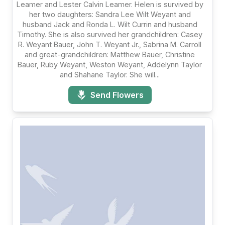
Leamer and Lester Calvin Leamer. Helen is survived by
her two daughters: Sandra Lee Wilt Weyant and
husband Jack and Ronda L. Wilt Currin and husband
Timothy. She is also survived her grandchildren: Casey
R. Weyant Bauer, John T. Weyant Jr., Sabrina M. Carroll
and great-grandchildren: Matthew Bauer, Christine
Bauer, Ruby Weyant, Weston Weyant, Addelynn Taylor
and Shahane Taylor. She will...
Send Flowers