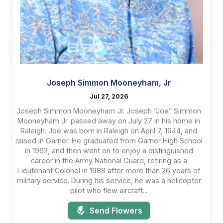
Joseph Simmon Mooneyham, Jr
Jul 27, 2026
Joseph Simmon Mooneyham Jr. Joseph “Joe” Simmon
Mooneyham Jr. passed away on July 27 in his home in
Raleigh. Joe was born in Raleigh on April 7, 1944, and
raised in Garner. He graduated from Garner High School
in 1962, and then went on to enjoy a distinguished
career in the Army National Guard, retiring as a
Lieutenant Colonel in 1988 after more than 26 years of
military service. During his service, he was a helicopter
pilot who flew aircraft...
Send Flowers