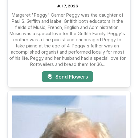
Jul 7, 2026
Margaret "Peggy" Garner Peggy was the daughter of
Paul S. Griffith and Isabel Griffith both educators in the
fields of Music, French, English and Administration.
Music was a special love for the Griffith Family. Peggy's
mother was a fine pianist and encouraged Peggy to
take piano at the age of 4. Peggy's father was an
accomplished organist and performed locally for most
of his life. Peggy and her husband had a special love for
Rottweilers and bread them for 36...
Send Flowers