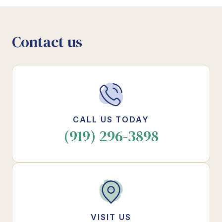
Contact us
CALL US TODAY
(919) 296-3898
VISIT US