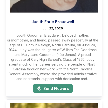
Judith Earle Braudwell
Jun 22, 2026
Judith Goodman Braudwell, beloved mother,
grandmother, and friend, passed away peacefully at the
age of 81. Born in Raleigh, North Carolina, on June 24,
1944, Judy was the daughter of William Earl Goodman
and Mary Jane Goodman (née Jones). A proud
graduate of Cary High School's Class of 1962, Judy
spent much of her career serving the people of North
Carolina through her work with the North Carolina
General Assembly, where she provided administrative
and secretarial support with dedication and...
Send Flowers