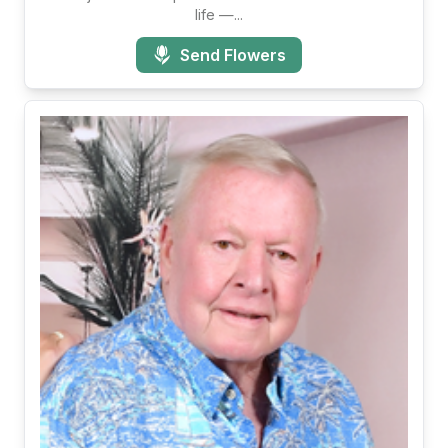
life —...
Send Flowers