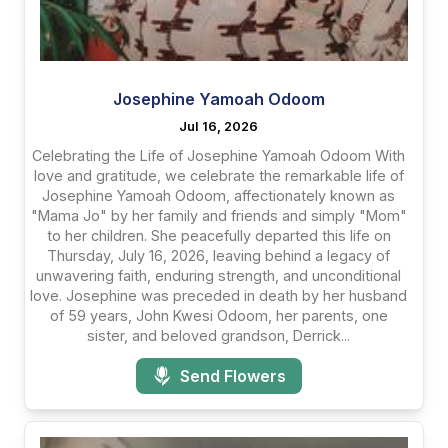
Josephine Yamoah Odoom
Jul 16, 2026
Celebrating the Life of Josephine Yamoah Odoom With
love and gratitude, we celebrate the remarkable life of
Josephine Yamoah Odoom, affectionately known as
"Mama Jo" by her family and friends and simply "Mom"
to her children. She peacefully departed this life on
Thursday, July 16, 2026, leaving behind a legacy of
unwavering faith, enduring strength, and unconditional
love. Josephine was preceded in death by her husband
of 59 years, John Kwesi Odoom, her parents, one
sister, and beloved grandson, Derrick...
Send Flowers