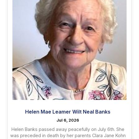
Helen Mae Leamer Wilt Neal Banks
Jul 6, 2026
Helen Banks passed away peacefully on July 6th. She
was preceded in death by her parents Clara Jane Kohn