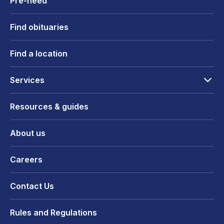
Pre-need
Find obituaries
Find a location
Services
Resources & guides
About us
Careers
Contact Us
Rules and Regulations