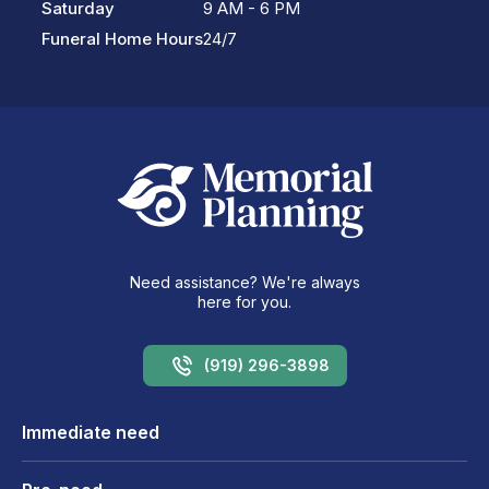
Saturday
9 AM - 6 PM
Funeral Home Hours
24/7
Need assistance? We're always
here for you.
(919) 296-3898
Immediate need