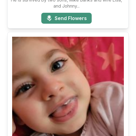
and Johnny...
Send Flowers