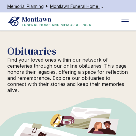
Memorial Planning
Montlawn Funeral Home and Memorial Park
Montlawn
FUNERAL HOME AND MEMORIAL PARK
Obituaries
Find your loved ones within our network of
cemeteries through our online obituaries. This page
honors their legacies, offering a space for reflection
and remembrance. Explore our obituaries to
connect with their stories and keep their memories
alive.