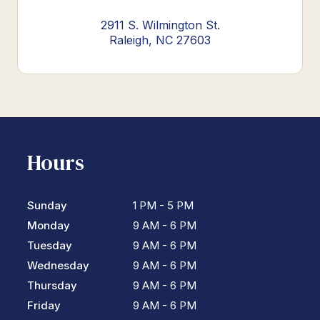
2911 S. Wilmington St.
Raleigh, NC 27603
Hours
Sunday
1 PM - 5 PM
Monday
9 AM - 6 PM
Tuesday
9 AM - 6 PM
Wednesday
9 AM - 6 PM
Thursday
9 AM - 6 PM
Friday
9 AM - 6 PM