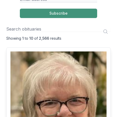
Subscribe
Showing
1
to
10
of
2,566
results