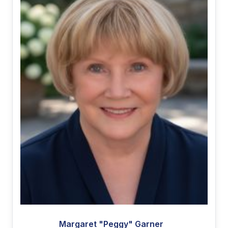
Margaret "Peggy" Garner