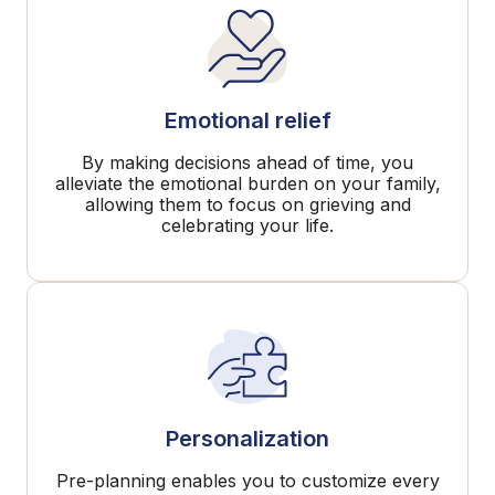
Emotional relief
By making decisions ahead of time, you
alleviate the emotional burden on your family,
allowing them to focus on grieving and
celebrating your life.
Personalization
Pre-planning enables you to customize every