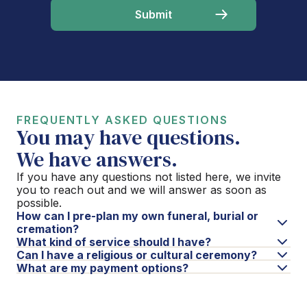
FREQUENTLY ASKED QUESTIONS
You may have questions.
We have answers.
If you have any questions not listed here, we invite
you to reach out and we will answer as soon as
possible.
How can I pre-plan my own funeral, burial or
cremation?
What kind of service should I have?
Can I have a religious or cultural ceremony?
What are my payment options?