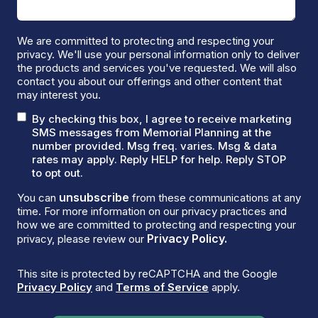
We are committed to protecting and respecting your
privacy. We'll use your personal information only to deliver
the products and services you've requested. We will also
contact you about our offerings and other content that
may interest you.
By checking this box, I agree to receive marketing
SMS messages from Memorial Planning at the
number provided. Msg freq. varies. Msg & data
rates may apply. Reply HELP for help. Reply STOP
to opt out.
unsubscribe
You can
from these communications at any
time. For more information on our privacy practices and
how we are committed to protecting and respecting your
Privacy Policy.
privacy, please review our
This site is protected by reCAPTCHA and the Google
Privacy Policy
and
Terms of Service
apply.