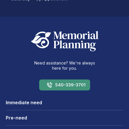
Need assistance? We're always
here for you.
540-339-3701
Immediate need
Pre-need