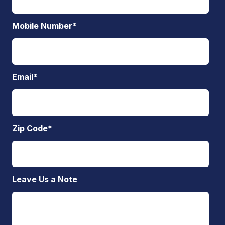
Mobile Number
*
Email
*
Zip Code
*
Leave Us a Note