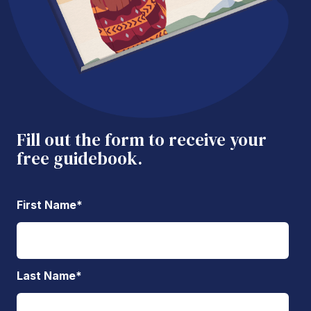
Fill out the form to receive your
free guidebook.
First Name
*
Last Name
*