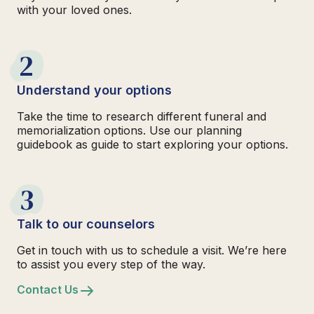
with your loved ones.
2
Understand your options
Take the time to research different funeral and
memorialization options. Use our planning
guidebook as guide to start exploring your options.
3
Talk to our counselors
Get in touch with us to schedule a visit. We’re here
to assist you every step of the way.
Contact Us