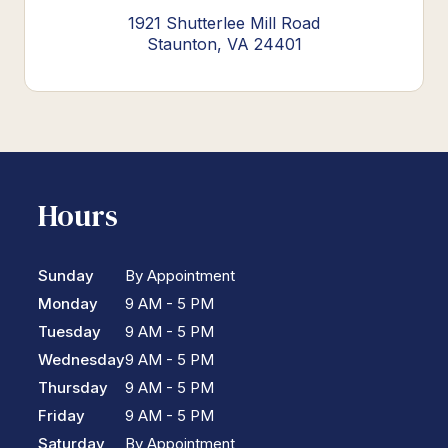
1921 Shutterlee Mill Road
Staunton, VA 24401
Hours
Sunday
By Appointment
Monday
9 AM - 5 PM
Tuesday
9 AM - 5 PM
Wednesday
9 AM - 5 PM
Thursday
9 AM - 5 PM
Friday
9 AM - 5 PM
Saturday
By Appointment