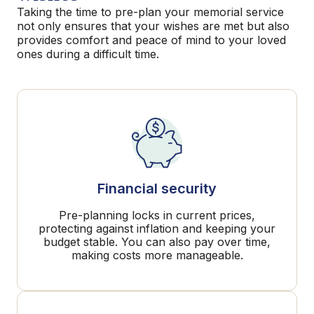
Taking the time to pre-plan your memorial service
not only ensures that your wishes are met but also
provides comfort and peace of mind to your loved
ones during a difficult time.
Financial security
Pre-planning locks in current prices,
protecting against inflation and keeping your
budget stable. You can also pay over time,
making costs more manageable.