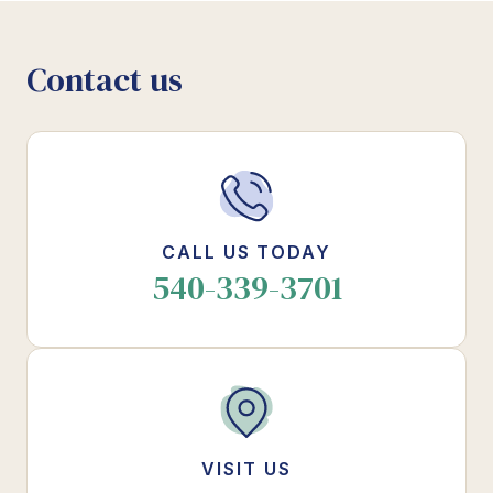
Contact us
CALL US TODAY
540-339-3701
VISIT US