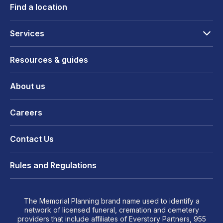
Find a location
Services
Resources & guides
About us
Careers
Contact Us
Rules and Regulations
The Memorial Planning brand name used to identify a
network of licensed funeral, cremation and cemetery
providers that include affiliates of Everstory Partners, 955