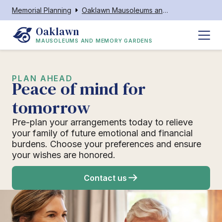
Memorial Planning
Oaklawn Mausoleums and Memory Gardens
Oaklawn
MAUSOLEUMS AND MEMORY GARDENS
PLAN AHEAD
Peace of mind for
tomorrow
Pre-plan your arrangements today to relieve
your family of future emotional and financial
burdens. Choose your preferences and ensure
your wishes are honored.
Contact us