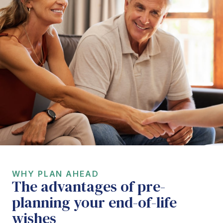
WHY PLAN AHEAD
The advantages of pre-
planning your end-of-life
wishes