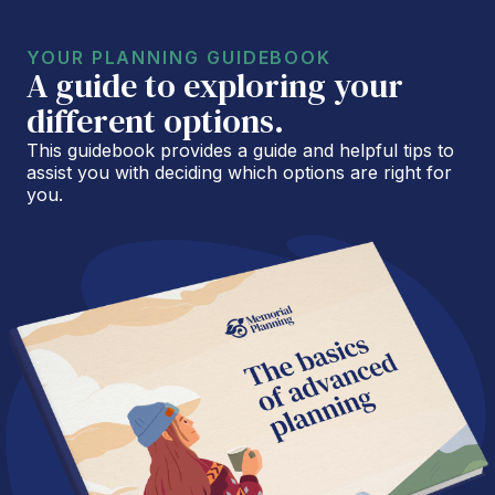
YOUR PLANNING GUIDEBOOK
A guide to exploring your
different options.
This guidebook provides a guide and helpful tips to
assist you with deciding which options are right for
you.