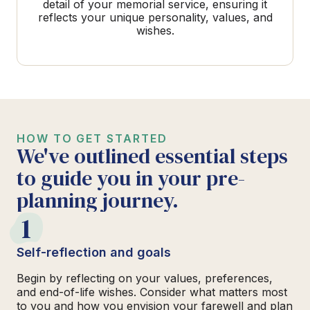
detail of your memorial service, ensuring it
reflects your unique personality, values, and
wishes.
HOW TO GET STARTED
We've outlined essential steps
to guide you in your pre-
planning journey.
1
Self-reflection and goals
Begin by reflecting on your values, preferences,
and end-of-life wishes. Consider what matters most
to you and how you envision your farewell and plan