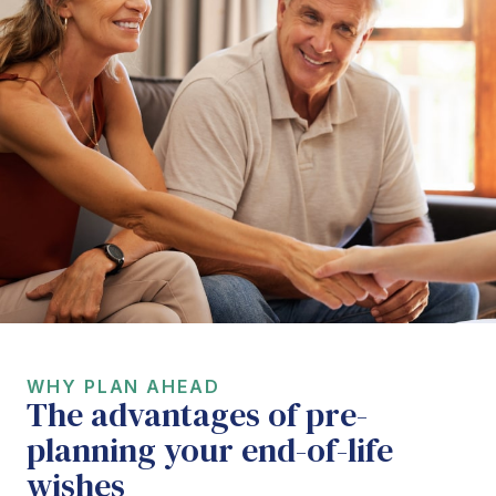
WHY PLAN AHEAD
The advantages of pre-
planning your end-of-life
wishes