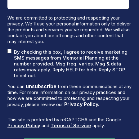
We are committed to protecting and respecting your
privacy. We'll use your personal information only to deliver
the products and services you've requested. We will also
contact you about our offerings and other content that
may interest you.
By checking this box, I agree to receive marketing
SMS messages from Memorial Planning at the
number provided. Msg freq. varies. Msg & data
rates may apply. Reply HELP for help. Reply STOP
to opt out.
unsubscribe
You can
from these communications at any
time. For more information on our privacy practices and
how we are committed to protecting and respecting your
Privacy Policy.
privacy, please review our
This site is protected by reCAPTCHA and the Google
Privacy Policy
and
Terms of Service
apply.