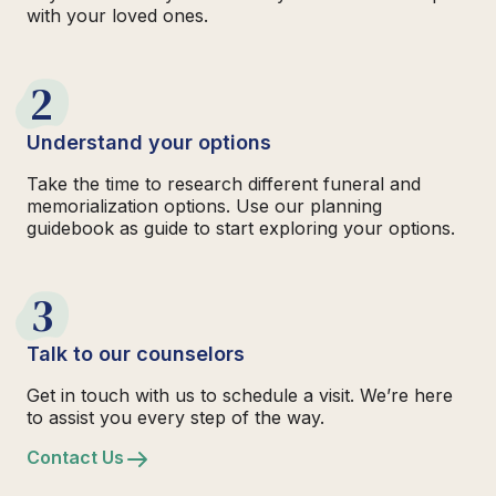
with your loved ones.
2
Understand your options
Take the time to research different funeral and
memorialization options. Use our planning
guidebook as guide to start exploring your options.
3
Talk to our counselors
Get in touch with us to schedule a visit. We’re here
to assist you every step of the way.
Contact Us