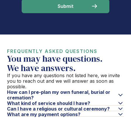
FREQUENTLY ASKED QUESTIONS
You may have questions.
We have answers.
If you have any questions not listed here, we invite
you to reach out and we will answer as soon as
possible.
How can I pre-plan my own funeral, burial or
cremation?
What kind of service should I have?
Can I have a religious or cultural ceremony?
What are my payment options?