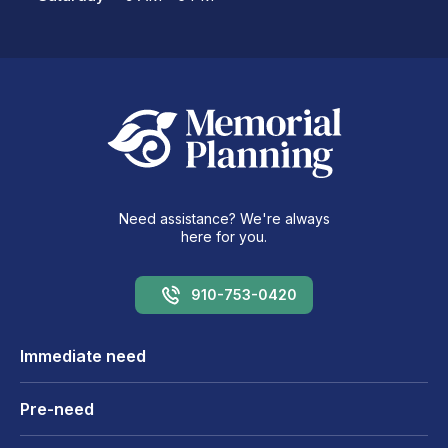
Need assistance? We're always
here for you.
910-753-0420
Immediate need
Pre-need