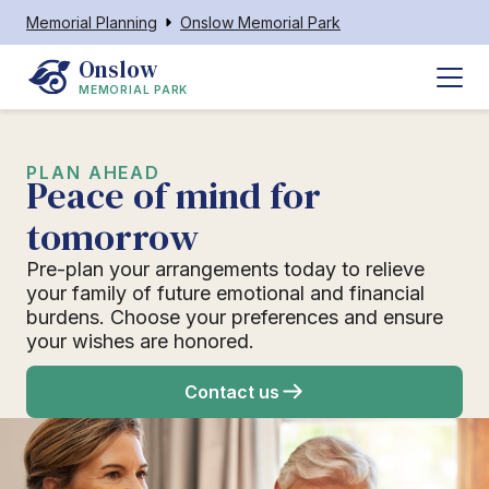
Memorial Planning
Onslow Memorial Park
Onslow
MEMORIAL PARK
PLAN AHEAD
Peace of mind for
tomorrow
Pre-plan your arrangements today to relieve
your family of future emotional and financial
burdens. Choose your preferences and ensure
your wishes are honored.
Contact us