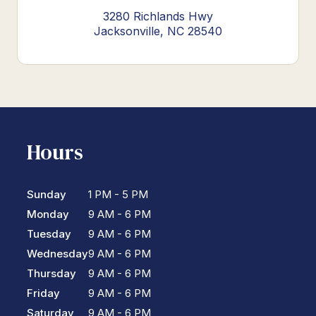
3280 Richlands Hwy
Jacksonville, NC 28540
Hours
Sunday
1 PM - 5 PM
Monday
9 AM - 6 PM
Tuesday
9 AM - 6 PM
Wednesday
9 AM - 6 PM
Thursday
9 AM - 6 PM
Friday
9 AM - 6 PM
Saturday
9 AM - 6 PM