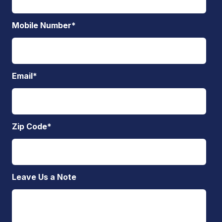
Mobile Number
*
Email
*
Zip Code
*
Leave Us a Note