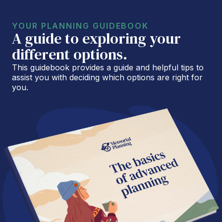
YOUR PLANNING GUIDEBOOK
A guide to exploring your
different options.
This guidebook provides a guide and helpful tips to
assist you with deciding which options are right for
you.