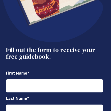
Fill out the form to receive your
free guidebook.
First Name
*
Last Name
*