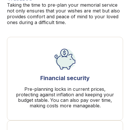
Taking the time to pre-plan your memorial service
not only ensures that your wishes are met but also
provides comfort and peace of mind to your loved
ones during a difficult time.
Financial security
Pre-planning locks in current prices,
protecting against inflation and keeping your
budget stable. You can also pay over time,
making costs more manageable.