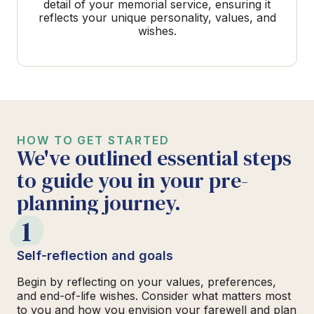
detail of your memorial service, ensuring it
reflects your unique personality, values, and
wishes.
HOW TO GET STARTED
We've outlined essential steps
to guide you in your pre-
planning journey.
1
Self-reflection and goals
Begin by reflecting on your values, preferences,
and end-of-life wishes. Consider what matters most
to you and how you envision your farewell and plan