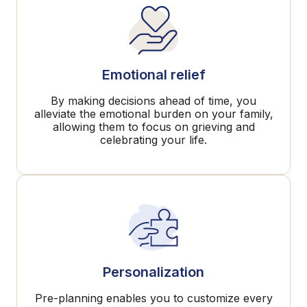
Emotional relief
By making decisions ahead of time, you
alleviate the emotional burden on your family,
allowing them to focus on grieving and
celebrating your life.
Personalization
Pre-planning enables you to customize every