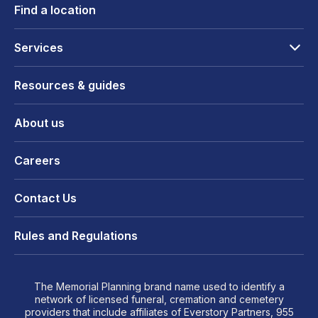
Find a location
Services
Resources & guides
About us
Careers
Contact Us
Rules and Regulations
The Memorial Planning brand name used to identify a
network of licensed funeral, cremation and cemetery
providers that include affiliates of Everstory Partners, 955