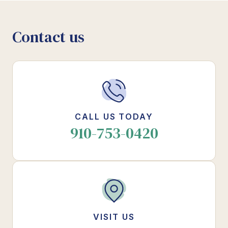
Contact us
CALL US TODAY
910-753-0420
VISIT US