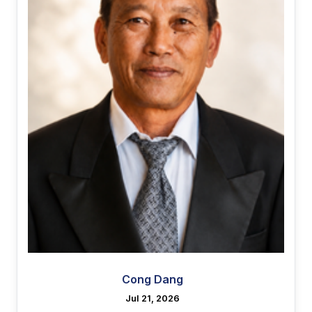
Cong Dang
Jul 21, 2026