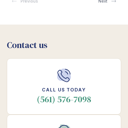
Previous
Next
Contact us
CALL US TODAY
(561) 576-7098