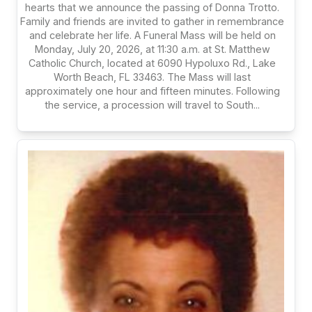
hearts that we announce the passing of Donna Trotto.
Family and friends are invited to gather in remembrance
and celebrate her life. A Funeral Mass will be held on
Monday, July 20, 2026, at 11:30 a.m. at St. Matthew
Catholic Church, located at 6090 Hypoluxo Rd., Lake
Worth Beach, FL 33463. The Mass will last
approximately one hour and fifteen minutes. Following
the service, a procession will travel to South...