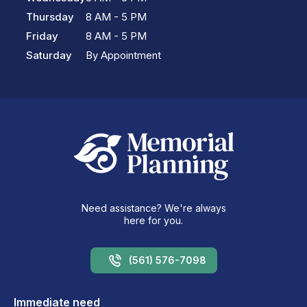
Thursday
8 AM - 5 PM
Friday
8 AM - 5 PM
Saturday
By Appointment
Need assistance? We're always
here for you.
(561) 576-7098
Immediate need