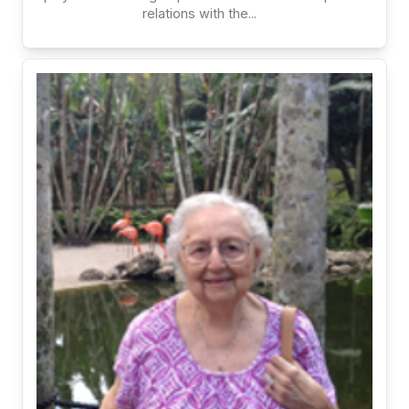
relations with the...