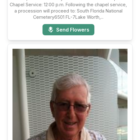
Chapel Service: 12:00 p.m. Following the chapel service,
a procession will proceed to: South Florida National
Cemetery6501 FL-7Lake Worth,...
Send Flowers