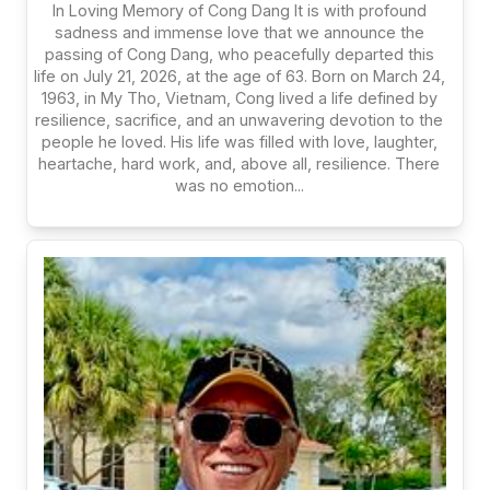
In Loving Memory of Cong Dang It is with profound
sadness and immense love that we announce the
passing of Cong Dang, who peacefully departed this
life on July 21, 2026, at the age of 63. Born on March 24,
1963, in My Tho, Vietnam, Cong lived a life defined by
resilience, sacrifice, and an unwavering devotion to the
people he loved. His life was filled with love, laughter,
heartache, hard work, and, above all, resilience. There
was no emotion...