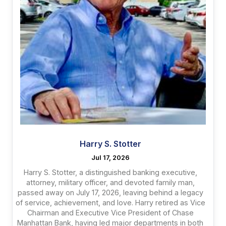
Harry S. Stotter
Jul 17, 2026
Harry S. Stotter, a distinguished banking executive,
attorney, military officer, and devoted family man,
passed away on July 17, 2026, leaving behind a legacy
of service, achievement, and love. Harry retired as Vice
Chairman and Executive Vice President of Chase
Manhattan Bank, having led major departments in both