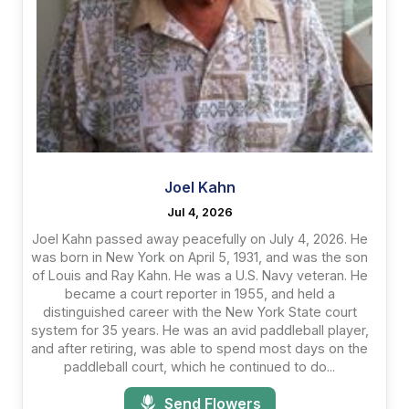
Joel Kahn
Jul 4, 2026
Joel Kahn passed away peacefully on July 4, 2026. He
was born in New York on April 5, 1931, and was the son
of Louis and Ray Kahn. He was a U.S. Navy veteran. He
became a court reporter in 1955, and held a
distinguished career with the New York State court
system for 35 years. He was an avid paddleball player,
and after retiring, was able to spend most days on the
paddleball court, which he continued to do...
Send Flowers