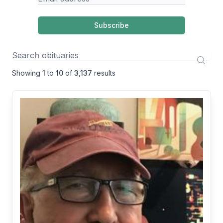
Subscribe
Showing
1
to
10
of
3,137
results