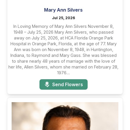
Mary Ann Silvers
Jul 25, 2026
In Loving Memory of Mary Ann Silvers November 8,
1948 – July 25, 2026 Mary Ann Silvers, who passed
away on July 25, 2026, at HCA Florida Orange Park
Hospital in Orange Park, Florida, at the age of 77. Mary
Ann was born on November 8, 1948, in Huntington,
Indiana, to Raymond and Mary Gass. She was blessed
to share nearly 48 years of marriage with the love of
her life, Allen Silvers, whom she married on February 28,
1976....
Send Flowers