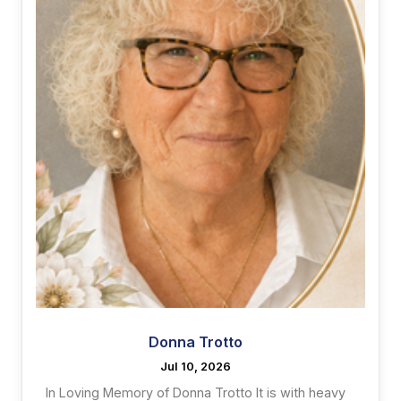
Donna Trotto
Jul 10, 2026
In Loving Memory of Donna Trotto It is with heavy