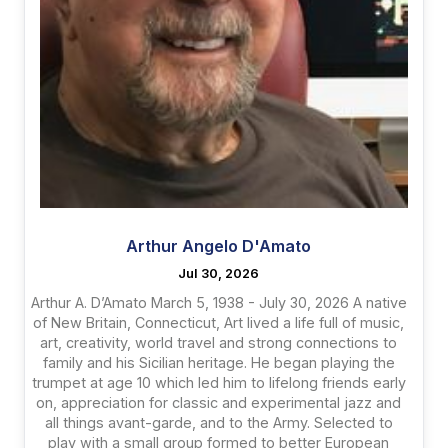
Arthur Angelo D'Amato
Jul 30, 2026
Arthur A. D’Amato March 5, 1938 - July 30, 2026 A native
of New Britain, Connecticut, Art lived a life full of music,
art, creativity, world travel and strong connections to
family and his Sicilian heritage. He began playing the
trumpet at age 10 which led him to lifelong friends early
on, appreciation for classic and experimental jazz and
all things avant-garde, and to the Army. Selected to
play with a small group formed to better European