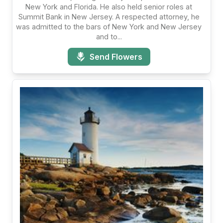
New York and Florida. He also held senior roles at
Summit Bank in New Jersey. A respected attorney, he
was admitted to the bars of New York and New Jersey
and to...
Send Flowers