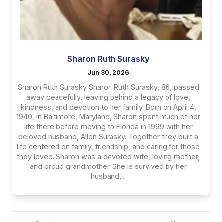
Sharon Ruth Surasky
Jun 30, 2026
Sharon Ruth Surasky Sharon Ruth Surasky, 86, passed
away peacefully, leaving behind a legacy of love,
kindness, and devotion to her family. Born on April 4,
1940, in Baltimore, Maryland, Sharon spent much of her
life there before moving to Florida in 1999 with her
beloved husband, Allen Surasky. Together they built a
life centered on family, friendship, and caring for those
they loved. Sharon was a devoted wife, loving mother,
and proud grandmother. She is survived by her
husband,...