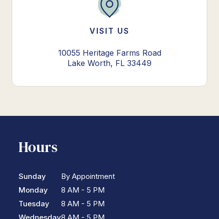
VISIT US
10055 Heritage Farms Road
Lake Worth, FL 33449
Hours
Sunday
By Appointment
Monday
8 AM - 5 PM
Tuesday
8 AM - 5 PM
Wednesday
8 AM - 5 PM