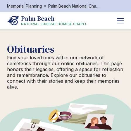
Memorial Planning
Palm Beach National Chapel
Palm Beach
NATIONAL FUNERAL HOME & CHAPEL
Obituaries
Find your loved ones within our network of
cemeteries through our online obituaries. This page
honors their legacies, offering a space for reflection
and remembrance. Explore our obituaries to
connect with their stories and keep their memories
alive.