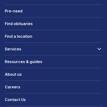
Pre-need
Find obituaries
Find a location
Services
Resources & guides
About us
Careers
Contact Us