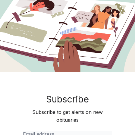
Subscribe
Subscribe to get alerts on new
obituaries