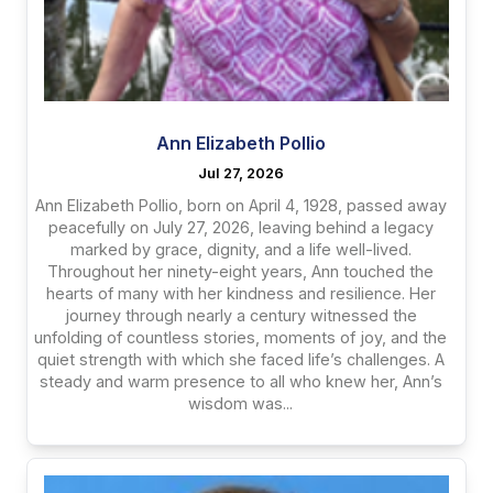
Ann Elizabeth Pollio
Jul 27, 2026
Ann Elizabeth Pollio, born on April 4, 1928, passed away
peacefully on July 27, 2026, leaving behind a legacy
marked by grace, dignity, and a life well-lived.
Throughout her ninety-eight years, Ann touched the
hearts of many with her kindness and resilience. Her
journey through nearly a century witnessed the
unfolding of countless stories, moments of joy, and the
quiet strength with which she faced life’s challenges. A
steady and warm presence to all who knew her, Ann’s
wisdom was...