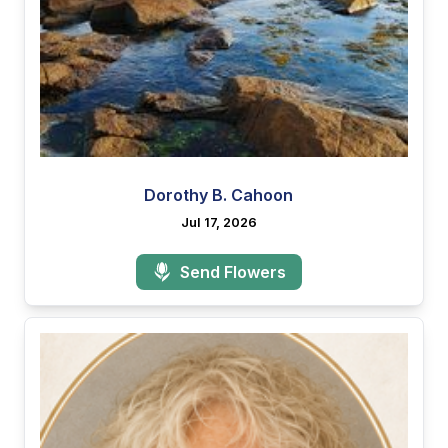
Dorothy B. Cahoon
Jul 17, 2026
Send Flowers