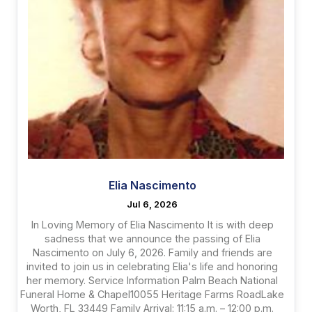
Elia Nascimento
Jul 6, 2026
In Loving Memory of Elia Nascimento It is with deep
sadness that we announce the passing of Elia
Nascimento on July 6, 2026. Family and friends are
invited to join us in celebrating Elia's life and honoring
her memory. Service Information Palm Beach National
Funeral Home & Chapel10055 Heritage Farms RoadLake
Worth, FL 33449 Family Arrival: 11:15 a.m. – 12:00 p.m.