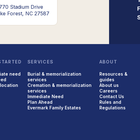
770 Stadium Drive
ke Forest, NC 27587
STARTED
SERVICES
ABOUT
iate need
Burial & memorialization
Resources &
eed
services
guides
 location
Cremation & memorialization
About us
services
Careers
Immediate Need
Contact Us
Plan Ahead
Rules and
Evermark Family Estates
Regulations