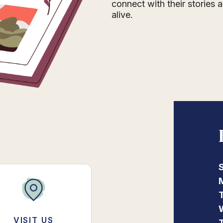
connect with their stories
alive.
VISIT US