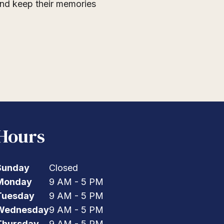
 and keep their memories
Hours
Sunday
Closed
Monday
9 AM - 5 PM
Tuesday
9 AM - 5 PM
Wednesday
9 AM - 5 PM
Thursday
9 AM - 5 PM