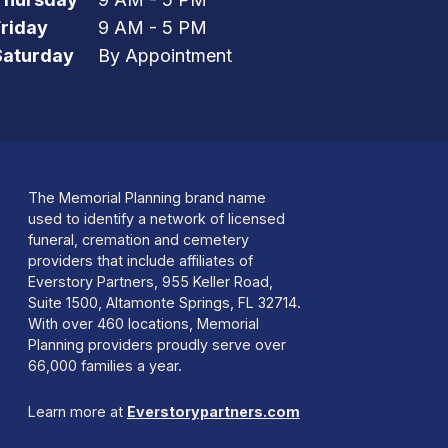
Friday
9 AM - 5 PM
Saturday
By Appointment
The Memorial Planning brand name
used to identify a network of licensed
funeral, cremation and cemetery
providers that include affiliates of
Everstory Partners, 955 Keller Road,
Suite 1500, Altamonte Springs, FL 32714.
With over 460 locations, Memorial
Planning providers proudly serve over
66,000 families a year.
Learn more at
Everstorypartners.com