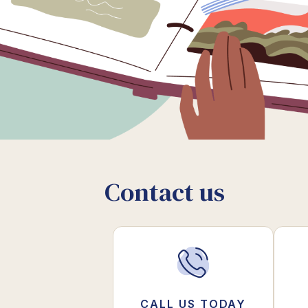
Contact us
CALL US TODAY