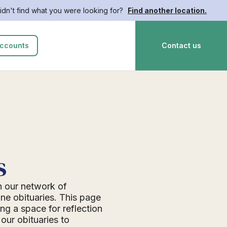
idn't find what you were looking for?
Find another location.
ccounts
Contact us
s
n our network of
ne obituaries. This page
ing a space for reflection
ur obituaries to