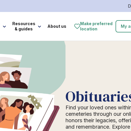
D
e
Resources
Make preferred
About us
My a
& guides
location
Obituarie
Find your loved ones withi
cemeteries through our onli
honors their legacies, offer
and remembrance. Explore o