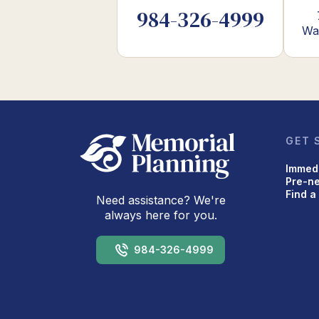
984-326-4999
Wa
GET 
Immed
Pre-n
Find a
Need assistance? We're
always here for you.
984-326-4999