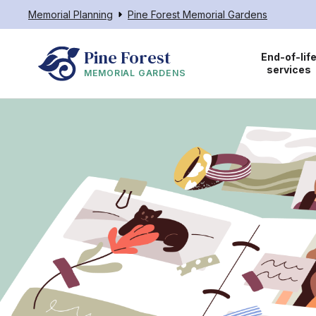
Memorial Planning
Pine Forest Memorial Gardens
Pine Forest
End-of-lif
services
MEMORIAL GARDENS