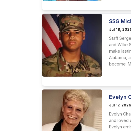
SSG Mic
Jul 18, 202
Staff Serg
and Willie 
make lastin
Alabama, a
become. Mi
Evelyn 
Jul 17, 202
Evelyn Cha
and loved o
Evelyn embr