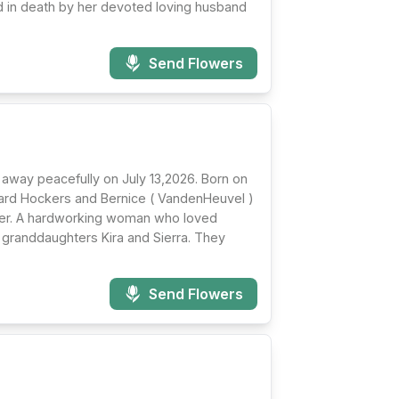
 in death by her devoted loving husband
Send Flowers
 away peacefully on July 13,2026. Born on
ward Hockers and Bernice ( VandenHeuvel )
hter. A hardworking woman who loved
 granddaughters Kira and Sierra. They
Send Flowers