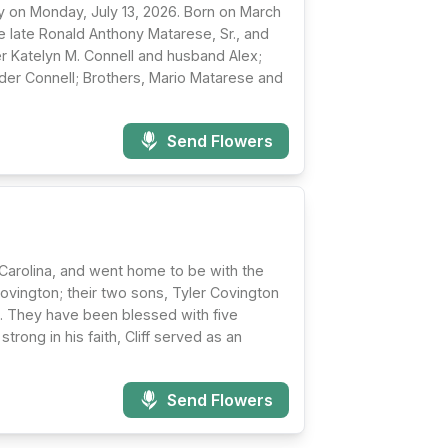
ay on Monday, July 13, 2026. Born on March
e late Ronald Anthony Matarese, Sr., and
r Katelyn M. Connell and husband Alex;
der Connell; Brothers, Mario Matarese and
Send Flowers
 Carolina, and went home to be with the
Covington; their two sons, Tyler Covington
n. They have been blessed with five
rong in his faith, Cliff served as an
Send Flowers