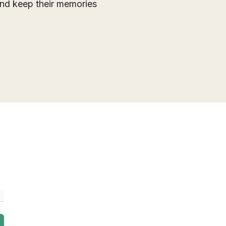
 and keep their memories