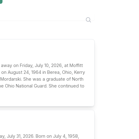
 away on Friday, July 10, 2026, at Moffitt
i on August 24, 1964 in Berea, Ohio, Kerry
 Mordarski. She was a graduate of North
the Ohio National Guard. She continued to
y, July 31, 2026. Born on July 4, 1958,