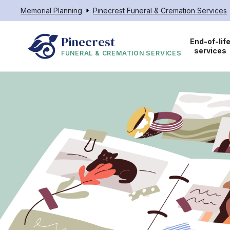
Memorial Planning
Pinecrest Funeral & Cremation Services
Pinecrest
End-of-lif
services
FUNERAL & CREMATION SERVICES