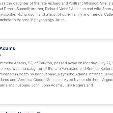
was the daughter of the late Richard and Waltrant Atkinson. She is
d Dennis Sunnell; brother, Richard "John" Atkinson and wife Sherry
ristopher Richardson; and a host of other family and friends. Cath
achelor's degree in psychology. After...
 Adams
6
mmeka Adams, 93, of Parkton, passed away on Monday, July 27, 20
Dolores was the daughter of the late Ferdinand and Bernice Kolter 
preceded in death by her husband, Raymond Adams; brother, Ja
ams and Veronica Gibson. She is survived by her children, Virgin
lliams and husband John, John Adams, Tina Rogers and...