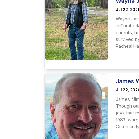
Wayne J
Jul 22, 202
Wayne Jack
in Cumberl
parents, h
survived b
Racheal Ha
James W
Jul 22, 202
James “Jim
Though our 
joys that 
1983, wher
Community 