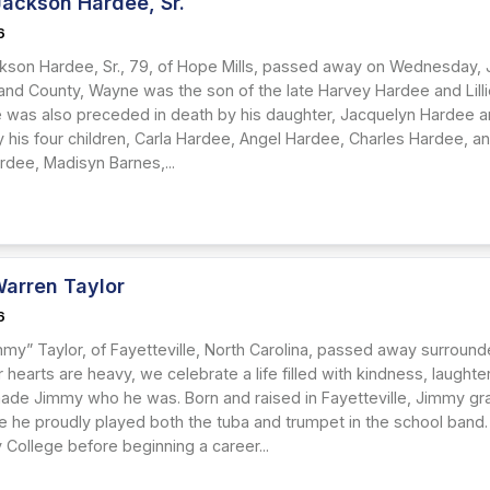
ackson Hardee, Sr.
6
son Hardee, Sr., 79, of Hope Mills, passed away on Wednesday, J
and County, Wayne was the son of the late Harvey Hardee and Lilli
e was also preceded in death by his daughter, Jacquelyn Hardee an
y his four children, Carla Hardee, Angel Hardee, Charles Hardee, 
rdee, Madisyn Barnes,...
arren Taylor
6
my” Taylor, of Fayetteville, North Carolina, passed away surrounde
hearts are heavy, we celebrate a life filled with kindness, laught
made Jimmy who he was. Born and raised in Fayetteville, Jimmy gr
e he proudly played both the tuba and trumpet in the school band. 
College before beginning a career...