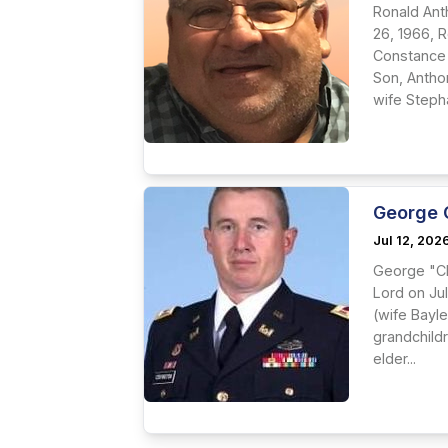
Ronald Ant
26, 1966, 
Constance 
Son, Antho
wife Stepha
George 
Jul 12, 202
George "Cl
Lord on Jul
(wife Bayl
grandchildr
elder...