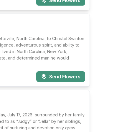
Send Flowers
eville, North Carolina, to Christel Swinton
igence, adventurous spirit, and ability to
 lived in North Carolina, New York,
nate, and determined man he would
Send Flowers
y, July 17, 2026, surrounded by her family
 to as “Judgy” or “Jella” by her siblings,
rit of nurturing and devotion only grew