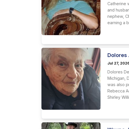
Catherine 
and husban
nephew, Ch
earning a b
Dolores
Jul 27, 202
Dolores De
Michigan, 
was also 
Rebecca Ad
Shirley Wi