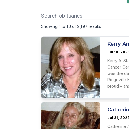
Showing
1
to
10
of
2,197
results
Kerry An
Jul 10, 202
Kerry A. St
Cancer Cent
was the da
Ridgeville
proudly and
Catheri
Jul 31, 202
Catherine A