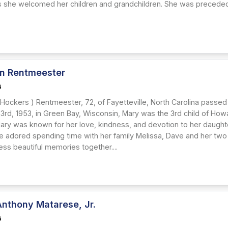
s she welcomed her children and grandchildren. She was preceded
n Rentmeester
6
 Hockers ) Rentmeester, 72, of Fayetteville, North Carolina passed
rd, 1953, in Green Bay, Wisconsin, Mary was the 3rd child of Ho
ary was known for her love, kindness, and devotion to her daug
She adored spending time with her family Melissa, Dave and her two
ss beautiful memories together....
Anthony Matarese, Jr.
6