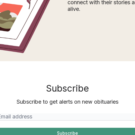
connect with their stories
alive.
Subscribe
Subscribe to get alerts on new obituaries
Subscribe