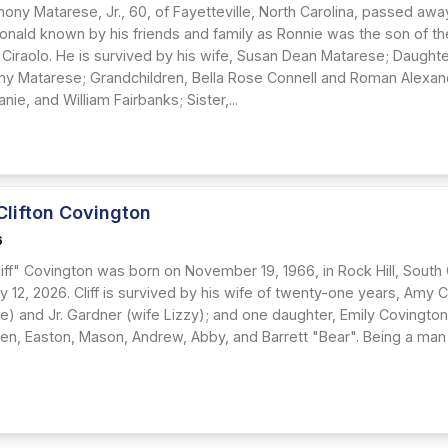
hony Matarese, Jr., 60, of Fayetteville, North Carolina, passed aw
Ronald known by his friends and family as Ronnie was the son of th
Ciraolo. He is survived by his wife, Susan Dean Matarese; Daughte
ny Matarese; Grandchildren, Bella Rose Connell and Roman Alexan
nie, and William Fairbanks; Sister,...
Clifton Covington
6
iff" Covington was born on November 19, 1966, in Rock Hill, South
y 12, 2026. Cliff is survived by his wife of twenty-one years, Amy 
ee) and Jr. Gardner (wife Lizzy); and one daughter, Emily Covingto
en, Easton, Mason, Andrew, Abby, and Barrett "Bear". Being a man st