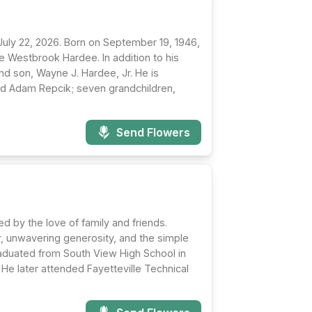
uly 22, 2026. Born on September 19, 1946,
e Westbrook Hardee. In addition to his
d son, Wayne J. Hardee, Jr. He is
and Adam Repcik; seven grandchildren,
Send Flowers
d by the love of family and friends.
er, unwavering generosity, and the simple
aduated from South View High School in
He later attended Fayetteville Technical