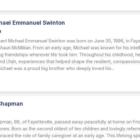
hael Emmanuel Swinton
6
eant Michael Emmanuel Swinton was born on June 30, 1996, in Fayett
Shaun McMillian. From an early age, Michael was known for his intell
g friendships wherever life took him. Throughout his childhood, he
nd Utah, experiences that helped shape the resilient, compassio
chael was a proud big brother who deeply loved his...
Chapman
6
pman, 86, of Fayetteville, passed away peacefully at home on Frida
nes. Born as the second oldest of ten children and lovingly referred
aced the role of family caregiver at an early age. This lifelong spi