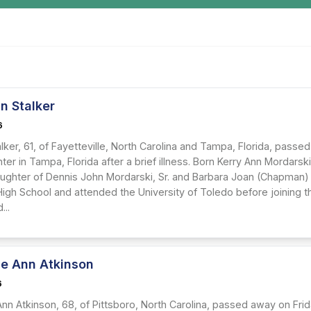
n Stalker
6
alker, 61, of Fayetteville, North Carolina and Tampa, Florida, passed
er in Tampa, Florida after a brief illness. Born Kerry Ann Mordarsk
ughter of Dennis John Mordarski, Sr. and Barbara Joan (Chapman)
 High School and attended the University of Toledo before joining 
...
ne Ann Atkinson
6
nn Atkinson, 68, of Pittsboro, North Carolina, passed away on Frida