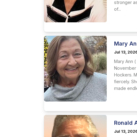
stronger a
of...
Mary An
Jul 13, 202
Mary Ann (
November 3
Hockers. M
fiercely. 
made endle
Ronald 
Jul 13, 202