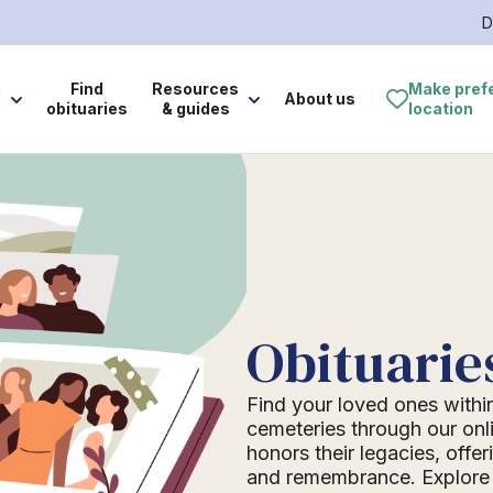
D
e
Find
Resources
Make pref
About us
obituaries
& guides
location
Obituarie
Find your loved ones withi
cemeteries through our onli
honors their legacies, offer
and remembrance. Explore o