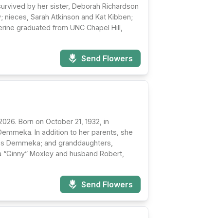
 survived by her sister, Deborah Richardson
; nieces, Sarah Atkinson and Kat Kibben;
erine graduated from UNC Chapel Hill,
Send Flowers
26. Born on October 21, 1932, in
Demmeka. In addition to her parents, she
mes Demmeka; and granddaughters,
ia “Ginny” Moxley and husband Robert,
Send Flowers