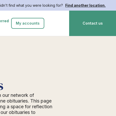
idn't find what you were looking for?
Find another location.
erred
My accounts
Contact us
s
n our network of
ne obituaries. This page
ing a space for reflection
ur obituaries to