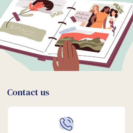
Contact us