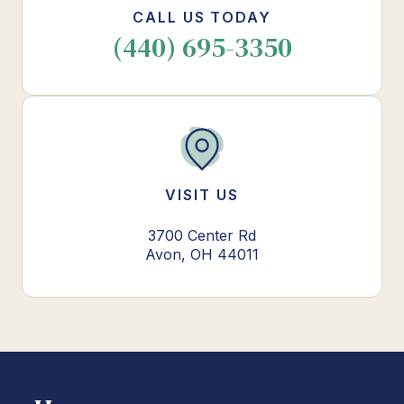
CALL US TODAY
(440) 695-3350
VISIT US
3700 Center Rd
Avon, OH 44011