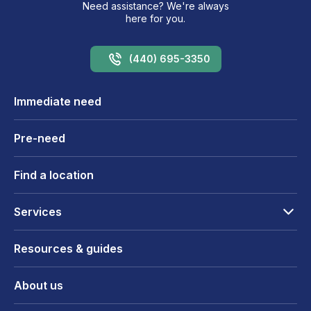
Need assistance? We're always
here for you.
(440) 695-3350
Immediate need
Pre-need
Find a location
Services
Resources & guides
About us