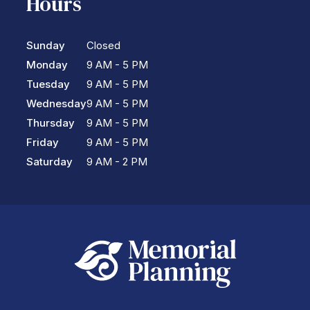
Hours
Sunday
Closed
Monday
9 AM - 5 PM
Tuesday
9 AM - 5 PM
Wednesday
9 AM - 5 PM
Thursday
9 AM - 5 PM
Friday
9 AM - 5 PM
Saturday
9 AM - 2 PM