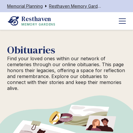
Memorial Planning
Resthaven Memory Gardens
Resthaven
MEMORY GARDENS
Obituaries
Find your loved ones within our network of
cemeteries through our online obituaries. This page
honors their legacies, offering a space for reflection
and remembrance. Explore our obituaries to
connect with their stories and keep their memories
alive.