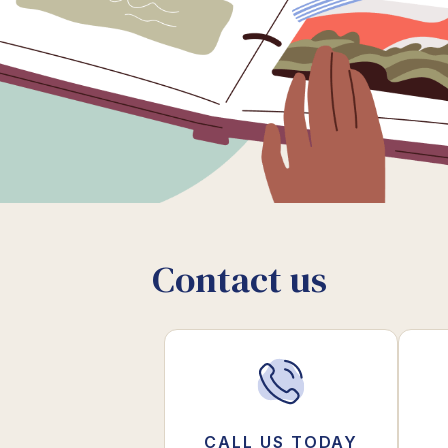
Contact us
CALL US TODAY