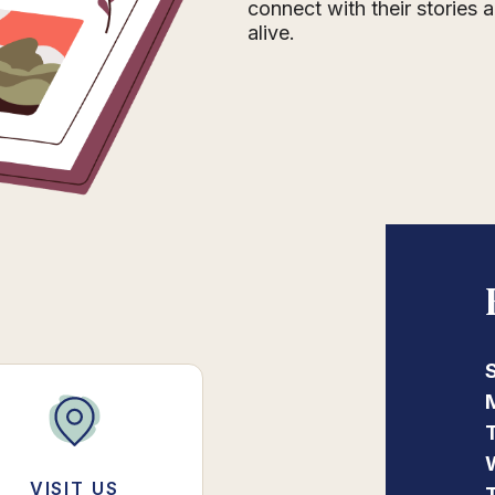
connect with their stories
alive.
VISIT US