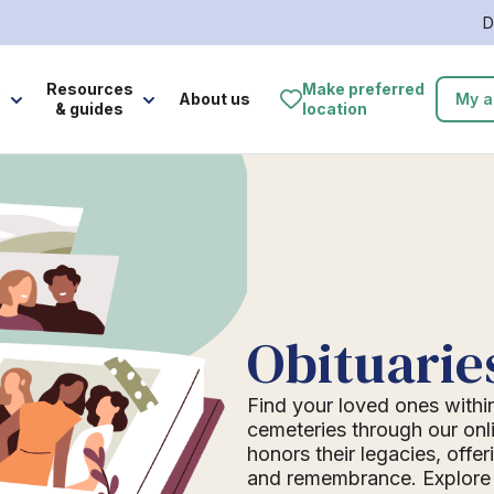
D
e
Resources
Make preferred
About us
My a
& guides
location
Obituarie
Find your loved ones withi
cemeteries through our onli
honors their legacies, offer
and remembrance. Explore o