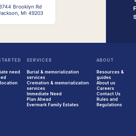
3744 Brooklyn Rd
Jackson, MI 49203
STARTED
SERVICES
ABOUT
iate need
Burial & memorialization
Resources &
eed
services
guides
 location
Cremation & memorialization
About us
services
Careers
Immediate Need
Contact Us
Plan Ahead
Rules and
Evermark Family Estates
Regulations