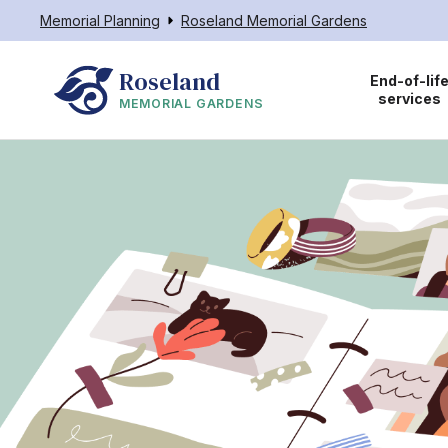
Memorial Planning
Roseland Memorial Gardens
Roseland
End-of-lif
services
MEMORIAL GARDENS