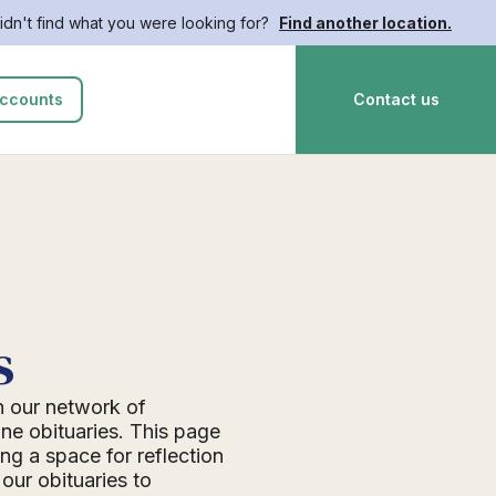
idn't find what you were looking for?
Find another location.
ccounts
Contact us
s
n our network of
ne obituaries. This page
ing a space for reflection
ur obituaries to