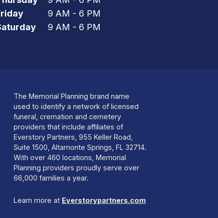
Friday
9 AM - 6 PM
Saturday
9 AM - 6 PM
The Memorial Planning brand name
used to identify a network of licensed
funeral, cremation and cemetery
providers that include affiliates of
Everstory Partners, 955 Keller Road,
Suite 1500, Altamonte Springs, FL 32714.
With over 460 locations, Memorial
Planning providers proudly serve over
66,000 families a year.
Learn more at
Everstorypartners.com