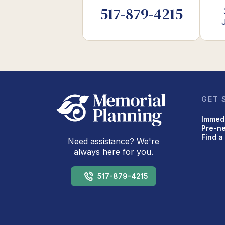
517-879-4215
GET 
Immed
Pre-n
Find a
Need assistance? We're
always here for you.
517-879-4215