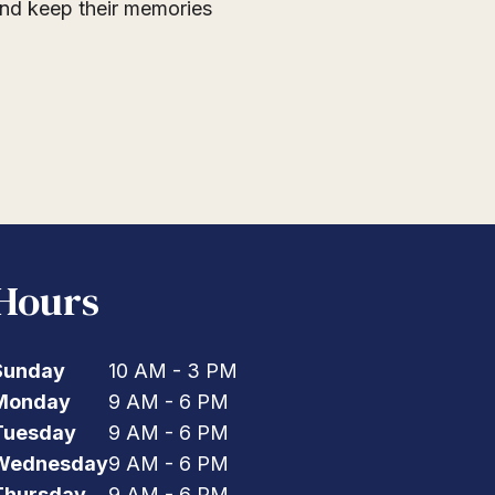
 and keep their memories
Hours
Sunday
10 AM - 3 PM
Monday
9 AM - 6 PM
Tuesday
9 AM - 6 PM
Wednesday
9 AM - 6 PM
Thursday
9 AM - 6 PM