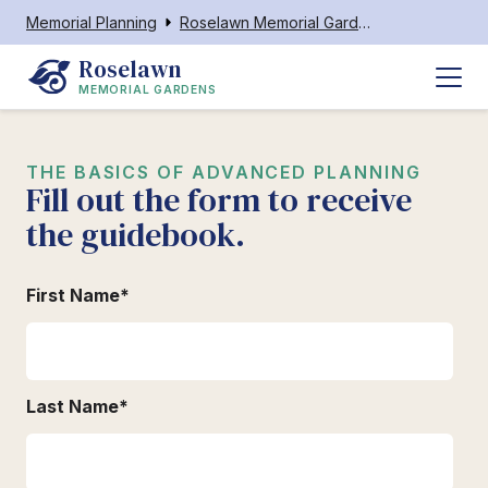
Memorial Planning
Roselawn Memorial Gardens Reidsville
Roselawn
MEMORIAL GARDENS
THE BASICS OF ADVANCED PLANNING
Fill out the form to receive
the guidebook.
First Name
*
Last Name
*