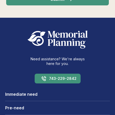
Need assistance? We're always
here for you.
743-229-2842
Immediate need
Pre-need