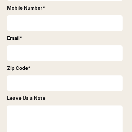
Mobile Number
*
Email
*
Zip Code
*
Leave Us a Note