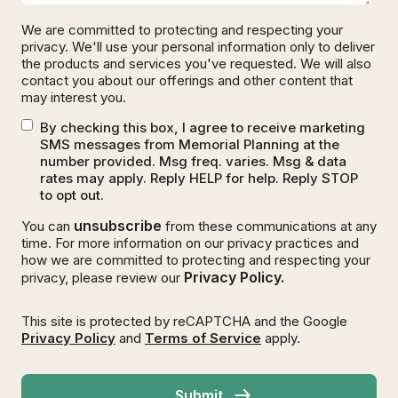
We are committed to protecting and respecting your
privacy. We'll use your personal information only to deliver
the products and services you've requested. We will also
contact you about our offerings and other content that
may interest you.
By checking this box, I agree to receive marketing
SMS messages from Memorial Planning at the
number provided. Msg freq. varies. Msg & data
rates may apply. Reply HELP for help. Reply STOP
to opt out.
unsubscribe
You can
from these communications at any
time. For more information on our privacy practices and
how we are committed to protecting and respecting your
Privacy Policy.
privacy, please review our
This site is protected by reCAPTCHA and the Google
Privacy Policy
and
Terms of Service
apply.