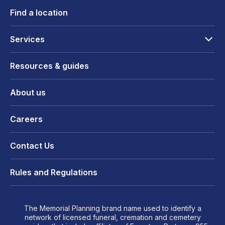
Find a location
Services
Resources & guides
About us
Careers
Contact Us
Rules and Regulations
The Memorial Planning brand name used to identify a
network of licensed funeral, cremation and cemetery