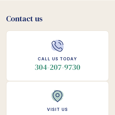
Contact us
CALL US TODAY
304-207-9730
VISIT US