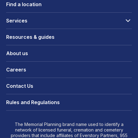
Find a location
Services
Resources & guides
About us
Careers
Contact Us
Rules and Regulations
The Memorial Planning brand name used to identify a
network of licensed funeral, cremation and cemetery
providers that include affiliates of Everstory Partners, 955