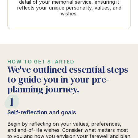
detail of your memorial service, ensuring it
reflects your unique personality, values, and
wishes.
HOW TO GET STARTED
We've outlined essential steps
to guide you in your pre-
planning journey.
1
Self-reflection and goals
Begin by reflecting on your values, preferences,
and end-of-life wishes. Consider what matters most
to you and how you envision your farewell and plan