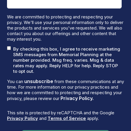
We are committed to protecting and respecting your
privacy. We'll use your personal information only to deliver
the products and services you've requested. We will also
contact you about our offerings and other content that
may interest you.
By checking this box, I agree to receive marketing
SMS messages from Memorial Planning at the
number provided. Msg freq. varies. Msg & data
rates may apply. Reply HELP for help. Reply STOP
to opt out.
unsubscribe
You can
from these communications at any
time. For more information on our privacy practices and
how we are committed to protecting and respecting your
Privacy Policy.
privacy, please review our
This site is protected by reCAPTCHA and the Google
Privacy Policy
and
Terms of Service
apply.