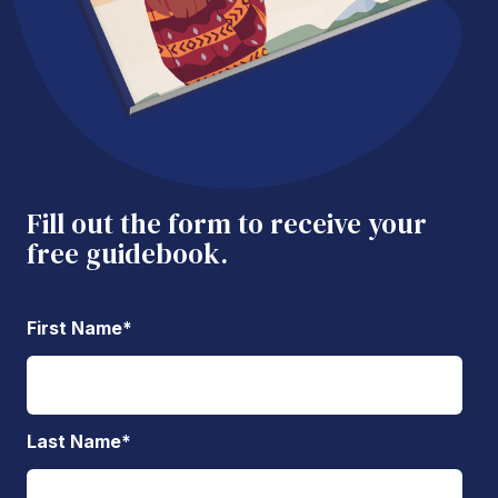
Fill out the form to receive your
free guidebook.
First Name
*
Last Name
*