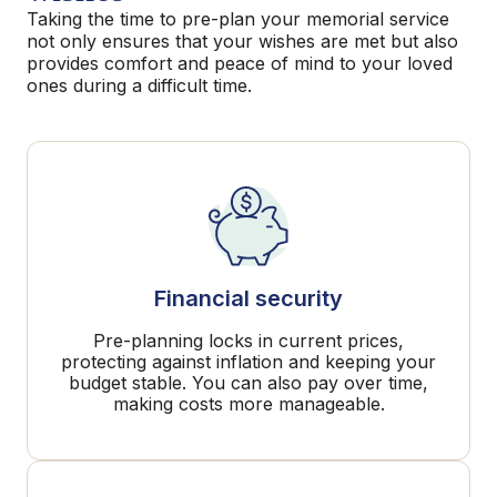
Taking the time to pre-plan your memorial service
not only ensures that your wishes are met but also
provides comfort and peace of mind to your loved
ones during a difficult time.
Financial security
Pre-planning locks in current prices,
protecting against inflation and keeping your
budget stable. You can also pay over time,
making costs more manageable.