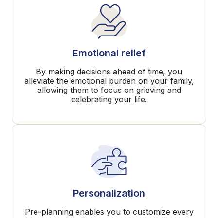
Emotional relief
By making decisions ahead of time, you
alleviate the emotional burden on your family,
allowing them to focus on grieving and
celebrating your life.
Personalization
Pre-planning enables you to customize every