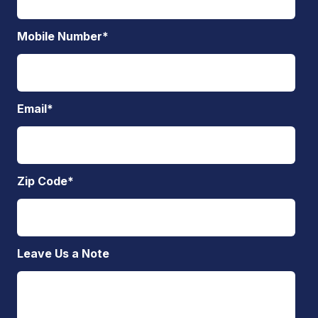
Mobile Number
*
Email
*
Zip Code
*
Leave Us a Note