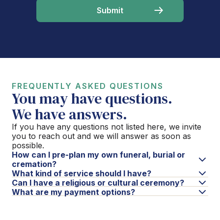
FREQUENTLY ASKED QUESTIONS
You may have questions.
We have answers.
If you have any questions not listed here, we invite
you to reach out and we will answer as soon as
possible.
How can I pre-plan my own funeral, burial or
cremation?
What kind of service should I have?
Can I have a religious or cultural ceremony?
What are my payment options?