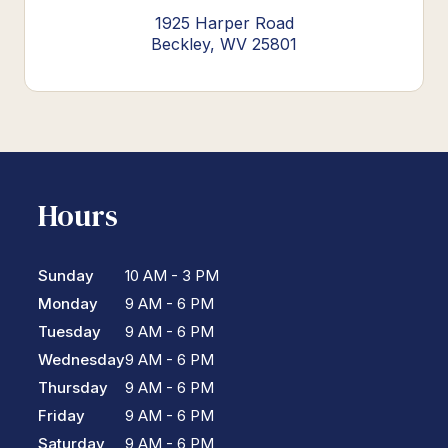
1925 Harper Road
Beckley, WV 25801
Hours
Sunday
10 AM - 3 PM
Monday
9 AM - 6 PM
Tuesday
9 AM - 6 PM
Wednesday
9 AM - 6 PM
Thursday
9 AM - 6 PM
Friday
9 AM - 6 PM
Saturday
9 AM - 6 PM