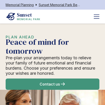
Memorial Planning
Sunset Memorial Park Beckley WV
Sunset
MEMORIAL PARK
PLAN AHEAD
Peace of mind for
tomorrow
Pre-plan your arrangements today to relieve
your family of future emotional and financial
burdens. Choose your preferences and ensure
your wishes are honored.
Contact us