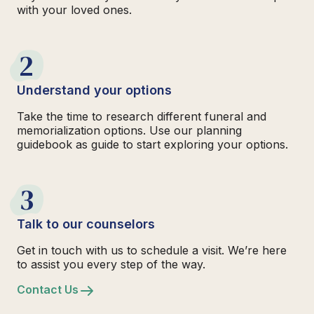
with your loved ones.
2
Understand your options
Take the time to research different funeral and
memorialization options. Use our planning
guidebook as guide to start exploring your options.
3
Talk to our counselors
Get in touch with us to schedule a visit. We’re here
to assist you every step of the way.
Contact Us