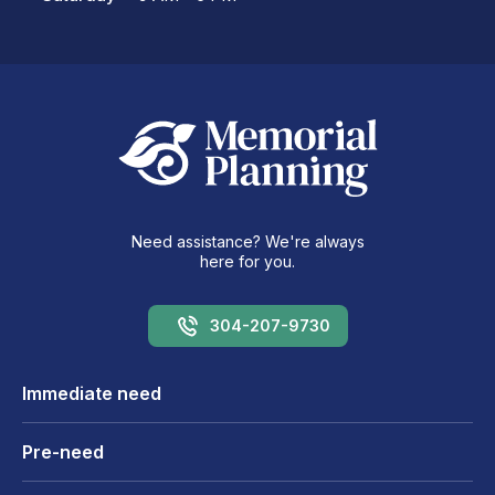
Need assistance? We're always
here for you.
304-207-9730
Immediate need
Pre-need