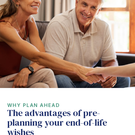
WHY PLAN AHEAD
The advantages of pre-
planning your end-of-life
wishes