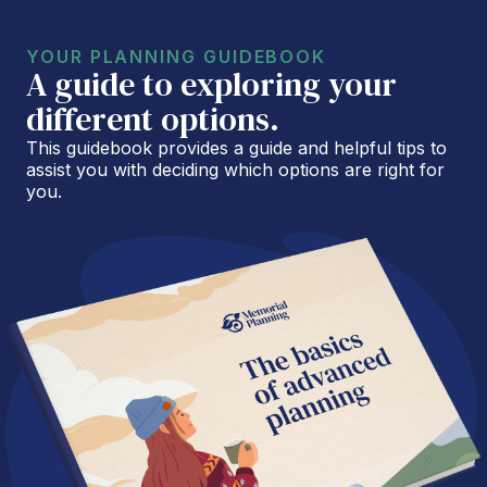
YOUR PLANNING GUIDEBOOK
A guide to exploring your
different options.
This guidebook provides a guide and helpful tips to
assist you with deciding which options are right for
you.