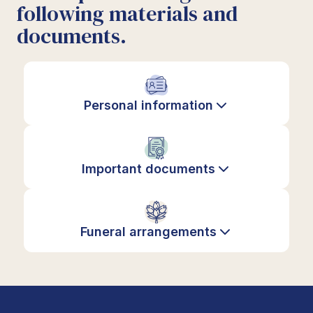
following materials and
documents.
Personal information
Important documents
Funeral arrangements