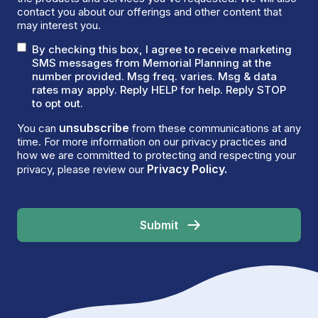
contact you about our offerings and other content that
may interest you.
By checking this box, I agree to receive marketing
SMS messages from Memorial Planning at the
number provided. Msg freq. varies. Msg & data
rates may apply. Reply HELP for help. Reply STOP
to opt out.
unsubscribe
You can
from these communications at any
time. For more information on our privacy practices and
how we are committed to protecting and respecting your
Privacy Policy.
privacy, please review our