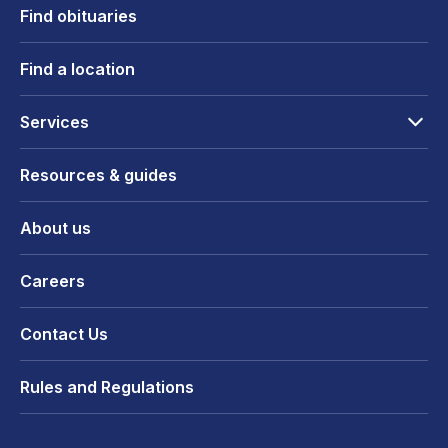
Find obituaries
Find a location
Services
Resources & guides
About us
Careers
Contact Us
Rules and Regulations