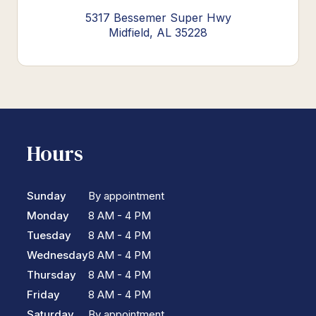
5317 Bessemer Super Hwy
Midfield, AL 35228
Hours
Sunday
By appointment
Monday
8 AM - 4 PM
Tuesday
8 AM - 4 PM
Wednesday
8 AM - 4 PM
Thursday
8 AM - 4 PM
Friday
8 AM - 4 PM
Saturday
By appointment