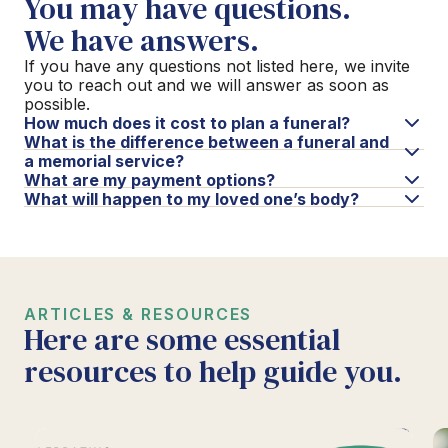
You may have questions.
We have answers.
If you have any questions not listed here, we invite
you to reach out and we will answer as soon as
possible.
How much does it cost to plan a funeral?
What is the difference between a funeral and
a memorial service?
What are my payment options?
What will happen to my loved one’s body?
ARTICLES & RESOURCES
Here are some essential
resources to help guide you.