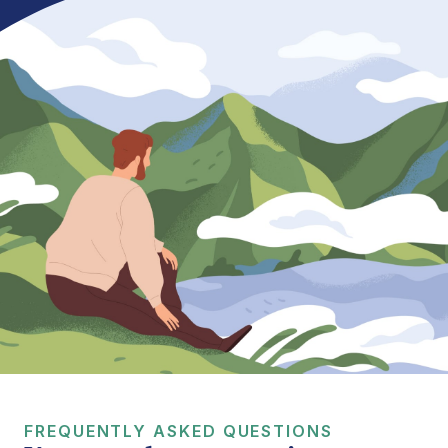
FREQUENTLY ASKED QUESTIONS