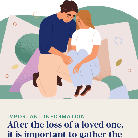
IMPORTANT INFORMATION
After the loss of a loved one,
it is important to gather the