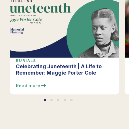
BURIALS
Celebrating Juneteenth | A Life to
Remember: Maggie Porter Cole
Read more