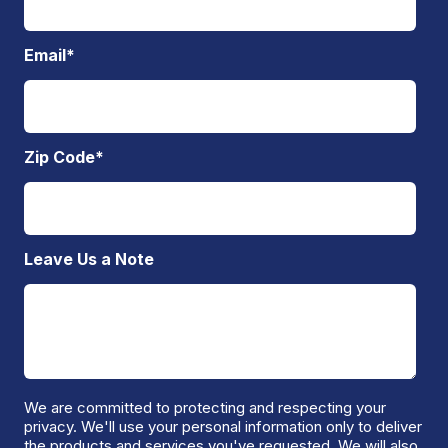
Email
*
Zip Code
*
Leave Us a Note
We are committed to protecting and respecting your
privacy. We'll use your personal information only to deliver
the products and services you've requested. We will also