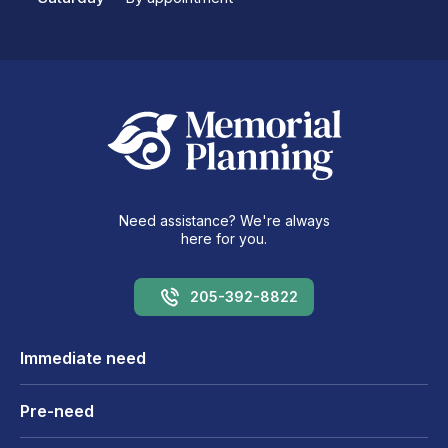
Need assistance? We're always
here for you.
205-392-8822
Immediate need
Pre-need