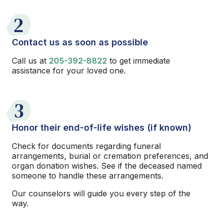
2
Contact us as soon as possible
Call us at
205-392-8822
to get immediate
assistance for your loved one.
3
Honor their end-of-life wishes (if known)
Check for documents regarding funeral
arrangements, burial or cremation preferences, and
organ donation wishes. See if the deceased named
someone to handle these arrangements.
Our counselors will guide you every step of the
way.