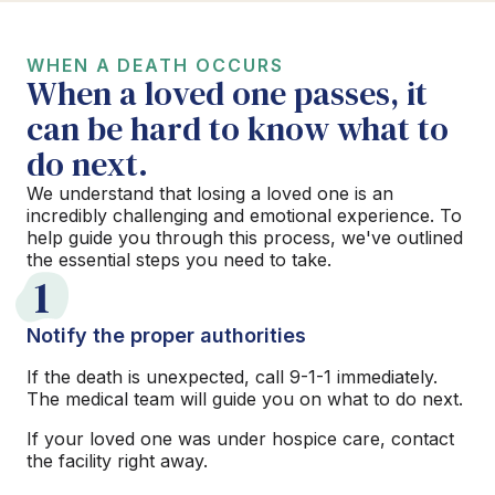
WHEN A DEATH OCCURS
When a loved one passes, it
can be hard to know what to
do next.
We understand that losing a loved one is an
incredibly challenging and emotional experience. To
help guide you through this process, we've outlined
the essential steps you need to take.
1
Notify the proper authorities
If the death is unexpected, call 9-1-1 immediately.
The medical team will guide you on what to do next.
If your loved one was under hospice care, contact
the facility right away.