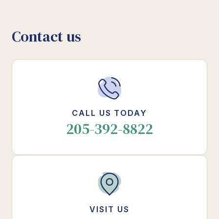
Contact us
CALL US TODAY
205-392-8822
VISIT US