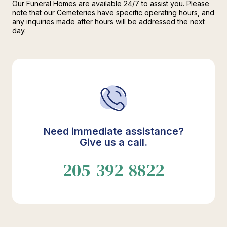
Our Funeral Homes are available 24/7 to assist you. Please
note that our Cemeteries have specific operating hours, and
any inquiries made after hours will be addressed the next
day.
Need immediate assistance?
Give us a call.
205-392-8822