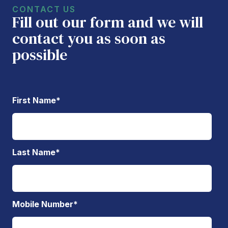
CONTACT US
Fill out our form and we will
contact you as soon as
possible
First Name
*
Last Name
*
Mobile Number
*