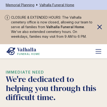
Memorial Planning
Valhalla Funeral Home
CLOSURE & EXTENDED HOURS: The Valhalla
cemetery office is now closed, allowing our team to
serve all families from
Valhalla Funeral Home
.
We’ve also extended cemetery hours. On
weekdays, families may visit from 9 AM to 6 PM.
Valhalla
FUNERAL HOME
IMMEDIATE NEED
We're dedicated to
helping you through this
difficult time.