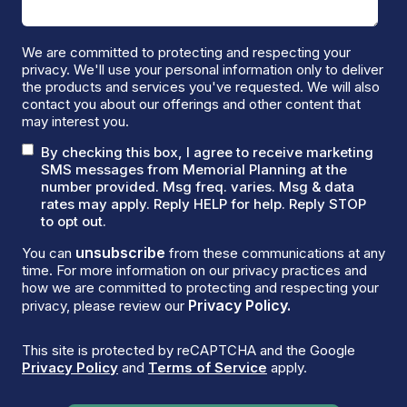
We are committed to protecting and respecting your
privacy. We'll use your personal information only to deliver
the products and services you've requested. We will also
contact you about our offerings and other content that
may interest you.
By checking this box, I agree to receive marketing
SMS messages from Memorial Planning at the
number provided. Msg freq. varies. Msg & data
rates may apply. Reply HELP for help. Reply STOP
to opt out.
unsubscribe
You can
from these communications at any
time. For more information on our privacy practices and
how we are committed to protecting and respecting your
Privacy Policy.
privacy, please review our
This site is protected by reCAPTCHA and the Google
Privacy Policy
and
Terms of Service
apply.