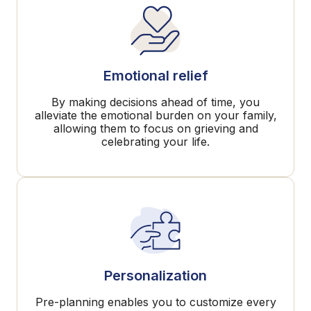
Emotional relief
By making decisions ahead of time, you
alleviate the emotional burden on your family,
allowing them to focus on grieving and
celebrating your life.
Personalization
Pre-planning enables you to customize every