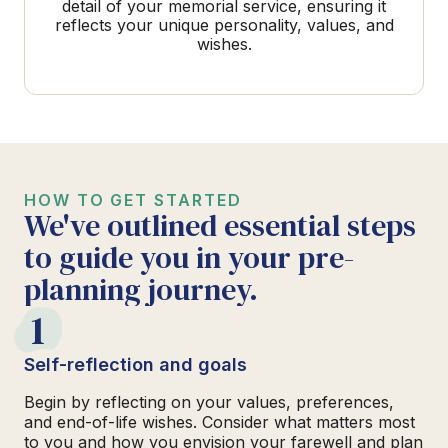
detail of your memorial service, ensuring it
reflects your unique personality, values, and
wishes.
HOW TO GET STARTED
We've outlined essential steps
to guide you in your pre-
planning journey.
1
Self-reflection and goals
Begin by reflecting on your values, preferences,
and end-of-life wishes. Consider what matters most
to you and how you envision your farewell and plan