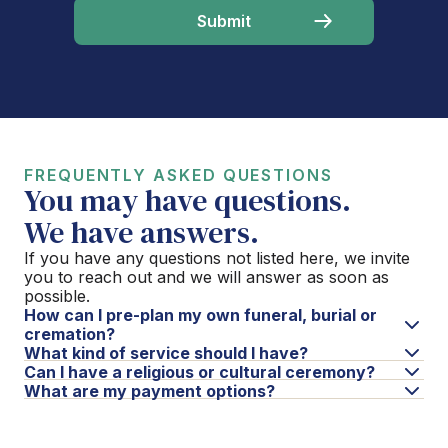
FREQUENTLY ASKED QUESTIONS
You may have questions.
We have answers.
If you have any questions not listed here, we invite
you to reach out and we will answer as soon as
possible.
How can I pre-plan my own funeral, burial or
cremation?
What kind of service should I have?
Can I have a religious or cultural ceremony?
What are my payment options?