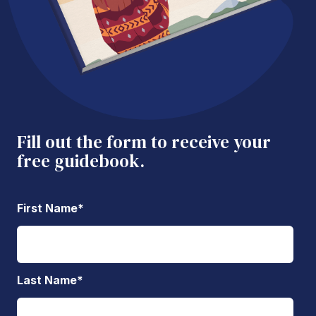
Fill out the form to receive your
free guidebook.
First Name
*
Last Name
*