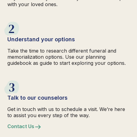
with your loved ones.
2
Understand your options
Take the time to research different funeral and
memorialization options. Use our planning
guidebook as guide to start exploring your options.
3
Talk to our counselors
Get in touch with us to schedule a visit. We’re here
to assist you every step of the way.
Contact Us