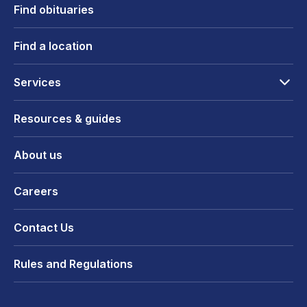
Find obituaries
Find a location
Services
Resources & guides
About us
Careers
Contact Us
Rules and Regulations