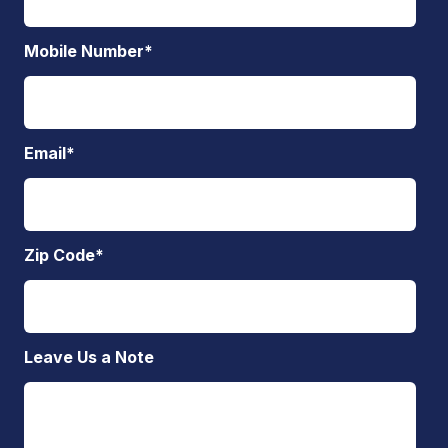
Mobile Number
*
Email
*
Zip Code
*
Leave Us a Note