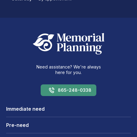
Need assistance? We're always
here for you.
865-248-0338
Immediate need
Pre-need