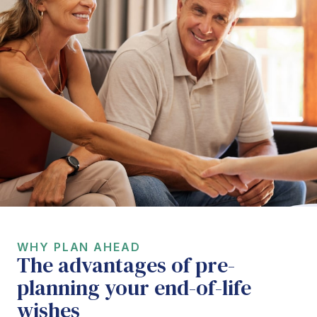
WHY PLAN AHEAD
The advantages of pre-
planning your end-of-life
wishes