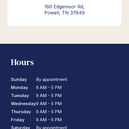
160 Edgemoor Rd,
Powell, TN 37849
Hours
Sunday
By appointment
Monday
9 AM - 5 PM
Tuesday
9 AM - 5 PM
Wednesday
9 AM - 5 PM
Thursday
9 AM - 5 PM
Friday
9 AM - 5 PM
Saturday
By appointment