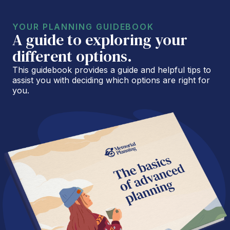
YOUR PLANNING GUIDEBOOK
A guide to exploring your
different options.
This guidebook provides a guide and helpful tips to
assist you with deciding which options are right for
you.