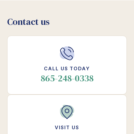
Contact us
CALL US TODAY
865-248-0338
VISIT US