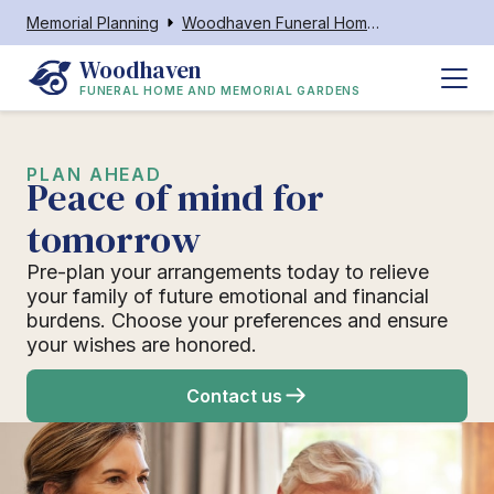
Memorial Planning
Woodhaven Funeral Home and Memorial Gardens
Woodhaven
FUNERAL HOME AND MEMORIAL GARDENS
PLAN AHEAD
Peace of mind for
tomorrow
Pre-plan your arrangements today to relieve
your family of future emotional and financial
burdens. Choose your preferences and ensure
your wishes are honored.
Contact us