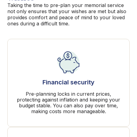
Taking the time to pre-plan your memorial service
not only ensures that your wishes are met but also
provides comfort and peace of mind to your loved
ones during a difficult time.
Financial security
Pre-planning locks in current prices,
protecting against inflation and keeping your
budget stable. You can also pay over time,
making costs more manageable.