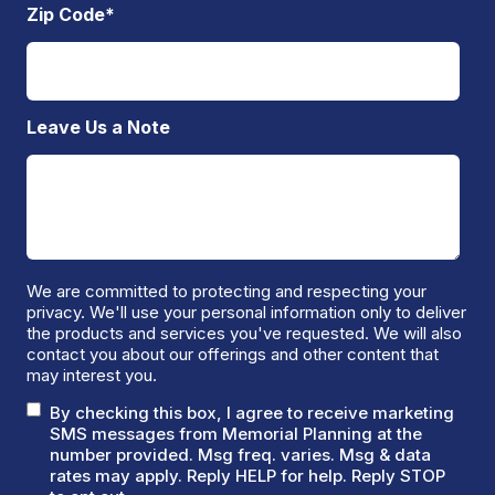
Zip Code
*
Leave Us a Note
We are committed to protecting and respecting your
privacy. We'll use your personal information only to deliver
the products and services you've requested. We will also
contact you about our offerings and other content that
may interest you.
By checking this box, I agree to receive marketing
SMS messages from Memorial Planning at the
number provided. Msg freq. varies. Msg & data
rates may apply. Reply HELP for help. Reply STOP