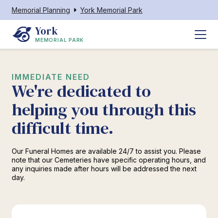
Memorial Planning
York Memorial Park
York
MEMORIAL PARK
IMMEDIATE NEED
We're dedicated to
helping you through this
difficult time.
Our Funeral Homes are available 24/7 to assist you. Please
note that our Cemeteries have specific operating hours, and
any inquiries made after hours will be addressed the next
day.