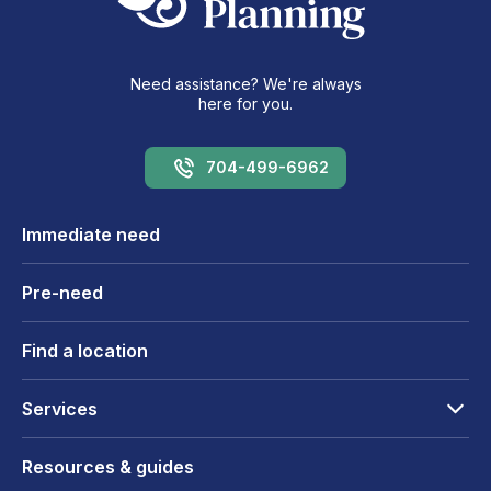
Need assistance? We're always
here for you.
704-499-6962
Immediate need
Pre-need
Find a location
Services
Resources & guides