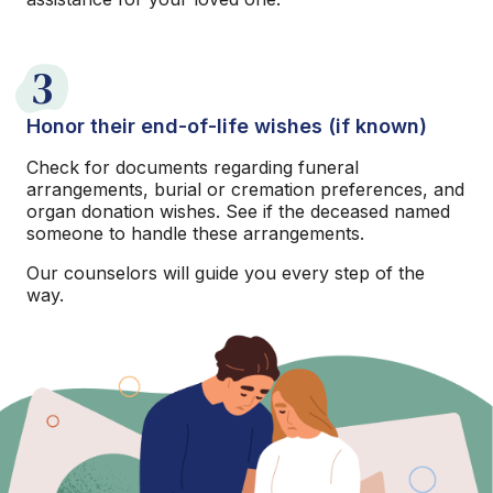
3
Honor their end-of-life wishes (if known)
Check for documents regarding funeral
arrangements, burial or cremation preferences, and
organ donation wishes. See if the deceased named
someone to handle these arrangements.
Our counselors will guide you every step of the
way.