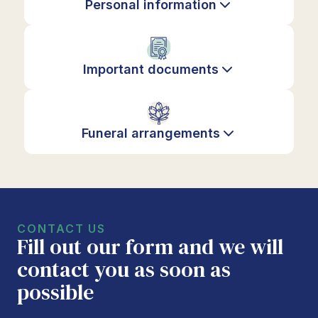
Personal information
Important documents
Funeral arrangements
CONTACT US
Fill out our form and we will
contact you as soon as
possible