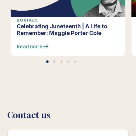
BURIALS
Celebrating Juneteenth | A Life to
Remember: Maggie Porter Cole
Read more
Contact us