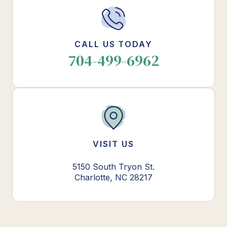
CALL US TODAY
704-499-6962
VISIT US
5150 South Tryon St.
Charlotte, NC 28217