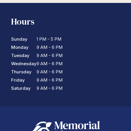
Hours
Sunday
1 PM - 5 PM
Monday
9 AM - 6 PM
Tuesday
9 AM - 6 PM
Wednesday
9 AM - 6 PM
Thursday
9 AM - 6 PM
Friday
9 AM - 6 PM
Saturday
9 AM - 6 PM