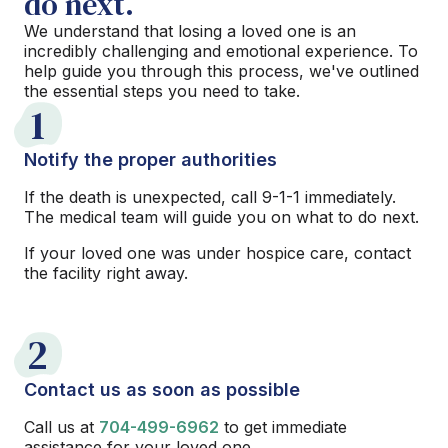
do next.
We understand that losing a loved one is an
incredibly challenging and emotional experience. To
help guide you through this process, we've outlined
the essential steps you need to take.
1
Notify the proper authorities
If the death is unexpected, call 9-1-1 immediately.
The medical team will guide you on what to do next.
If your loved one was under hospice care, contact
the facility right away.
2
Contact us as soon as possible
Call us at
704-499-6962
to get immediate
assistance for your loved one.