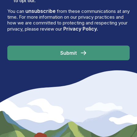
to opt out.
unsubscribe
You can
from these communications at any
time. For more information on our privacy practices and
how we are committed to protecting and respecting your
Privacy Policy.
privacy, please review our