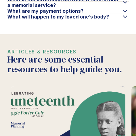
a memorial service?
What are my payment options?
What will happen to my loved one’s body?
ARTICLES & RESOURCES
Here are some essential
resources to help guide you.