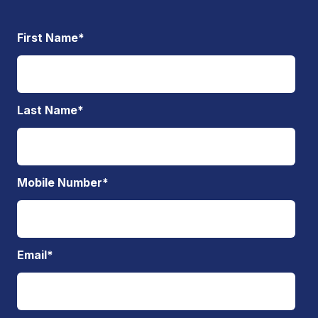
First Name
*
Last Name
*
Mobile Number
*
Email
*