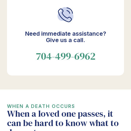
Need immediate assistance?
Give us a call.
704-499-6962
WHEN A DEATH OCCURS
When a loved one passes, it
can be hard to know what to