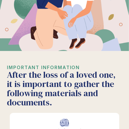
IMPORTANT INFORMATION
After the loss of a loved one,
it is important to gather the
following materials and
documents.