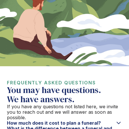
FREQUENTLY ASKED QUESTIONS
You may have questions.
We have answers.
If you have any questions not listed here, we invite
you to reach out and we will answer as soon as
possible.
How much does it cost to plan a funeral?
What is the difference between a funeral and