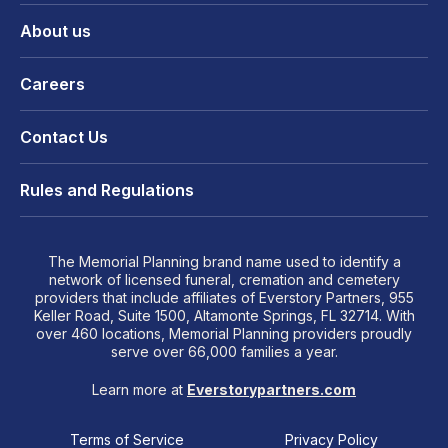
About us
Careers
Contact Us
Rules and Regulations
The Memorial Planning brand name used to identify a
network of licensed funeral, cremation and cemetery
providers that include affiliates of Everstory Partners, 955
Keller Road, Suite 1500, Altamonte Springs, FL 32714. With
over 460 locations, Memorial Planning providers proudly
serve over 66,000 families a year.
Learn more at
Everstorypartners.com
Terms of Service
Privacy Policy