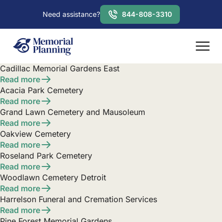
Need assistance?
844-808-3310
Cadillac Memorial Gardens East
Read more
Acacia Park Cemetery
Read more
Grand Lawn Cemetery and Mausoleum
Read more
Oakview Cemetery
Read more
Roseland Park Cemetery
Read more
Woodlawn Cemetery Detroit
Read more
Harrelson Funeral and Cremation Services
Read more
Pine Forest Memorial Gardens