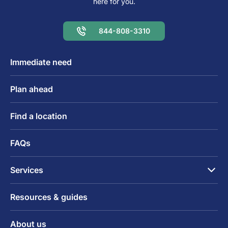
here for you.
844-808-3310
Immediate need
Plan ahead
Find a location
FAQs
Services
Resources & guides
About us