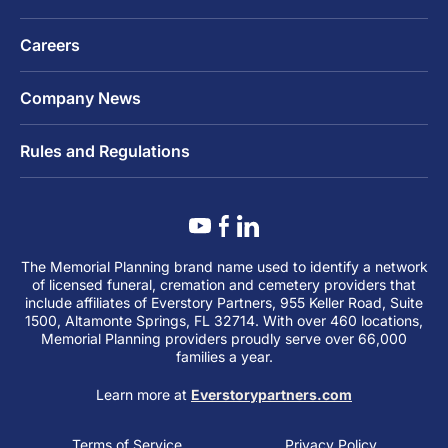
Careers
Company News
Rules and Regulations
The Memorial Planning brand name used to identify a network
of licensed funeral, cremation and cemetery providers that
include affiliates of Everstory Partners, 955 Keller Road, Suite
1500, Altamonte Springs, FL 32714. With over 460 locations,
Memorial Planning providers proudly serve over 66,000
families a year.
Learn more at
Everstorypartners.com
Terms of Service
Privacy Policy