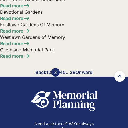
Read more
Devotional Gardens
Read more
Eastlawn Gardens Of Memory
Read more
Westlawn Gardens of Memory
Read more
Cleveland Memorial Park
Read more
Posts
Back
1
2
3
4
5
…
28
Onward
pagination
Need assistance? We're always