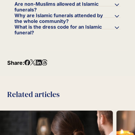
Are non-Muslims allowed at Islamic
funerals?
Why are Islamic funerals attended by
the whole community?
What is the dress code for an Islamic
funeral?
Share:
Related articles