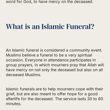
word for God, to have mercy on the deceased.
What is an Islamic Funeral?
An Islamic funeral is considered a community event.
Muslims believe a funeral to be a very spiritual
occasion. Everyone in attendance participates in
group prayers, in which mourners pray that Allah will
have mercy on not only the deceased but also on all
deceased Muslims.
Islamic funerals are to help mourners cope with their
grief, but are also meant to offer hope for a good
afterlife for the deceased. The service lasts 30 to 60
minutes.