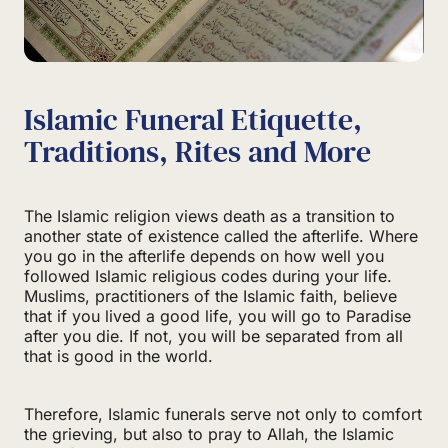
Islamic Funeral Etiquette,
Traditions, Rites and More
The Islamic religion views death as a transition to
another state of existence called the afterlife. Where
you go in the afterlife depends on how well you
followed Islamic religious codes during your life.
Muslims, practitioners of the Islamic faith, believe
that if you lived a good life, you will go to Paradise
after you die. If not, you will be separated from all
that is good in the world.
Therefore, Islamic funerals serve not only to comfort
the grieving, but also to pray to Allah, the Islamic