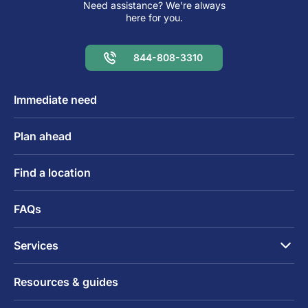
Need assistance? We're always
here for you.
844-808-3310
Immediate need
Plan ahead
Find a location
FAQs
Services
Resources & guides