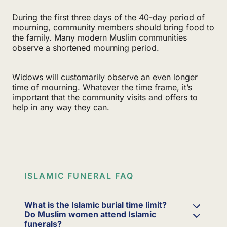
During the first three days of the 40-day period of
mourning, community members should bring food to
the family. Many modern Muslim communities
observe a shortened mourning period.
Widows will customarily observe an even longer
time of mourning. Whatever the time frame, it’s
important that the community visits and offers to
help in any way they can.
ISLAMIC FUNERAL FAQ
What is the Islamic burial time limit?
Do Muslim women attend Islamic
funerals?