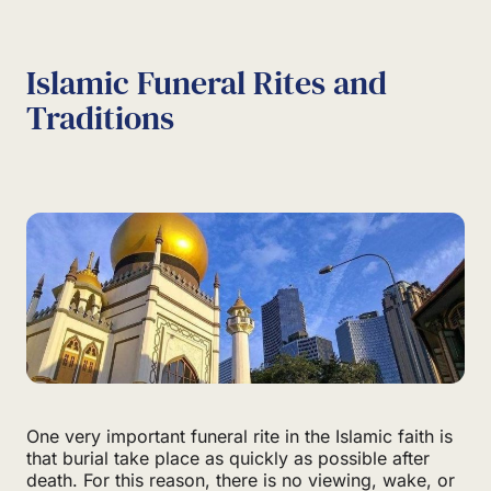
Islamic Funeral Rites and
Traditions
One very important funeral rite in the Islamic faith is
that burial take place as quickly as possible after
death. For this reason, there is no viewing, wake, or