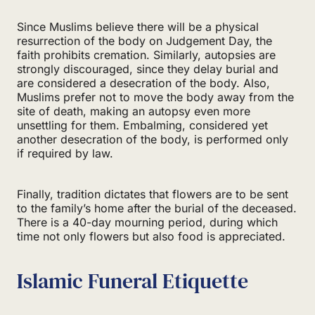
Since Muslims believe there will be a physical
resurrection of the body on Judgement Day, the
faith prohibits cremation. Similarly, autopsies are
strongly discouraged, since they delay burial and
are considered a desecration of the body. Also,
Muslims prefer not to move the body away from the
site of death, making an autopsy even more
unsettling for them. Embalming, considered yet
another desecration of the body, is performed only
if required by law.
Finally, tradition dictates that flowers are to be sent
to the family’s home after the burial of the deceased.
There is a 40-day mourning period, during which
time not only flowers but also food is appreciated.
Islamic Funeral Etiquette