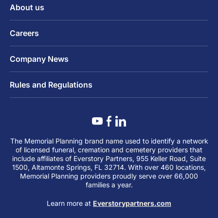
About us
Careers
Company News
Rules and Regulations
The Memorial Planning brand name used to identify a network
of licensed funeral, cremation and cemetery providers that
include affiliates of Everstory Partners, 955 Keller Road, Suite
1500, Altamonte Springs, FL 32714. With over 460 locations,
Memorial Planning providers proudly serve over 66,000
families a year.
Learn more at
Everstorypartners.com