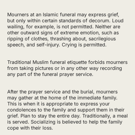
Mourners at an Islamic funeral may express grief,
but only within certain standards of decorum. Loud
wailing, for example, is not permitted. Neither are
other outward signs of extreme emotion, such as
ripping of clothes, thrashing about, sacrilegious
speech, and self-injury. Crying is permitted.
Traditional Muslim funeral etiquette forbids mourners
from taking pictures or in any other way recording
any part of the funeral prayer service.
After the prayer service and the burial, mourners
may gather at the home of the immediate family.
This is when it is appropriate to express your
condolences to the family and support them in their
grief. Plan to stay the entire day. Traditionally, a meal
is served. Socializing is believed to help the family
cope with their loss.