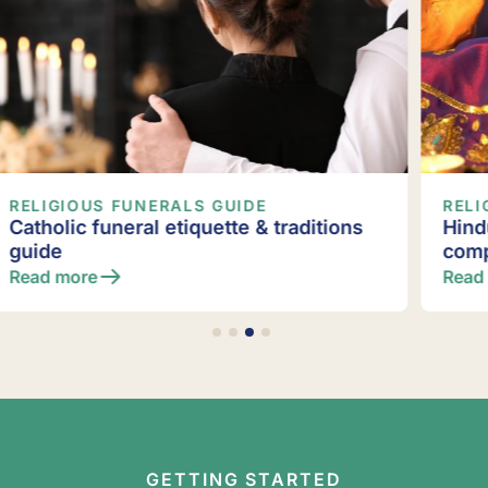
RELIGIOUS FUNERALS GUIDE
Hindu funeral & death rituals: A
complete guide
Read more
GETTING STARTED