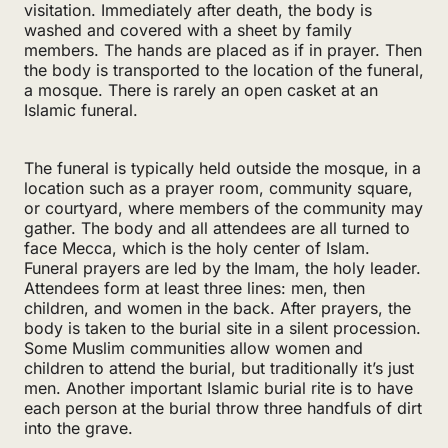
visitation. Immediately after death, the body is
washed and covered with a sheet by family
members. The hands are placed as if in prayer. Then
the body is transported to the location of the funeral,
a mosque. There is rarely an open casket at an
Islamic funeral.
The funeral is typically held outside the mosque, in a
location such as a prayer room, community square,
or courtyard, where members of the community may
gather. The body and all attendees are all turned to
face Mecca, which is the holy center of Islam.
Funeral prayers are led by the Imam, the holy leader.
Attendees form at least three lines: men, then
children, and women in the back. After prayers, the
body is taken to the burial site in a silent procession.
Some Muslim communities allow women and
children to attend the burial, but traditionally it’s just
men. Another important Islamic burial rite is to have
each person at the burial throw three handfuls of dirt
into the grave.