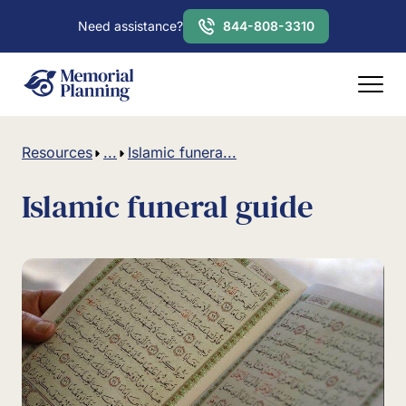
Need assistance?
844-808-3310
Resources
...
Islamic funera...
Islamic funeral guide