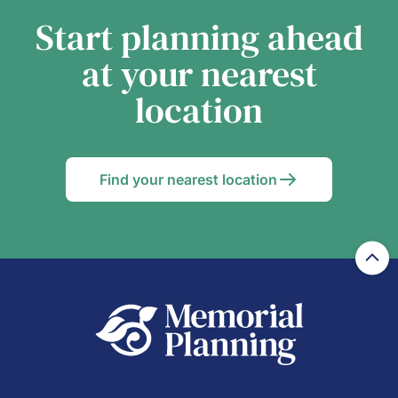
Start planning ahead
at your nearest
location
Find your nearest location