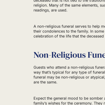
deceased that is not tied to the traditions
religion. Many of the same elements, su
readings, are used.
A non-religious funeral serves to help m
their condolences to the family. In some
celebration of the life that the deceased
Non-Religious Fune
Guests who attend a non-religious funer
way that’s typical for any type of funera
funeral may be non-religious or atypical
are the same.
Expect the general mood to be somber an
family’s wishes for the ceremony. They 