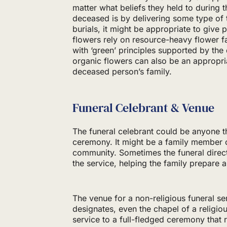
matter what beliefs they held to during t
deceased is by delivering some type of tr
burials, it might be appropriate to give 
flowers rely on resource-heavy flower 
with ‘green’ principles supported by th
organic flowers can also be an appropr
deceased person’s family.
Funeral Celebrant & Venue
The funeral celebrant could be anyone t
ceremony. It might be a family member 
community. Sometimes the funeral direc
the service, helping the family prepare a
The venue for a non-religious funeral s
designates, even the chapel of a religi
service to a full-fledged ceremony that 