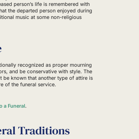
eased person’s life is remembered with
hat the departed person enjoyed during
ditional music at some non-religious
e
itionally recognized as proper mourning
lors, and be conservative with style. The
it be known that another type of attire is
e of the funeral service.
o a Funeral
.
ral Traditions