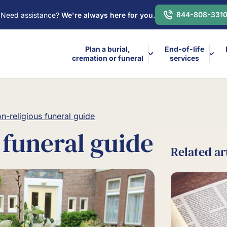
844-808-331
Need assistance?
We're always here for you.
Plan a burial,
End-of-life
cremation or funeral
services
n-religious funeral guide
 funeral guide
Related ar