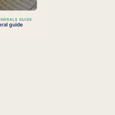
UNERALS GUIDE
eral guide