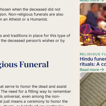
 chosen when the deceased did not
gion. Non-religious funerals are also
 an Atheist or a Humanist.
 and traditions in place for this type of
by the deceased person’s wishes or by
RELIGIOUS F
Hindu funer
gious Funeral
rituals: A 
Read more
that serve to honor the dead and assist
f. The need for a fitting way to remember
s universal, even among the non-
eral just means a ceremony to honor the