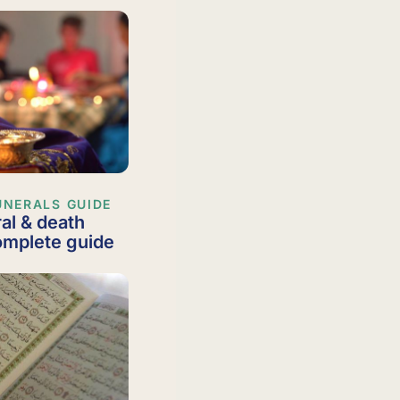
UNERALS GUIDE
al & death
complete guide