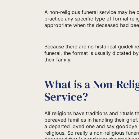
A non-religious funeral service may be
practice any specific type of formal reli
appropriate when the deceased had been
Because there are no historical guidelines
funeral, the format is usually dictated 
their family.
What is a Non-Reli
Service?
All religions have traditions and rituals 
bereaved families in handling their grie
a departed loved one and say goodbye i
religious. So really a non-religious fun