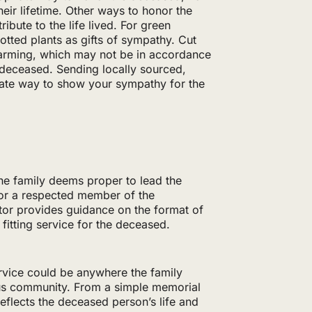
heir lifetime. Other ways to honor the
ibute to the life lived. For green
potted plants as gifts of sympathy. Cut
farming, which may not be in accordance
e deceased. Sending locally sourced,
iate way to show your sympathy for the
he family deems proper to lead the
or a respected member of the
tor provides guidance on the format of
 fitting service for the deceased.
ervice could be anywhere the family
ous community. From a simple memorial
reflects the deceased person’s life and