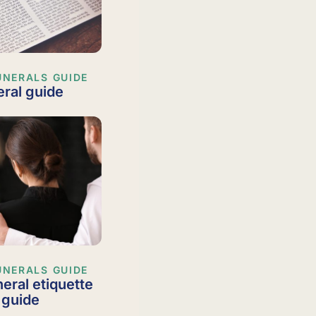
UNERALS GUIDE
ral guide
UNERALS GUIDE
neral etiquette
 guide