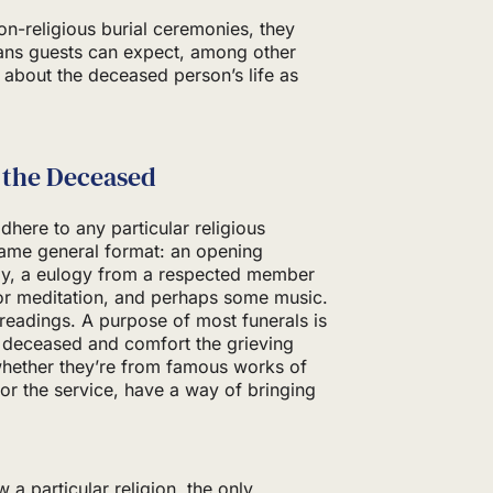
non-religious burial ceremonies, they
eans guests can expect, among other
s about the deceased person’s life as
 the Deceased
dhere to any particular religious
 same general format: an opening
ily, a eulogy from a respected member
or meditation, and perhaps some music.
readings. A purpose of most funerals is
 deceased and comfort the grieving
 whether they’re from famous works of
for the service, have a way of bringing
 a particular religion, the only