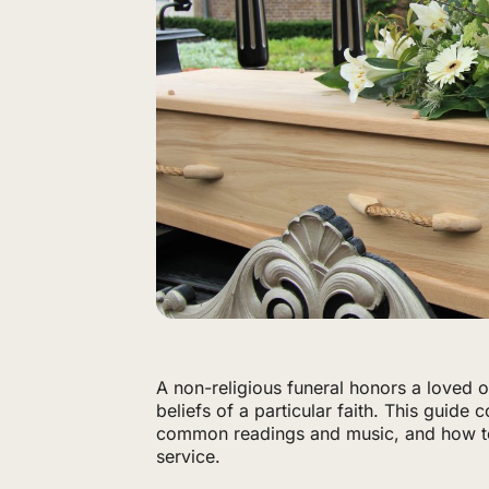
A non-religious funeral honors a loved on
beliefs of a particular faith. This guide
common readings and music, and how to
service.