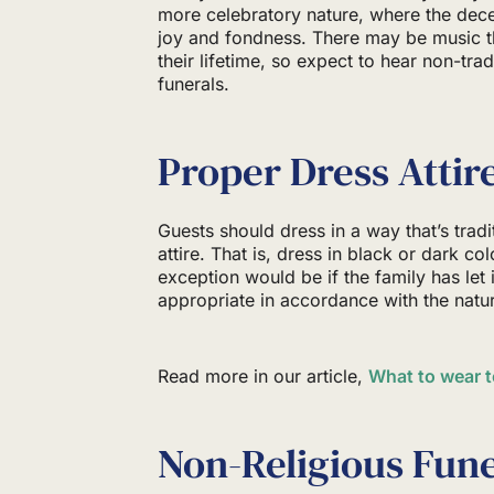
more celebratory nature, where the dec
joy and fondness. There may be music t
their lifetime, so expect to hear non-tra
funerals.
Proper Dress Attir
Guests should dress in a way that’s trad
attire. That is, dress in black or dark co
exception would be if the family has let 
appropriate in accordance with the natur
Read more in our article,
What to wear t
Non-Religious Fune