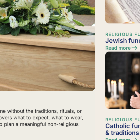
RELIGIOUS F
Jewish fune
Read more
e without the traditions, rituals, or
 covers what to expect, what to wear,
RELIGIOUS F
 plan a meaningful non-religious
Catholic fu
& traditions
Read more