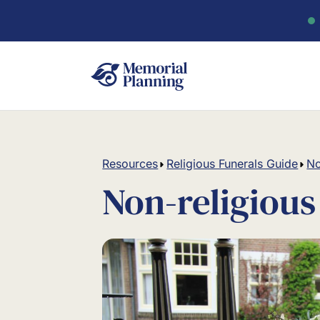
Resources
Religious Funerals Guide
No
Non-religious