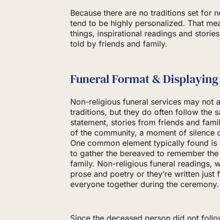
Because there are no traditions set for 
tend to be highly personalized. That m
things, inspirational readings and storie
told by friends and family.
Funeral Format & Displaying
Non-religious funeral services may not a
traditions, but they do often follow the
statement, stories from friends and fam
of the community, a moment of silence 
One common element typically found is 
to gather the bereaved to remember the
family. Non-religious funeral readings,
prose and poetry or they’re written just 
everyone together during the ceremony.
Since the deceased person did not follow