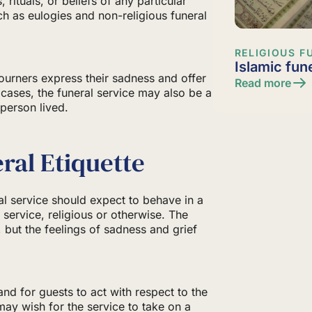
, rituals, or beliefs of any particular
ch as eulogies and non-religious funeral
RELIGIOUS F
Islamic fun
ourners express their sadness and offer
Read more
 cases, the funeral service may also be a
 person lived.
ral Etiquette
al service should expect to behave in a
l service, religious or otherwise. The
, but the feelings of sadness and grief
d for guests to act with respect to the
may wish for the service to take on a