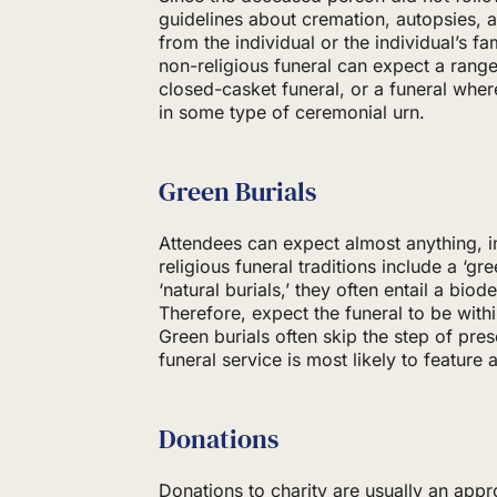
guidelines about cremation, autopsies,
from the individual or the individual’s f
non-religious funeral can expect a range
closed-casket funeral, or a funeral wher
in some type of ceremonial urn.
Green Burials
Attendees can expect almost anything, 
religious funeral traditions include a ‘gre
‘natural burials,’ they often entail a bio
Therefore, expect the funeral to be wit
Green burials often skip the step of pr
funeral service is most likely to feature 
Donations
Donations to charity are usually an app