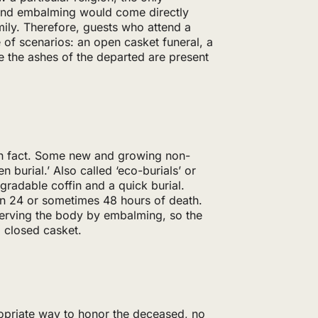
 and embalming would come directly
amily. Therefore, guests who attend a
 of scenarios: an open casket funeral, a
e the ashes of the departed are present
in fact. Some new and growing non-
en burial.’ Also called ‘eco-burials’ or
degradable coffin and a quick burial.
hin 24 or sometimes 48 hours of death.
eserving the body by embalming, so the
a closed casket.
ropriate way to honor the deceased, no