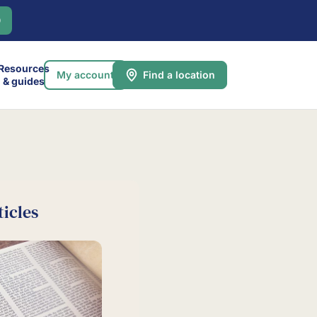
0
Resources
My account
Find a location
& guides
ticles