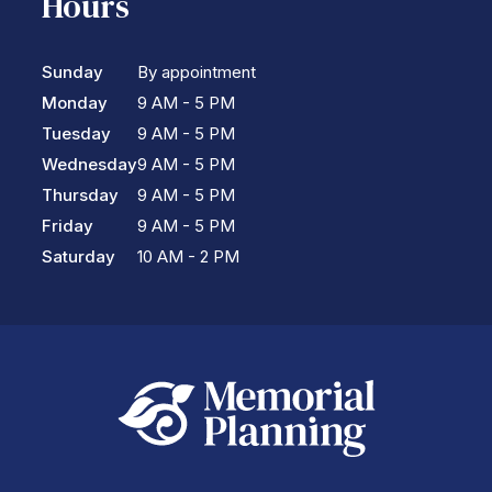
Hours
Sunday
By appointment
Monday
9 AM - 5 PM
Tuesday
9 AM - 5 PM
Wednesday
9 AM - 5 PM
Thursday
9 AM - 5 PM
Friday
9 AM - 5 PM
Saturday
10 AM - 2 PM