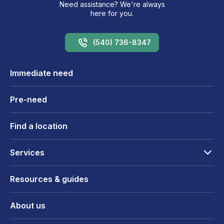
Need assistance? We're always
here for you.
(540) 736-8347
Immediate need
Pre-need
Find a location
Services
Resources & guides
About us