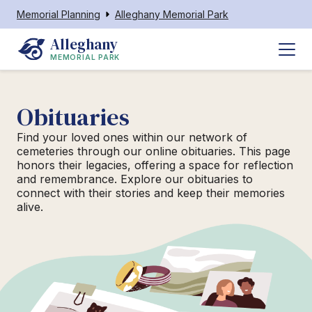
Memorial Planning
Alleghany Memorial Park
Alleghany
MEMORIAL PARK
Obituaries
Find your loved ones within our network of
cemeteries through our online obituaries. This page
honors their legacies, offering a space for reflection
and remembrance. Explore our obituaries to
connect with their stories and keep their memories
alive.