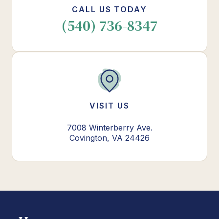
CALL US TODAY
(540) 736-8347
VISIT US
7008 Winterberry Ave.
Covington, VA 24426