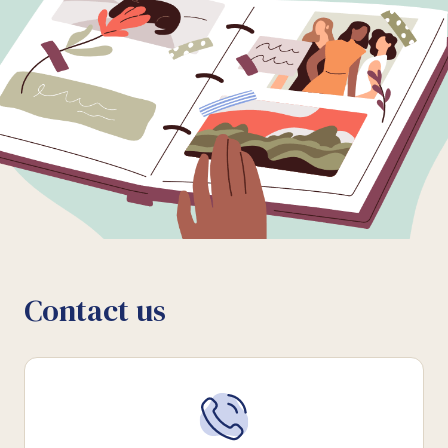
Contact us