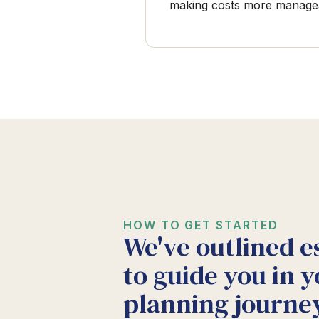
making costs more manage
HOW TO GET STARTED
We've outlined e
to guide you in y
planning journey