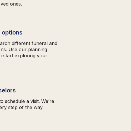
oved ones.
 options
arch different funeral and
ons. Use our planning
o start exploring your
selors
to schedule a visit. We’re
ery step of the way.