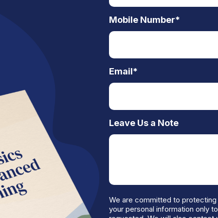
Mobile Number
*
Email
*
Leave Us a Note
We are committed to protecting 
your personal information only t