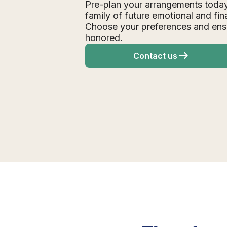
Pre-plan your arrangements today
family of future emotional and fin
Choose your preferences and ens
honored.
Contact us