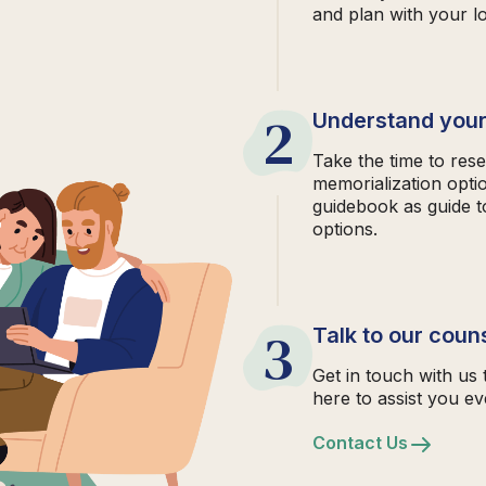
and plan with your l
2
Understand your
Take the time to rese
memorialization opti
guidebook as guide t
options.
3
Talk to our coun
Get in touch with us 
here to assist you ev
Contact Us