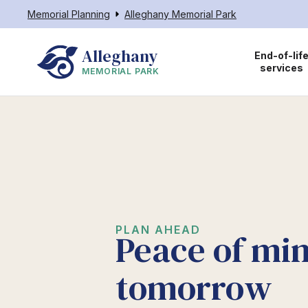
Memorial Planning
Alleghany Memorial Park
Alleghany
End-of-lif
services
MEMORIAL PARK
PLAN AHEAD
Peace of min
tomorrow