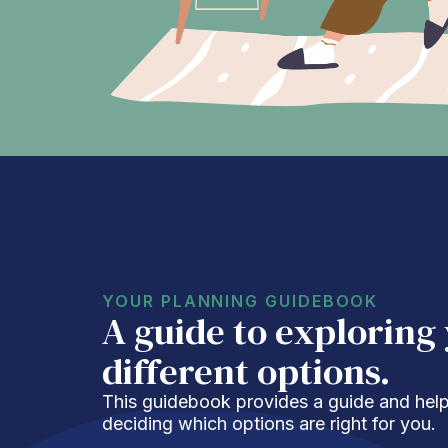
YOUR PLANNING GUIDEBOOK
A guide to exploring
different options.
This guidebook provides a guide and helpf
deciding which options are right for you.