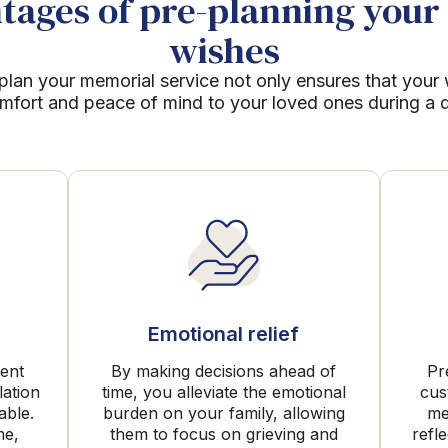
ages of pre-planning your 
wishes
plan your memorial service not only ensures that your
mfort and peace of mind to your loved ones during a dif
Emotional relief
rent
By making decisions ahead of
Pr
lation
time, you alleviate the emotional
cus
able.
burden on your family, allowing
me
me,
them to focus on grieving and
refl