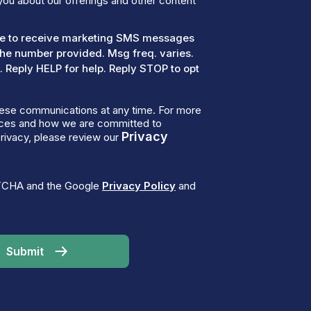
you about our offerings and other content
ree to receive marketing SMS messages
the number provided. Msg freq. varies.
 Reply HELP for help. Reply STOP to opt
ese communications at any time. For more
tices and how we are committed to
Privacy
rivacy, please review our
PTCHA and the Google
Privacy Policy
and