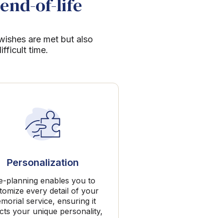
end-of-life
 wishes are met but also
ficult time.
Personalization
e-planning enables you to
tomize every detail of your
morial service, ensuring it
ects your unique personality,