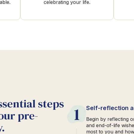
able.
celebrating your life.
ssential steps
1
Self-reflection 
our pre-
Begin by reflecting 
.
and end-of-life wish
most to you and how