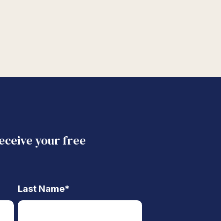
receive your free
Last Name
*