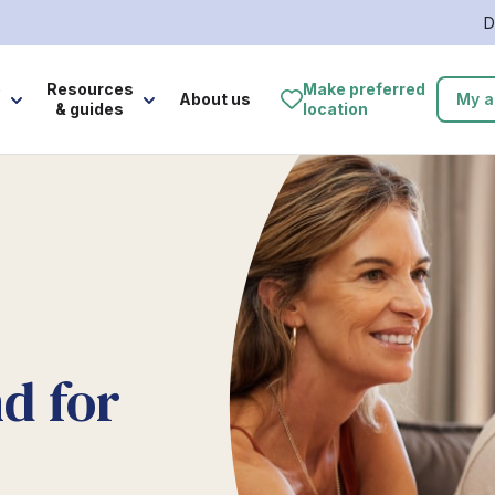
D
e
Resources
Make preferred
About us
My a
& guides
location
d for