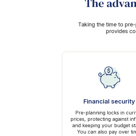
The advant
Taking the time to pre-
provides co
Financial security
Pre-planning locks in cur
prices, protecting against inf
and keeping your budget st
You can also pay over ti