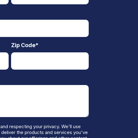
Zip Code
*
and respecting your privacy. We'll use
o deliver the products and services you've