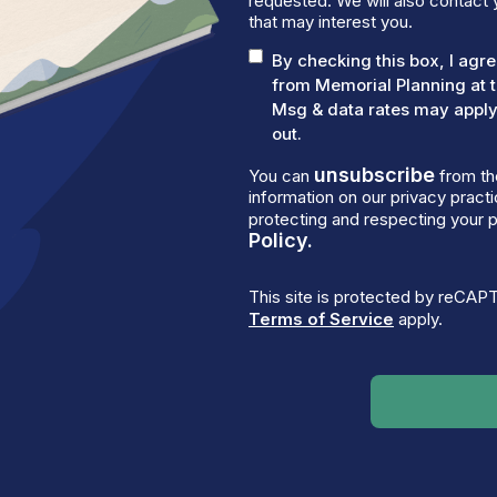
requested. We will also contact 
that may interest you.
By checking this box, I ag
from Memorial Planning at 
Msg & data rates may apply.
out.
unsubscribe
You can
from th
information on our privacy prac
protecting and respecting your p
Policy.
This site is protected by reCA
Terms of Service
apply.