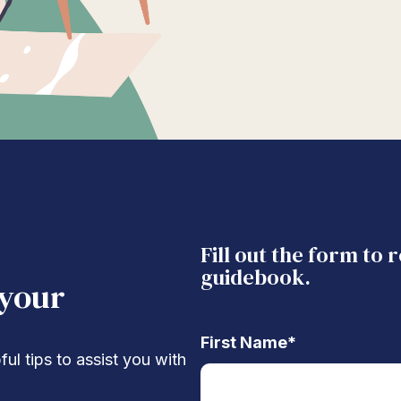
Fill out the form to 
guidebook.
 your
First Name
*
ul tips to assist you with