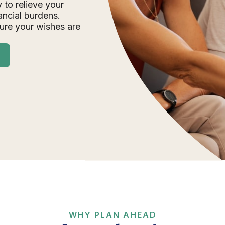
 to relieve your
ancial burdens.
ure your wishes are
WHY PLAN AHEAD