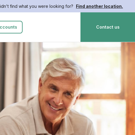
idn't find what you were looking for?
Find another location.
ccounts
Contact us