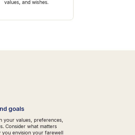
values, and wishes.
and goals
on your values, preferences,
es. Consider what matters
 you envision your farewell