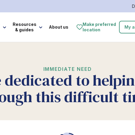
D
e
Resources
Make preferred
About us
My a
& guides
location
IMMEDIATE NEED
 dedicated to helpi
ough this difficult t