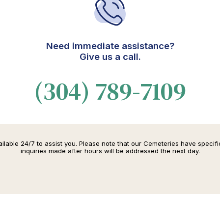
Need immediate assistance?
Give us a call.
(304) 789-7109
lable 24/7 to assist you. Please note that our Cemeteries have specif
inquiries made after hours will be addressed the next day.