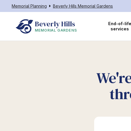
Memorial Planning
Beverly Hills Memorial Gardens
Beverly Hills
End-of-lif
services
MEMORIAL GARDENS
We're
thr