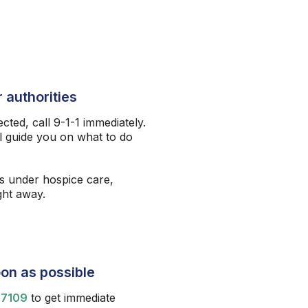
 authorities
ected, call 9-1-1 immediately.
l guide you on what to do
s under hospice care,
ight away.
on as possible
-7109
to get immediate