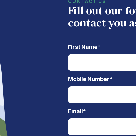
CONTACT US
Fill out our 
contact you a
First Name
*
Mobile Number
*
Email
*