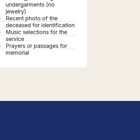
undergarments (no
jewelry)
Recent photo of the
deceased for identification
Music selections for the
service
Prayers or passages for
memorial