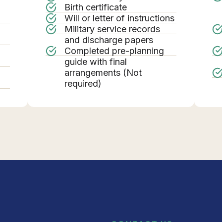
Birth certificate
Will or letter of instructions
Military service records
g
and discharge papers
Completed pre-planning
guide with final
arrangements (Not
required)