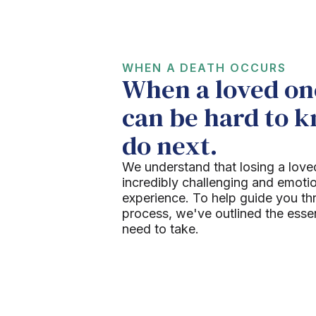
WHEN A DEATH OCCURS
When a loved one
can be hard to 
do next.
We understand that losing a love
incredibly challenging and emoti
experience. To help guide you th
process, we've outlined the esse
need to take.