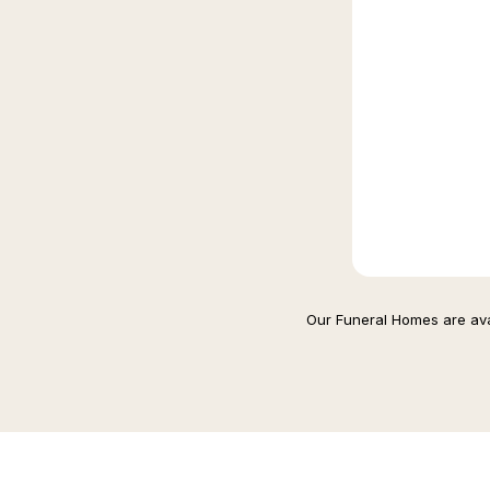
Our Funeral Homes are avai