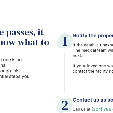
 passes, it
1
Notify the proper
know what to
If the death is unexp
The medical team wil
next.
d one is an
onal
If your loved one wa
rough this
contact the facility r
ntial steps you
2
Contact us as so
Call us at
(304) 789