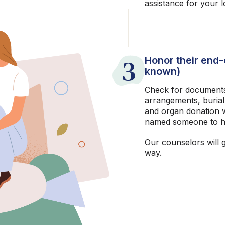
assistance for your 
3
Honor their end-o
known)
Check for documents
arrangements, burial
and organ donation w
named someone to h
Our counselors will 
way.