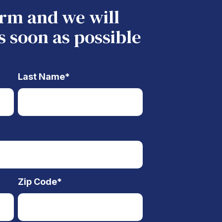
form and we will
s soon as possible
Last Name
*
Zip Code
*