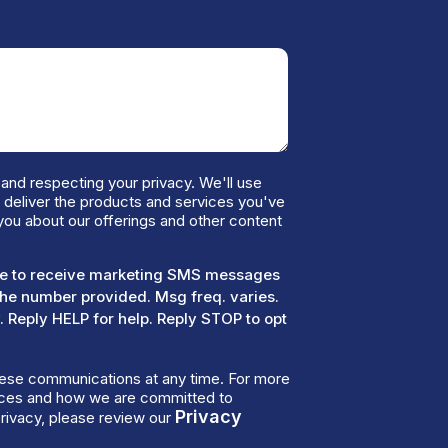
and respecting your privacy. We'll use
o deliver the products and services you've
you about our offerings and other content
ree to receive marketing SMS messages
the number provided. Msg freq. varies.
 Reply HELP for help. Reply STOP to opt
ese communications at any time. For more
tices and how we are committed to
Privacy
rivacy, please review our