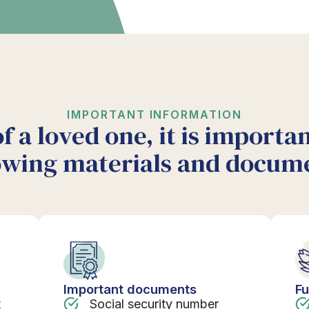
IMPORTANT INFORMATION
of a loved one, it is importa
owing materials and docum
Important documents
Fu
t
Social security number