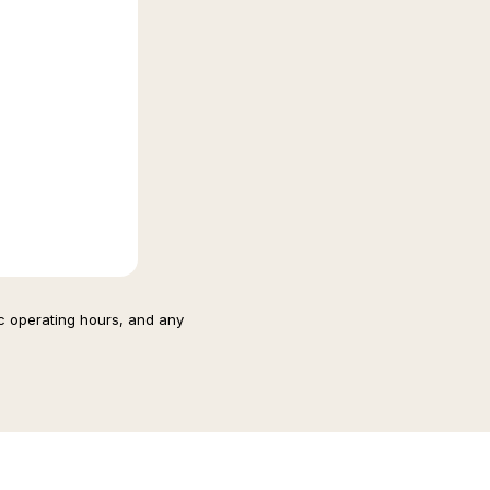
ic operating hours, and any