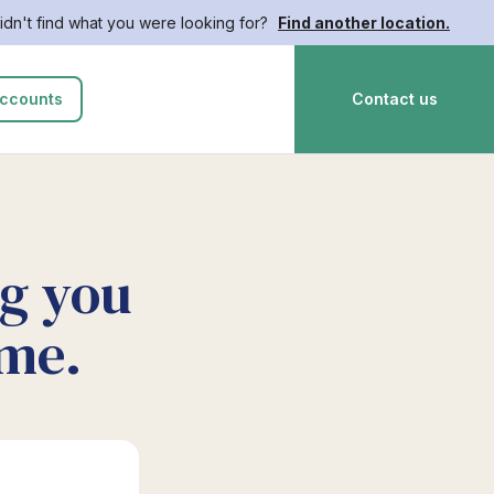
idn't find what you were looking for?
Find another location.
ccounts
Contact us
ng you
ime.