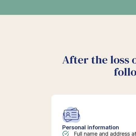
After the loss 
foll
Personal information
Full name and address a