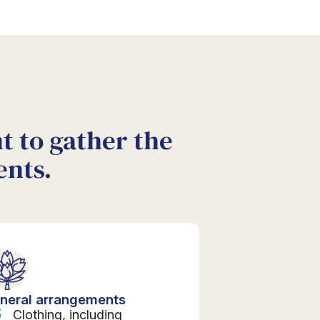
nt to gather the
ents.
neral arrangements
Clothing, including