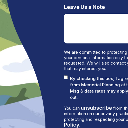
Leave Us a Note
We are committed to protecting 
your personal information only t
requested. We will also contact 
that may interest you.
By checking this box, I ag
from Memorial Planning at 
Msg & data rates may apply.
out.
unsubscribe
You can
from th
information on our privacy prac
protecting and respecting your p
Policy.