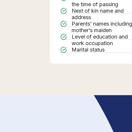
the time of passing
Next of kin name and
address
Parents’ names includin
mother’s maiden
Level of education and
work occupation
Marital status