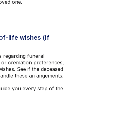
loved one.
f-life wishes (if
 regarding funeral
 or cremation preferences,
ishes. See if the deceased
andle these arrangements.
guide you every step of the