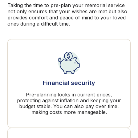
Taking the time to pre-plan your memorial service
not only ensures that your wishes are met but also
provides comfort and peace of mind to your loved
ones during a difficult time.
Financial security
Pre-planning locks in current prices,
protecting against inflation and keeping your
budget stable. You can also pay over time,
making costs more manageable.