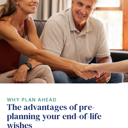
WHY PLAN AHEAD
The advantages of pre-
planning your end-of-life
wishes