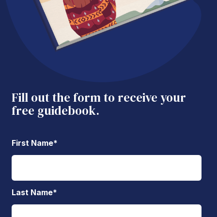
Fill out the form to receive your
free guidebook.
First Name
*
Last Name
*