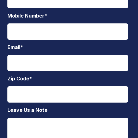
Mobile Number
*
Email
*
Zip Code
*
Leave Us a Note