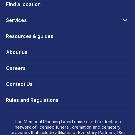
Find a location
Services
Resources & guides
About us
Careers
Contact Us
Rules and Regulations
The Memorial Planning brand name used to identify a
network of licensed funeral, cremation and cemetery
providers that include affiliates of Everstory Partners, 955