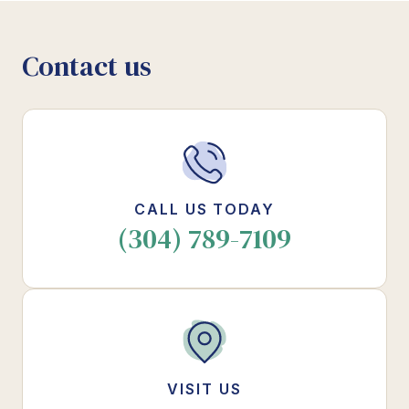
Contact us
CALL US TODAY
(304) 789-7109
VISIT US