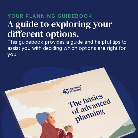
YOUR PLANNING GUIDEBOOK
A guide to exploring your
different options.
This guidebook provides a guide and helpful tips to
assist you with deciding which options are right for
you.