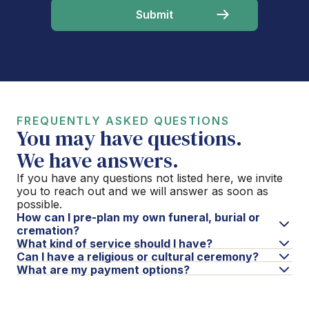
FREQUENTLY ASKED QUESTIONS
You may have questions.
We have answers.
If you have any questions not listed here, we invite
you to reach out and we will answer as soon as
possible.
How can I pre-plan my own funeral, burial or
cremation?
What kind of service should I have?
Can I have a religious or cultural ceremony?
What are my payment options?