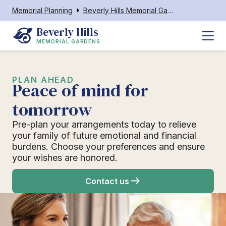
Memorial Planning
Beverly Hills Memorial Gardens
Beverly Hills
MEMORIAL GARDENS
PLAN AHEAD
Peace of mind for
tomorrow
Pre-plan your arrangements today to relieve
your family of future emotional and financial
burdens. Choose your preferences and ensure
your wishes are honored.
Contact us