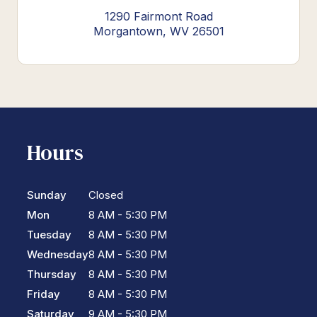
1290 Fairmont Road
Morgantown, WV 26501
Hours
Sunday
Closed
Mon
8 AM - 5:30 PM
Tuesday
8 AM - 5:30 PM
Wednesday
8 AM - 5:30 PM
Thursday
8 AM - 5:30 PM
Friday
8 AM - 5:30 PM
Saturday
9 AM - 5:30 PM