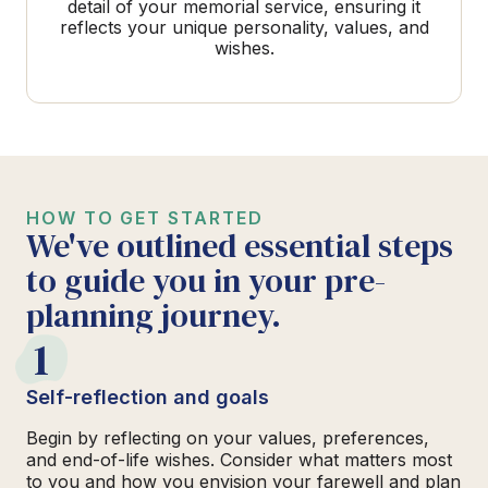
detail of your memorial service, ensuring it
reflects your unique personality, values, and
wishes.
HOW TO GET STARTED
We've outlined essential steps
to guide you in your pre-
planning journey.
1
Self-reflection and goals
Begin by reflecting on your values, preferences,
and end-of-life wishes. Consider what matters most
to you and how you envision your farewell and plan