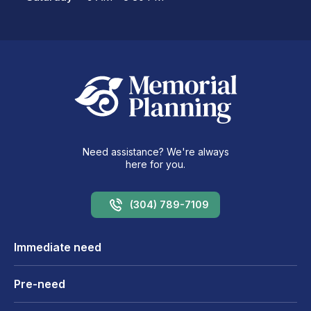
Need assistance? We're always
here for you.
(304) 789-7109
Immediate need
Pre-need