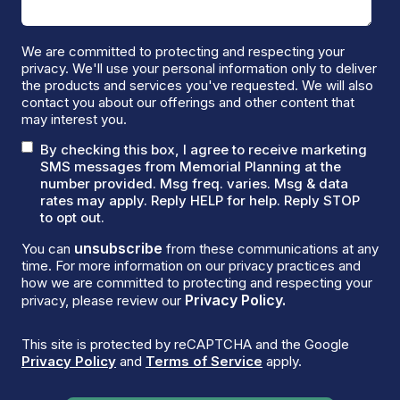
We are committed to protecting and respecting your
privacy. We'll use your personal information only to deliver
the products and services you've requested. We will also
contact you about our offerings and other content that
may interest you.
By checking this box, I agree to receive marketing
SMS messages from Memorial Planning at the
number provided. Msg freq. varies. Msg & data
rates may apply. Reply HELP for help. Reply STOP
to opt out.
unsubscribe
You can
from these communications at any
time. For more information on our privacy practices and
how we are committed to protecting and respecting your
Privacy Policy.
privacy, please review our
This site is protected by reCAPTCHA and the Google
Privacy Policy
and
Terms of Service
apply.