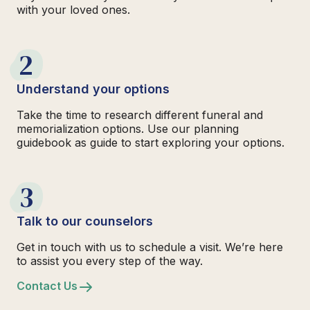
with your loved ones.
2
Understand your options
Take the time to research different funeral and
memorialization options. Use our planning
guidebook as guide to start exploring your options.
3
Talk to our counselors
Get in touch with us to schedule a visit. We’re here
to assist you every step of the way.
Contact Us