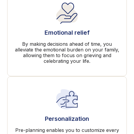
Emotional relief
By making decisions ahead of time, you
alleviate the emotional burden on your family,
allowing them to focus on grieving and
celebrating your life.
Personalization
Pre-planning enables you to customize every