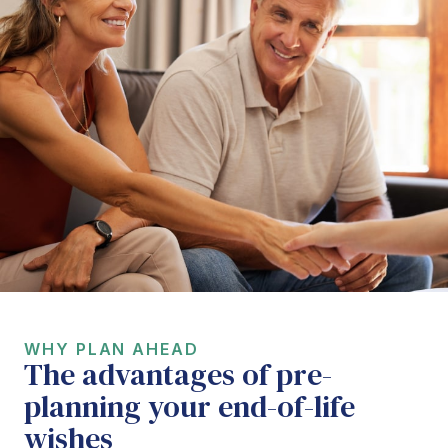
WHY PLAN AHEAD
The advantages of pre-
planning your end-of-life
wishes