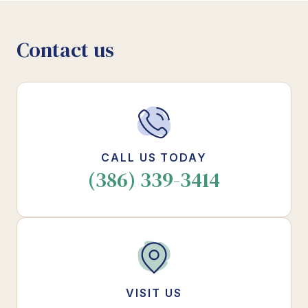
Contact us
CALL US TODAY
(386) 339-3414
VISIT US