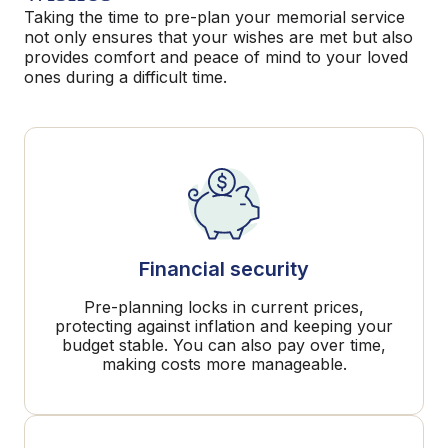
Taking the time to pre-plan your memorial service
not only ensures that your wishes are met but also
provides comfort and peace of mind to your loved
ones during a difficult time.
Financial security
Pre-planning locks in current prices,
protecting against inflation and keeping your
budget stable. You can also pay over time,
making costs more manageable.