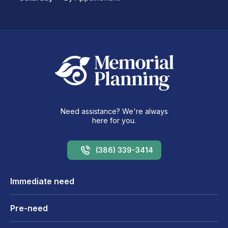
Need assistance? We're always
here for you.
(386) 339-3414
Immediate need
Pre-need