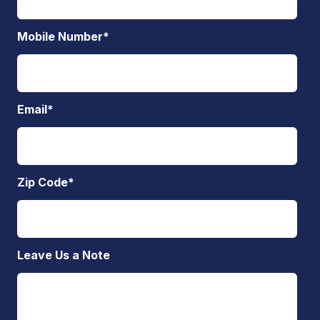
Mobile Number
*
Email
*
Zip Code
*
Leave Us a Note