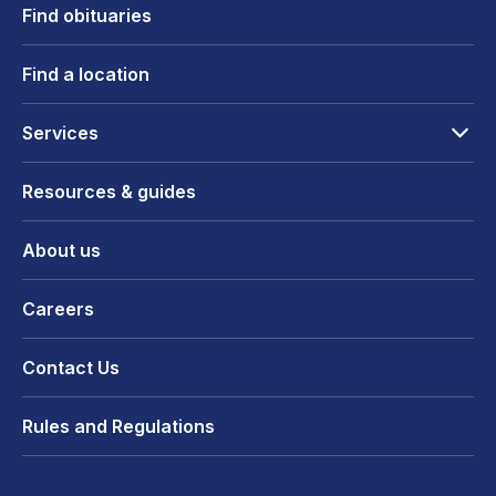
Find obituaries
Find a location
Services
Resources & guides
About us
Careers
Contact Us
Rules and Regulations