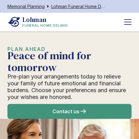
Memorial Planning
Lohman Funeral Home Deland
Lohman
FUNERAL HOME DELAND
PLAN AHEAD
Peace of mind for
tomorrow
Pre-plan your arrangements today to relieve
your family of future emotional and financial
burdens. Choose your preferences and ensure
your wishes are honored.
Contact us