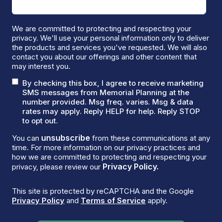
We are committed to protecting and respecting your
privacy. We'll use your personal information only to deliver
the products and services you've requested. We will also
contact you about our offerings and other content that
may interest you.
By checking this box, I agree to receive marketing
SMS messages from Memorial Planning at the
number provided. Msg freq. varies. Msg & data
rates may apply. Reply HELP for help. Reply STOP
to opt out.
unsubscribe
You can
from these communications at any
time. For more information on our privacy practices and
how we are committed to protecting and respecting your
Privacy Policy.
privacy, please review our
This site is protected by reCAPTCHA and the Google
Privacy Policy
and
Terms of Service
apply.