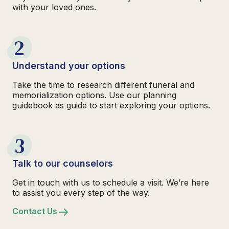
with your loved ones.
2
Understand your options
Take the time to research different funeral and
memorialization options. Use our planning
guidebook as guide to start exploring your options.
3
Talk to our counselors
Get in touch with us to schedule a visit. We’re here
to assist you every step of the way.
Contact Us