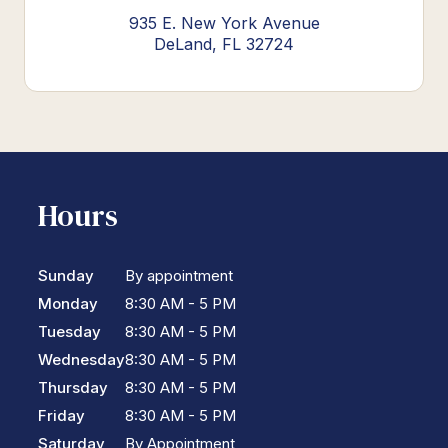
935 E. New York Avenue
DeLand, FL 32724
Hours
Sunday
By appointment
Monday
8:30 AM - 5 PM
Tuesday
8:30 AM - 5 PM
Wednesday
8:30 AM - 5 PM
Thursday
8:30 AM - 5 PM
Friday
8:30 AM - 5 PM
Saturday
By Appointment