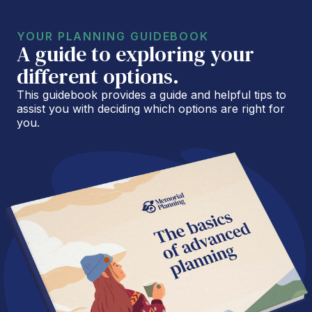
YOUR PLANNING GUIDEBOOK
A guide to exploring your
different options.
This guidebook provides a guide and helpful tips to
assist you with deciding which options are right for
you.