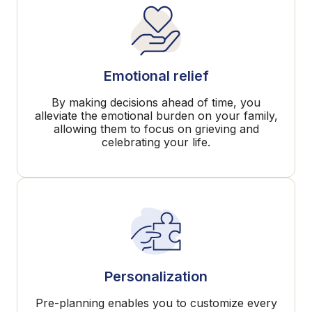
Emotional relief
By making decisions ahead of time, you
alleviate the emotional burden on your family,
allowing them to focus on grieving and
celebrating your life.
Personalization
Pre-planning enables you to customize every