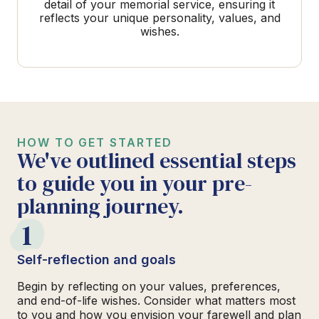
detail of your memorial service, ensuring it
reflects your unique personality, values, and
wishes.
HOW TO GET STARTED
We've outlined essential steps
to guide you in your pre-
planning journey.
1
Self-reflection and goals
Begin by reflecting on your values, preferences,
and end-of-life wishes. Consider what matters most
to you and how you envision your farewell and plan