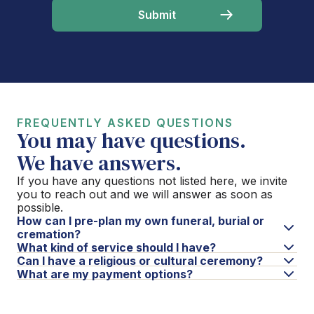
FREQUENTLY ASKED QUESTIONS
You may have questions.
We have answers.
If you have any questions not listed here, we invite
you to reach out and we will answer as soon as
possible.
How can I pre-plan my own funeral, burial or
cremation?
What kind of service should I have?
Can I have a religious or cultural ceremony?
What are my payment options?