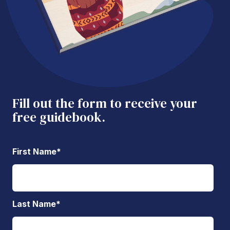
Fill out the form to receive your
free guidebook.
First Name
*
Last Name
*