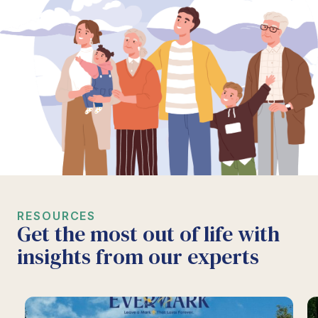
RESOURCES
Get the most out of life with
insights from our experts