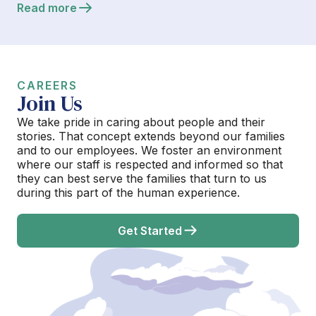
Read more
CAREERS
Join Us
We take pride in caring about people and their
stories. That concept extends beyond our families
and to our employees. We foster an environment
where our staff is respected and informed so that
they can best serve the families that turn to us
during this part of the human experience.
Get Started