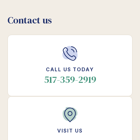
Contact us
CALL US TODAY
517-359-2919
VISIT US