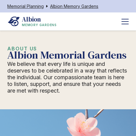
Memorial Planning
Albion Memory Gardens
Albion
MEMORY GARDENS
ABOUT US
Albion Memorial Gardens
We believe that every life is unique and
deserves to be celebrated in a way that reflects
the individual. Our compassionate team is here
to listen, support, and ensure that your needs
are met with respect.