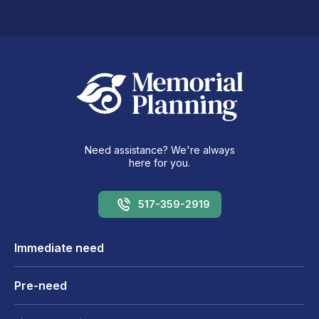
Need assistance? We're always
here for you.
517-359-2919
Immediate need
Pre-need