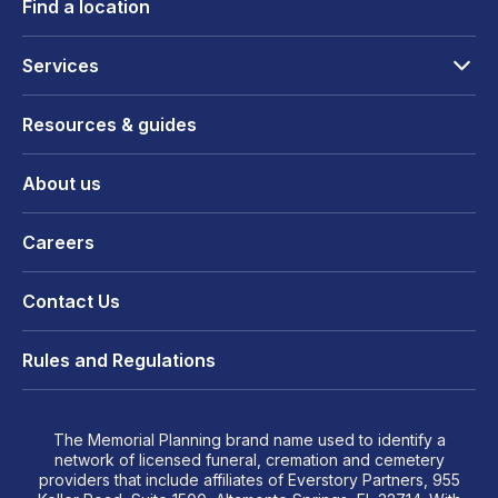
Find a location
Services
Resources & guides
About us
Careers
Contact Us
Rules and Regulations
The Memorial Planning brand name used to identify a
network of licensed funeral, cremation and cemetery
providers that include affiliates of Everstory Partners, 955