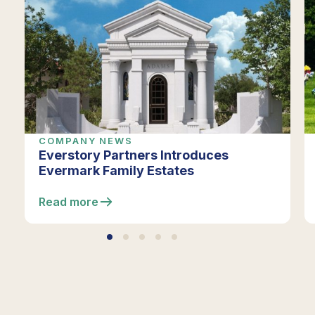
COMPANY NEWS
Everstory Partners Introduces
Evermark Family Estates
Read more