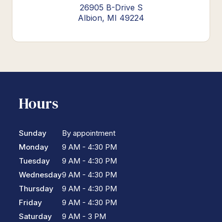
26905 B-Drive S
Albion, MI 49224
Hours
Sunday
By appointment
Monday
9 AM - 4:30 PM
Tuesday
9 AM - 4:30 PM
Wednesday
9 AM - 4:30 PM
Thursday
9 AM - 4:30 PM
Friday
9 AM - 4:30 PM
Saturday
9 AM - 3 PM