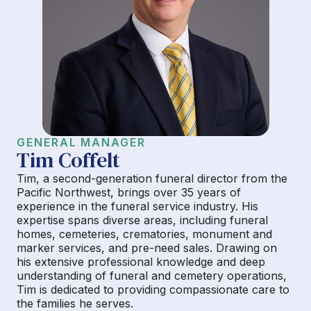
GENERAL MANAGER
Tim Coffelt
Tim, a second-generation funeral director from the
Pacific Northwest, brings over 35 years of
experience in the funeral service industry. His
expertise spans diverse areas, including funeral
homes, cemeteries, crematories, monument and
marker services, and pre-need sales. Drawing on
his extensive professional knowledge and deep
understanding of funeral and cemetery operations,
Tim is dedicated to providing compassionate care to
the families he serves.