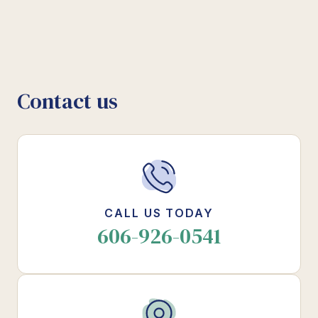
Contact us
CALL US TODAY
606-926-0541