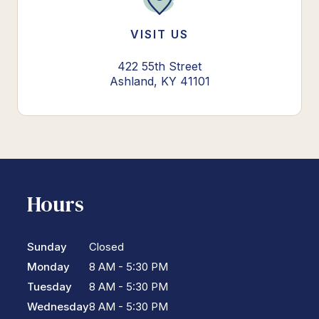
VISIT US
422 55th Street
Ashland, KY 41101
Hours
Sunday
Closed
Monday
8 AM - 5:30 PM
Tuesday
8 AM - 5:30 PM
Wednesday
8 AM - 5:30 PM