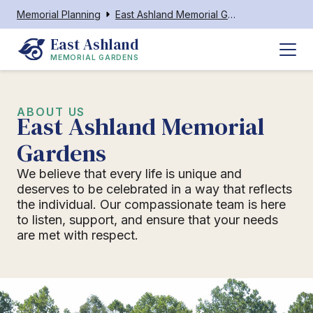
Memorial Planning
East Ashland Memorial Gardens
East Ashland
MEMORIAL GARDENS
ABOUT US
East Ashland Memorial
Gardens
We believe that every life is unique and
deserves to be celebrated in a way that reflects
the individual. Our compassionate team is here
to listen, support, and ensure that your needs
are met with respect.