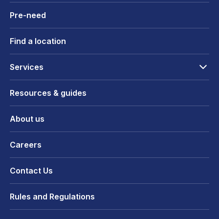
Pre-need
Find a location
Services
Resources & guides
About us
Careers
Contact Us
Rules and Regulations