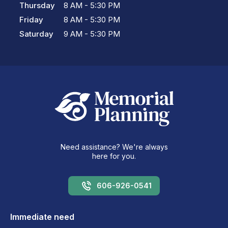
Thursday
8 AM - 5:30 PM
Friday
8 AM - 5:30 PM
Saturday
9 AM - 5:30 PM
Need assistance? We're always
here for you.
606-926-0541
Immediate need