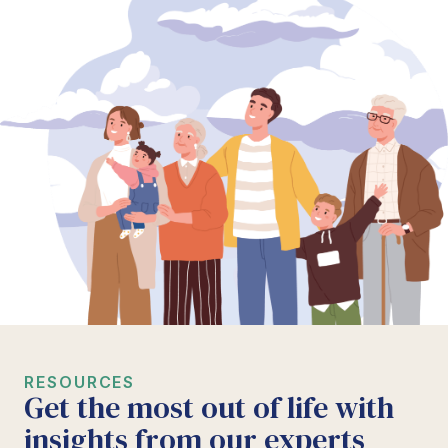
RESOURCES
Get the most out of life with
insights from our experts