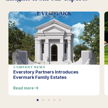
COMPANY NEWS
Everstory Partners Introduces
Evermark Family Estates
Read more