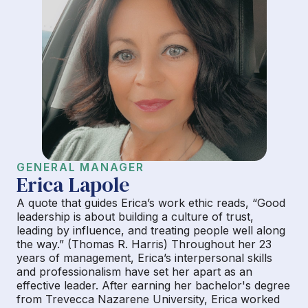
GENERAL MANAGER
Erica Lapole
A quote that guides Erica’s work ethic reads, “Good
leadership is about building a culture of trust,
leading by influence, and treating people well along
the way.” (Thomas R. Harris) Throughout her 23
years of management, Erica’s interpersonal skills
and professionalism have set her apart as an
effective leader. After earning her bachelor's degree
from Trevecca Nazarene University, Erica worked