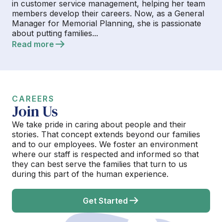
in customer service management, helping her team
members develop their careers. Now, as a General
Manager for Memorial Planning, she is passionate
about putting families...
Read more
CAREERS
Join Us
We take pride in caring about people and their
stories. That concept extends beyond our families
and to our employees. We foster an environment
where our staff is respected and informed so that
they can best serve the families that turn to us
during this part of the human experience.
Get Started