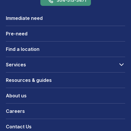
304-513-3471
Immediate need
Pre-need
Find a location
Services
Resources & guides
About us
Careers
Contact Us