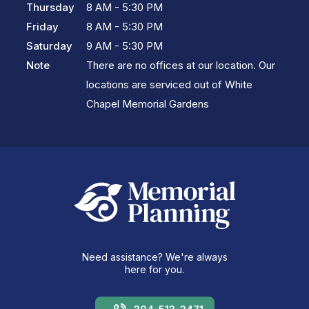
Thursday
8 AM - 5:30 PM
Friday
8 AM - 5:30 PM
Saturday
9 AM - 5:30 PM
Note
There are no offices at our location. Our
locations are serviced out of White
Chapel Memorial Gardens
Need assistance? We're always
here for you.