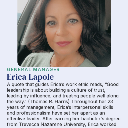
GENERAL MANAGER
Erica Lapole
A quote that guides Erica’s work ethic reads, “Good
leadership is about building a culture of trust,
leading by influence, and treating people well along
the way.” (Thomas R. Harris) Throughout her 23
years of management, Erica’s interpersonal skills
and professionalism have set her apart as an
effective leader. After earning her bachelor's degree
from Trevecca Nazarene University, Erica worked