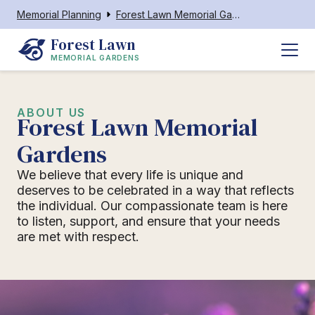
Memorial Planning
Forest Lawn Memorial Gardens
Forest Lawn
MEMORIAL GARDENS
ABOUT US
Forest Lawn Memorial
Gardens
We believe that every life is unique and
deserves to be celebrated in a way that reflects
the individual. Our compassionate team is here
to listen, support, and ensure that your needs
are met with respect.