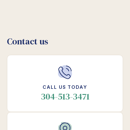
Contact us
CALL US TODAY
304-513-3471