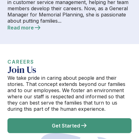
in customer service management, helping her team
members develop their careers. Now, as a General
Manager for Memorial Planning, she is passionate
about putting families...
Read more
CAREERS
Join Us
We take pride in caring about people and their
stories. That concept extends beyond our families
and to our employees. We foster an environment
where our staff is respected and informed so that
they can best serve the families that turn to us
during this part of the human experience.
Get Started