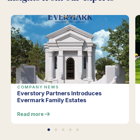
COMPANY NEWS
Everstory Partners Introduces
Evermark Family Estates
Read more