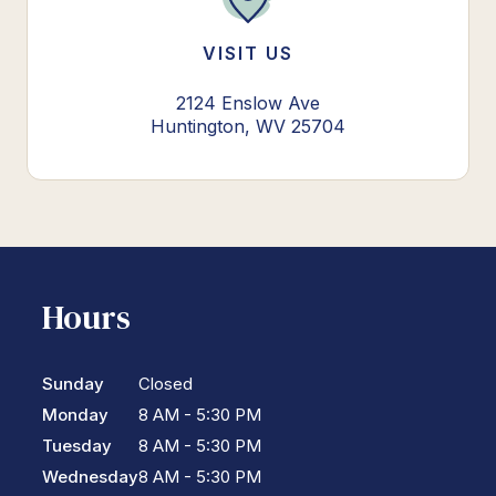
VISIT US
2124 Enslow Ave
Huntington, WV 25704
Hours
Sunday
Closed
Monday
8 AM - 5:30 PM
Tuesday
8 AM - 5:30 PM
Wednesday
8 AM - 5:30 PM