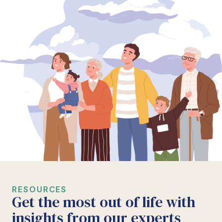
RESOURCES
Get the most out of life with
insights from our experts