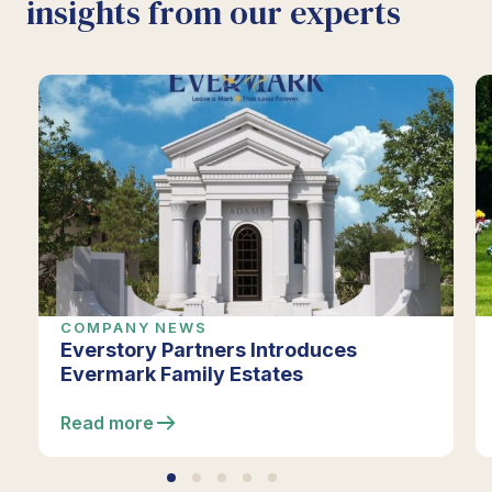
insights from our experts
COMPANY NEWS
Everstory Partners Introduces
Evermark Family Estates
Read more