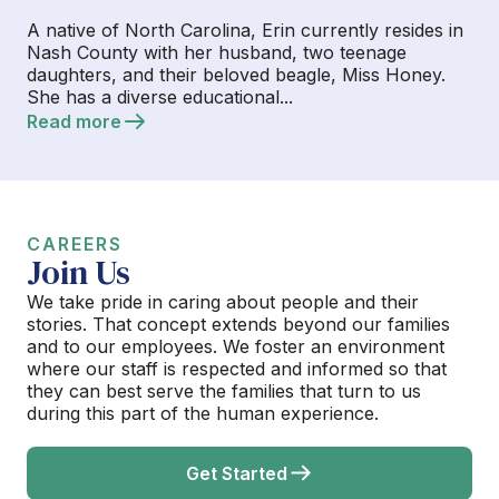
A native of North Carolina, Erin currently resides in
Nash County with her husband, two teenage
daughters, and their beloved beagle, Miss Honey.
She has a diverse educational...
Read more
CAREERS
Join Us
We take pride in caring about people and their
stories. That concept extends beyond our families
and to our employees. We foster an environment
where our staff is respected and informed so that
they can best serve the families that turn to us
during this part of the human experience.
Get Started