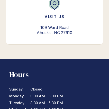
VISIT US
109 Ward Road
Ahoskie, NC 27910
Hours
Sunday
Closed
Monday
8:30 AM - 5:30 PM
Tuesday
8:30 AM - 5:30 PM