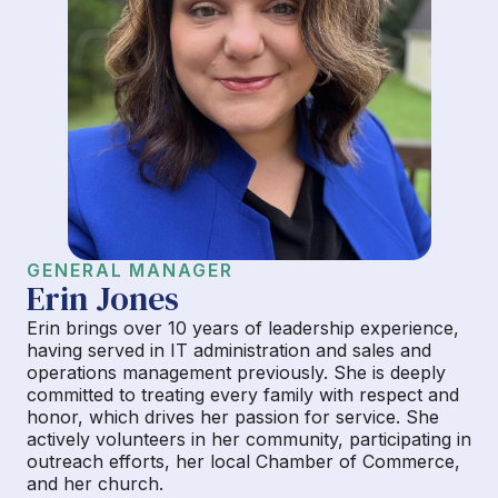
GENERAL MANAGER
Erin Jones
Erin brings over 10 years of leadership experience,
having served in IT administration and sales and
operations management previously. She is deeply
committed to treating every family with respect and
honor, which drives her passion for service. She
actively volunteers in her community, participating in
outreach efforts, her local Chamber of Commerce,
and her church.