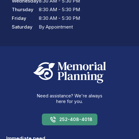
Wednesday
8:30 AM - 5:30 PM
Thursday
8:30 AM - 5:30 PM
Friday
8:30 AM - 5:30 PM
Saturday
By Appointment
Need assistance? We're always
here for you.
252-408-4018
Immediate need