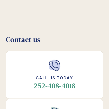
Contact us
CALL US TODAY
252-408-4018