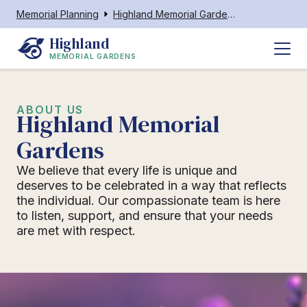
Memorial Planning
Highland Memorial Gardens Ahoskie
Highland
MEMORIAL GARDENS
ABOUT US
Highland Memorial
Gardens
We believe that every life is unique and
deserves to be celebrated in a way that reflects
the individual. Our compassionate team is here
to listen, support, and ensure that your needs
are met with respect.