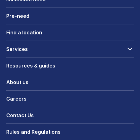
Pre-need
Find a location
Services
Resources & guides
About us
Careers
Contact Us
Rules and Regulations