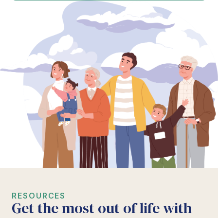
RESOURCES
Get the most out of life with