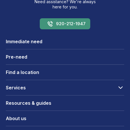
Need assistance? We're always
here for you.
920-212-1947
Immediate need
Pre-need
Find a location
Services
Resources & guides
About us