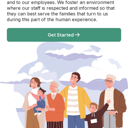
and to our employees. We foster an environment
where our staff is respected and informed so that
they can best serve the families that turn to us
during this part of the human experience.
Get Started