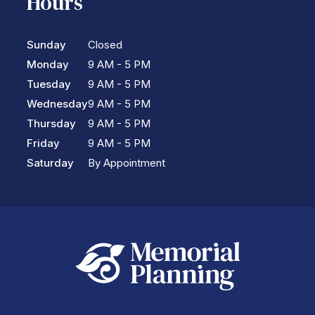
Hours
Sunday
Closed
Monday
9 AM - 5 PM
Tuesday
9 AM - 5 PM
Wednesday
9 AM - 5 PM
Thursday
9 AM - 5 PM
Friday
9 AM - 5 PM
Saturday
By Appointment