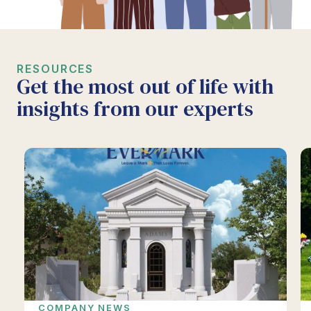
RESOURCES
Get the most out of life with
insights from our experts
COMPANY NEWS