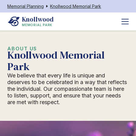
Memorial Planning
Knollwood Memorial Park
Knollwood
MEMORIAL PARK
ABOUT US
Knollwood Memorial
Park
We believe that every life is unique and
deserves to be celebrated in a way that reflects
the individual. Our compassionate team is here
to listen, support, and ensure that your needs
are met with respect.