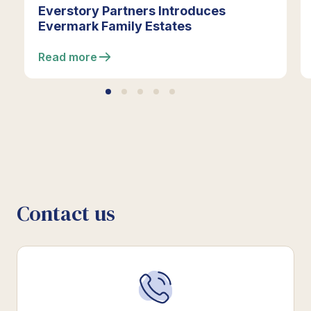
Everstory Partners Introduces
Evermark Family Estates
Read more
Contact us