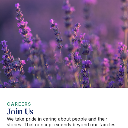
CAREERS
Join Us
We take pride in caring about people and their
stories. That concept extends beyond our families