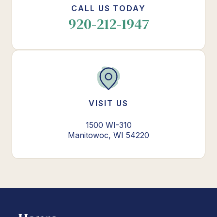
CALL US TODAY
920-212-1947
VISIT US
1500 WI-310
Manitowoc, WI 54220