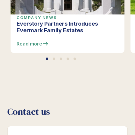
COMPANY NEWS
Everstory Partners Introduces
Evermark Family Estates
Read more
Contact us