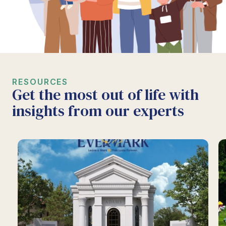
RESOURCES
Get the most out of life with
insights from our experts