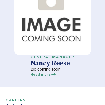
GENERAL MANAGER
Nancy Reese
Bio coming soon
Read more
CAREERS