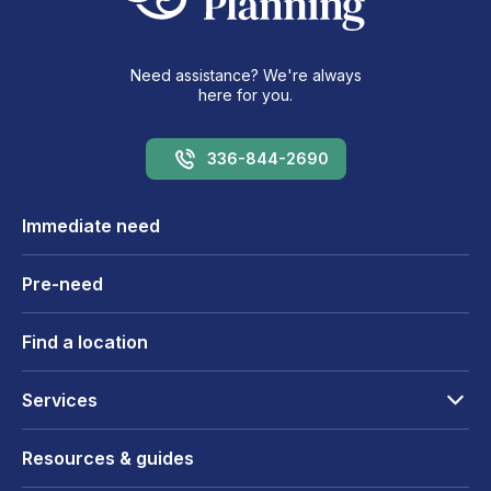
Need assistance? We're always
here for you.
336-844-2690
Immediate need
Pre-need
Find a location
Services
Resources & guides