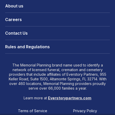
About us
Careers
Contact Us
Rules and Regulations
The Memorial Planning brand name used to identify a
network of licensed funeral, cremation and cemetery
providers that include affiliates of Everstory Partners, 955
Keller Road, Suite 1500, Altamonte Springs, FL 32714. With
over 460 locations, Memorial Planning providers proudly
serve over 66,000 families a year.
Learn more at
Everstorypartners.com
Terms of Service
Privacy Policy