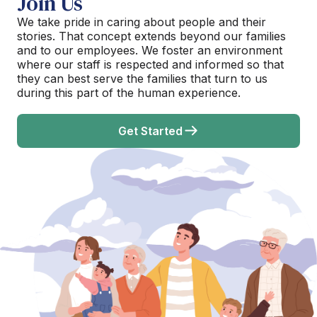
Join Us
We take pride in caring about people and their
stories. That concept extends beyond our families
and to our employees. We foster an environment
where our staff is respected and informed so that
they can best serve the families that turn to us
during this part of the human experience.
Get Started