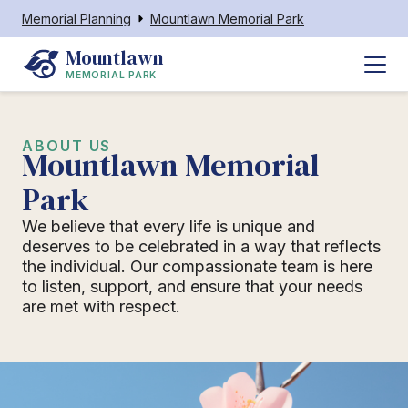
Memorial Planning
Mountlawn Memorial Park
Mountlawn
MEMORIAL PARK
ABOUT US
Mountlawn Memorial
Park
We believe that every life is unique and
deserves to be celebrated in a way that reflects
the individual. Our compassionate team is here
to listen, support, and ensure that your needs
are met with respect.