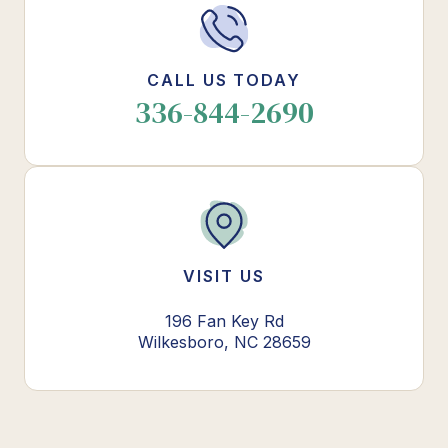
CALL US TODAY
336-844-2690
VISIT US
196 Fan Key Rd
Wilkesboro, NC 28659