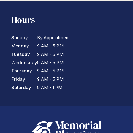
Hours
Sunday
By Appointment
Monday
9 AM - 5 PM
Tuesday
9 AM - 5 PM
Wednesday
9 AM - 5 PM
Thursday
9 AM - 5 PM
Friday
9 AM - 5 PM
Saturday
9 AM - 1 PM