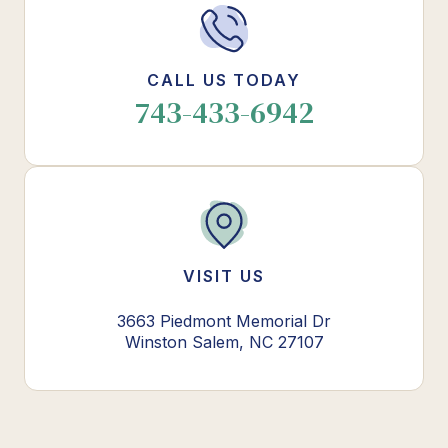
CALL US TODAY
743-433-6942
VISIT US
3663 Piedmont Memorial Dr
Winston Salem, NC 27107