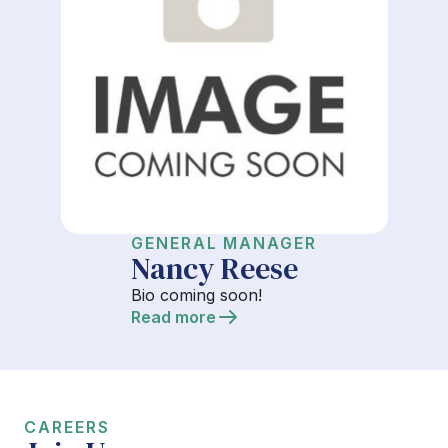
GENERAL MANAGER
Nancy Reese
Bio coming soon!
Read more
CAREERS