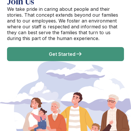
Join Us
We take pride in caring about people and their
stories. That concept extends beyond our families
and to our employees. We foster an environment
where our staff is respected and informed so that
they can best serve the families that turn to us
during this part of the human experience.
Get Started