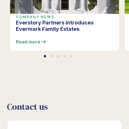
COMPANY NEWS
Everstory Partners Introduces
Evermark Family Estates
Read more
Contact us