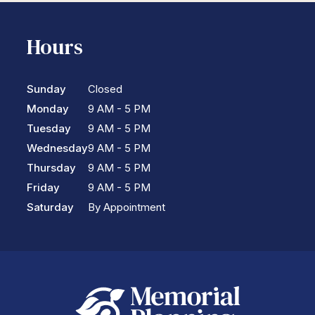
Hours
Sunday
Closed
Monday
9 AM - 5 PM
Tuesday
9 AM - 5 PM
Wednesday
9 AM - 5 PM
Thursday
9 AM - 5 PM
Friday
9 AM - 5 PM
Saturday
By Appointment