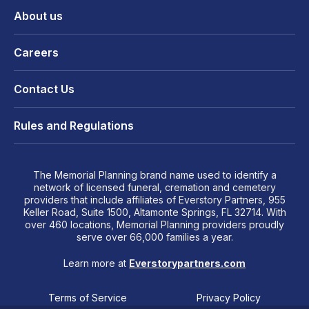
About us
Careers
Contact Us
Rules and Regulations
The Memorial Planning brand name used to identify a
network of licensed funeral, cremation and cemetery
providers that include affiliates of Everstory Partners, 955
Keller Road, Suite 1500, Altamonte Springs, FL 32714. With
over 460 locations, Memorial Planning providers proudly
serve over 66,000 families a year.
Learn more at
Everstorypartners.com
Terms of Service
Privacy Policy