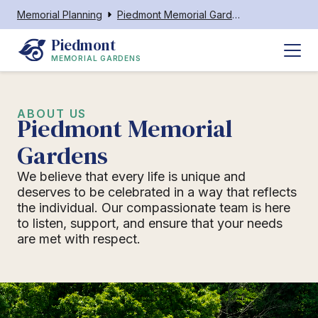
Memorial Planning
Piedmont Memorial Gardens
Piedmont
MEMORIAL GARDENS
ABOUT US
Piedmont Memorial
Gardens
We believe that every life is unique and
deserves to be celebrated in a way that reflects
the individual. Our compassionate team is here
to listen, support, and ensure that your needs
are met with respect.