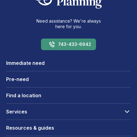
Need assistance? We're always
here for you.
743-433-6942
Immediate need
Pre-need
Find a location
Services
Resources & guides