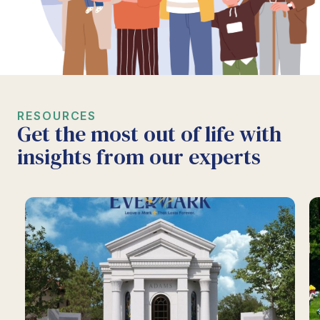
RESOURCES
Get the most out of life with
insights from our experts