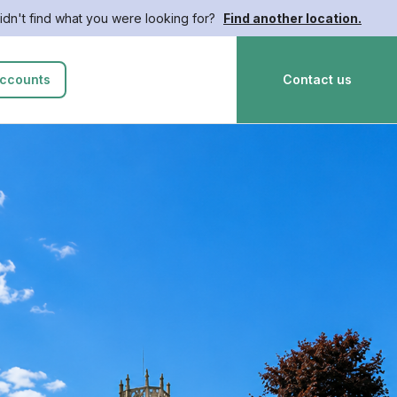
idn't find what you were looking for?
Find another location.
ccounts
Contact us