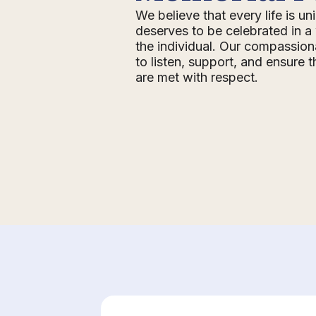
We believe that every life is u
deserves to be celebrated in a 
the individual. Our compassion
to listen, support, and ensure 
are met with respect.