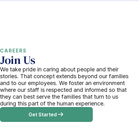
CAREERS
Join Us
We take pride in caring about people and their
stories. That concept extends beyond our families
and to our employees. We foster an environment
where our staff is respected and informed so that
they can best serve the families that turn to us
during this part of the human experience.
Get Started