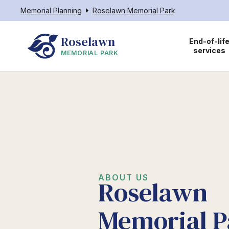
Memorial Planning
Roselawn Memorial Park
Roselawn
End-of-lif
services
MEMORIAL PARK
ABOUT US
Roselawn
Memorial P