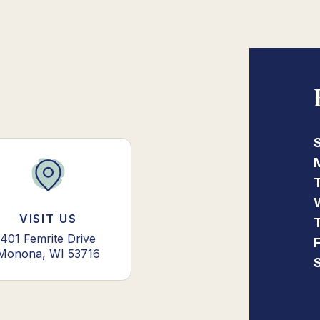
VISIT US
401 Femrite Drive
Monona, WI 53716