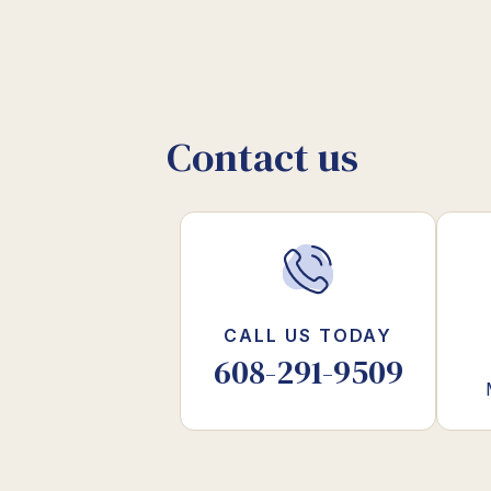
Contact us
CALL US TODAY
608-291-9509