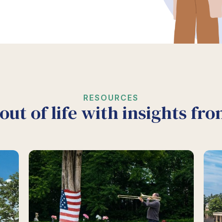
RESOURCES
out of life with insights fr