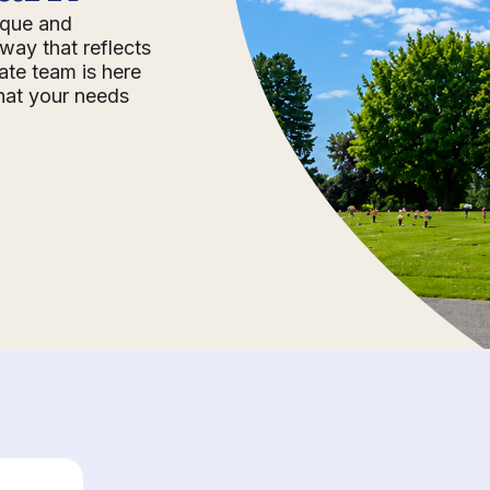
nique and
way that reflects
ate team is here
that your needs