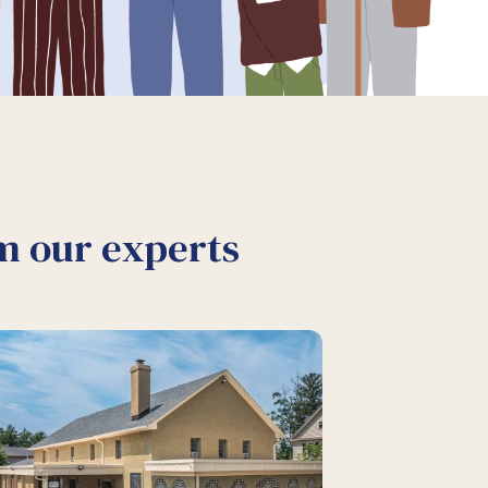
om our experts