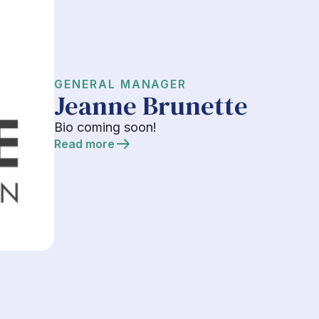
GENERAL MANAGER
Jeanne Brunette
Bio coming soon!
Read more