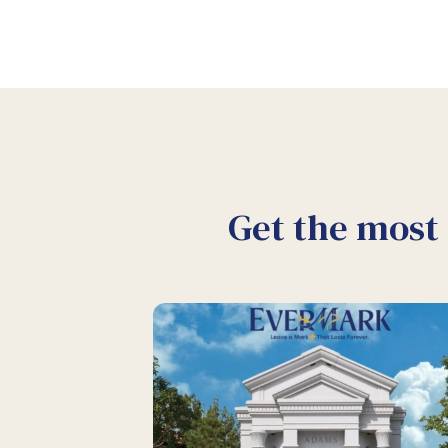
Get the most 