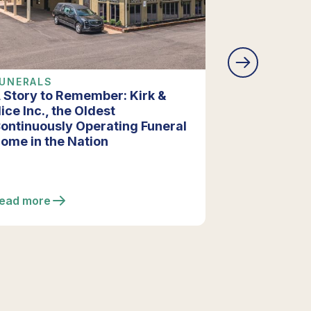
UNERALS
COMPANY 
 Story to Remember: Kirk &
Vista Funer
ice Inc., the Oldest
Extensive R
ontinuously Operating Funeral
Enhancing F
ome in the Nation
ead more
Read more