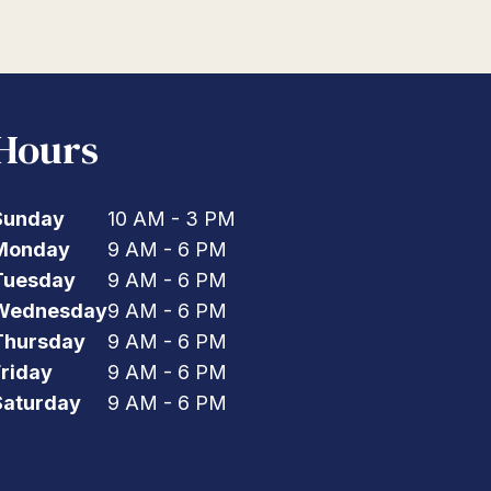
Hours
Sunday
10 AM - 3 PM
Monday
9 AM - 6 PM
Tuesday
9 AM - 6 PM
Wednesday
9 AM - 6 PM
Thursday
9 AM - 6 PM
Friday
9 AM - 6 PM
Saturday
9 AM - 6 PM