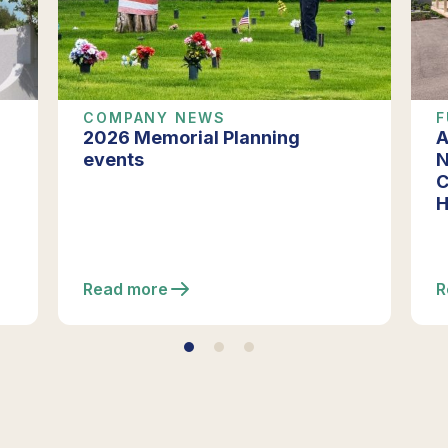
COMPANY NEWS
F
2026 Memorial Planning
A
events
N
C
H
Read more
R