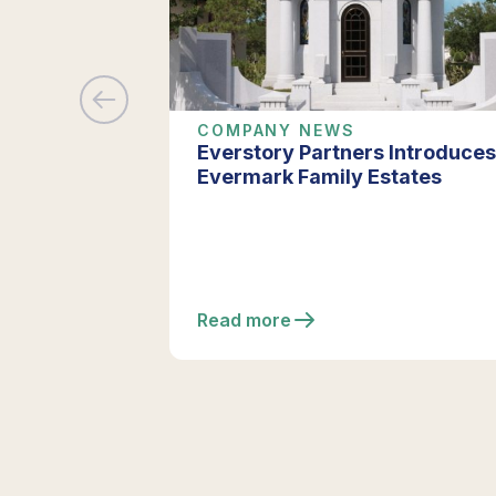
COMPANY NEWS
Everstory Partners Introduces
Evermark Family Estates
Read more