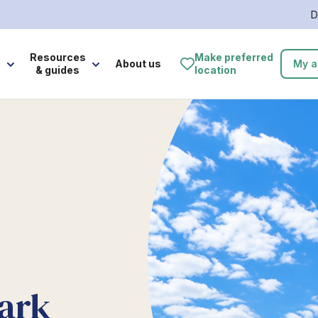
D
e
Resources
Make preferred
About us
My a
& guides
location
ark