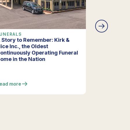
UNERALS
COMPANY 
 Story to Remember: Kirk &
Vista Funer
ice Inc., the Oldest
Extensive R
ontinuously Operating Funeral
Enhancing F
ome in the Nation
ead more
Read more