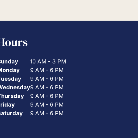
Hours
Sunday
10 AM - 3 PM
Monday
9 AM - 6 PM
Tuesday
9 AM - 6 PM
Wednesday
9 AM - 6 PM
Thursday
9 AM - 6 PM
Friday
9 AM - 6 PM
Saturday
9 AM - 6 PM