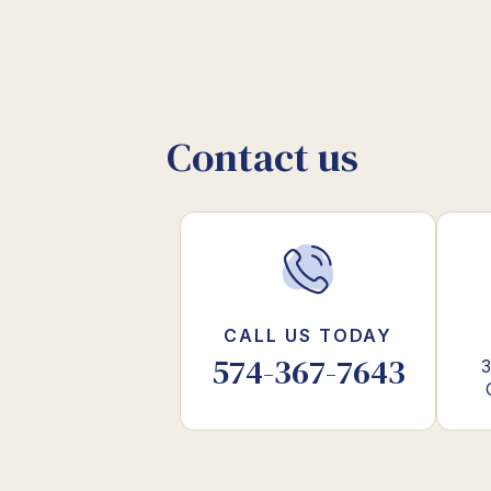
Contact us
CALL US TODAY
574-367-7643
3