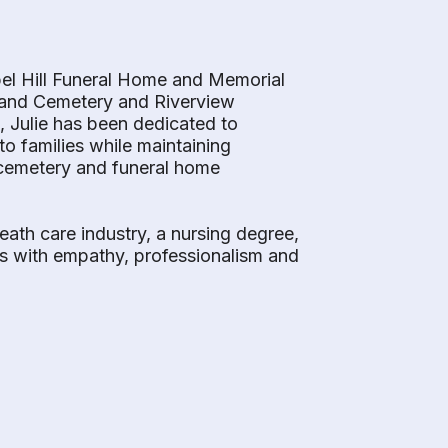
pel Hill Funeral Home and Memorial
hland Cemetery and Riverview
, Julie has been dedicated to
o families while maintaining
f cemetery and funeral home
eath care industry, a nursing degree,
ds with empathy, professionalism and