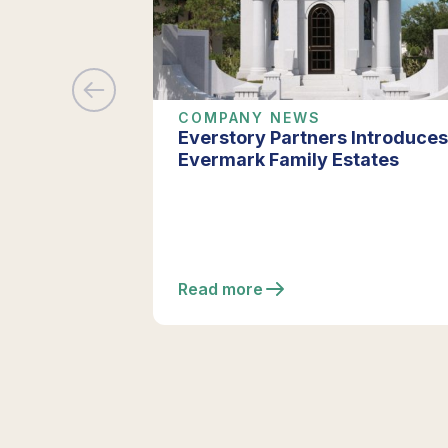
COMPANY NEWS
Everstory Partners Introduces
Evermark Family Estates
Read more