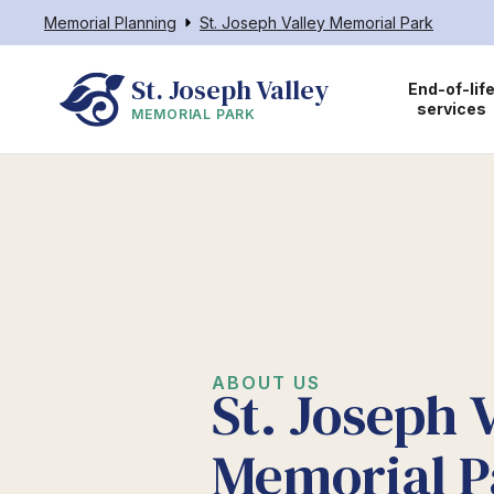
Memorial Planning
St. Joseph Valley Memorial Park
St. Joseph Valley
End-of-lif
services
MEMORIAL PARK
ABOUT US
St. Joseph 
Memorial P