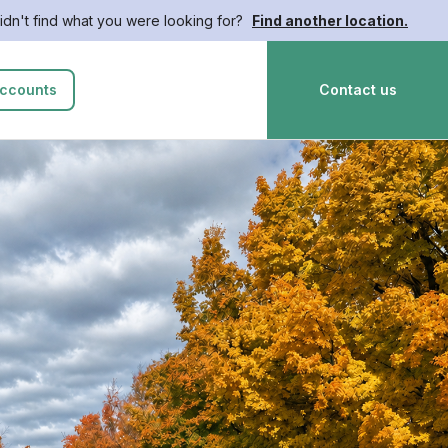
idn't find what you were looking for?
Find another location.
ccounts
Contact us