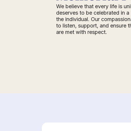
We believe that every life is u
deserves to be celebrated in a 
the individual. Our compassion
to listen, support, and ensure 
are met with respect.