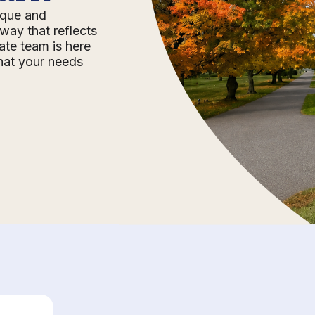
nique and
way that reflects
ate team is here
that your needs