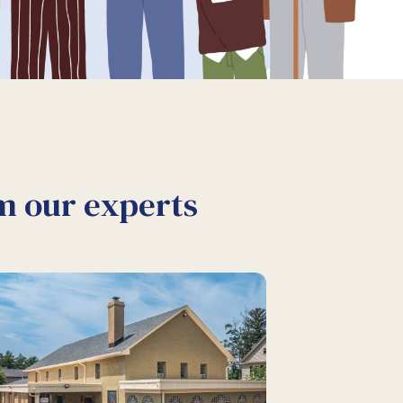
om our experts