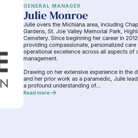
GENERAL MANAGER
Julie Monroe
Julie overs the Michiana area, including Cha
Gardens, St. Joe Valley Memorial Park, Hig
Cemetery. Since beginning her career in 2012
providing compassionate, personalized care t
operational excellence across all aspects o
management.
Drawing on her extensive experience in the d
and her prior work as a paramedic, Julie lea
a profound understanding of...
Read more