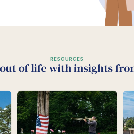
RESOURCES
out of life with insights fr