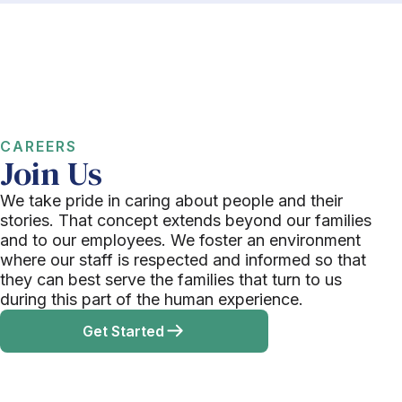
CAREERS
Join Us
We take pride in caring about people and their
stories. That concept extends beyond our families
and to our employees. We foster an environment
where our staff is respected and informed so that
they can best serve the families that turn to us
during this part of the human experience.
Get Started