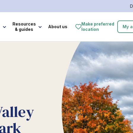
D
e
Resources
Make preferred
About us
My a
& guides
location
Valley
ark