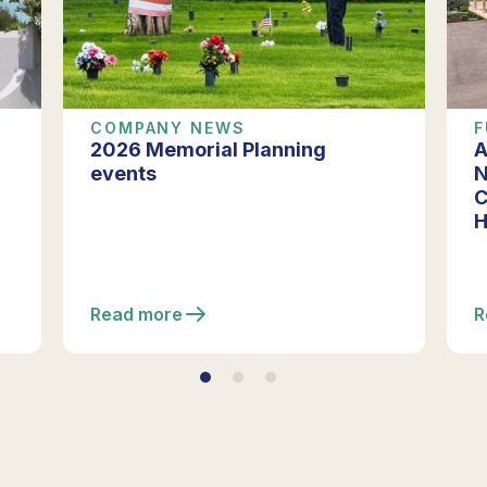
COMPANY NEWS
F
2026 Memorial Planning
A
events
N
C
H
Read more
R