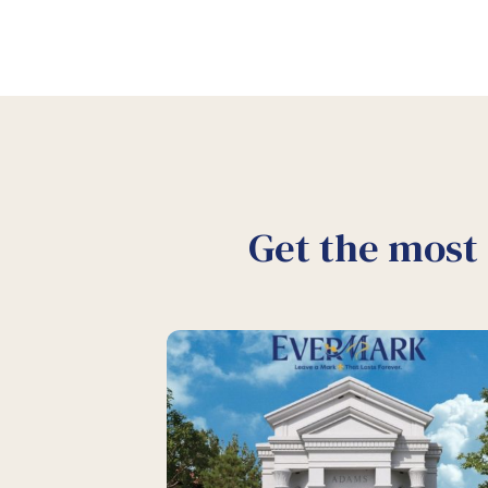
Get the most 