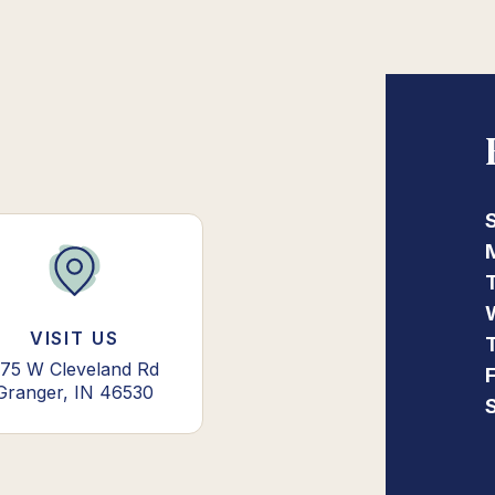
VISIT US
75 W Cleveland Rd
Granger, IN 46530