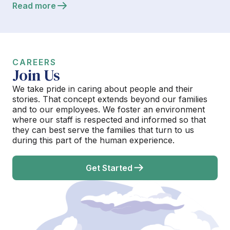
Read more
CAREERS
Join Us
We take pride in caring about people and their
stories. That concept extends beyond our families
and to our employees. We foster an environment
where our staff is respected and informed so that
they can best serve the families that turn to us
during this part of the human experience.
Get Started