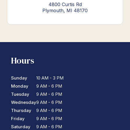
4800 Curtis Rd
Plymouth, MI 48170
Hours
Sunday
10 AM - 3 PM
Monday
9 AM - 6 PM
Tuesday
9 AM - 6 PM
Wednesday
9 AM - 6 PM
Thursday
9 AM - 6 PM
Friday
9 AM - 6 PM
Saturday
9 AM - 6 PM