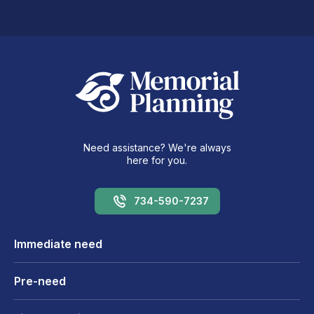
Need assistance? We're always
here for you.
734-590-7237
Immediate need
Pre-need