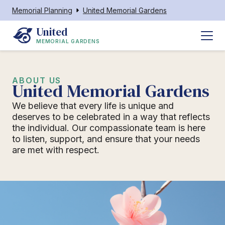
Memorial Planning
United Memorial Gardens
United
MEMORIAL GARDENS
ABOUT US
United Memorial Gardens
We believe that every life is unique and
deserves to be celebrated in a way that reflects
the individual. Our compassionate team is here
to listen, support, and ensure that your needs
are met with respect.