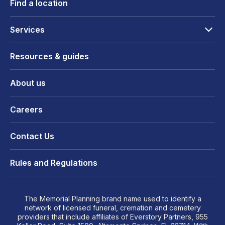
Find a location
Services
Resources & guides
About us
Careers
Contact Us
Rules and Regulations
The Memorial Planning brand name used to identify a
network of licensed funeral, cremation and cemetery
providers that include affiliates of Everstory Partners, 955