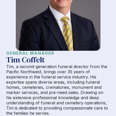
GENERAL MANAGER
Tim Coffelt
Tim, a second-generation funeral director from the
Pacific Northwest, brings over 35 years of
experience in the funeral service industry. His
expertise spans diverse areas, including funeral
homes, cemeteries, crematories, monument and
marker services, and pre-need sales. Drawing on
his extensive professional knowledge and deep
understanding of funeral and cemetery operations,
Tim is dedicated to providing compassionate care to
the families he serves.