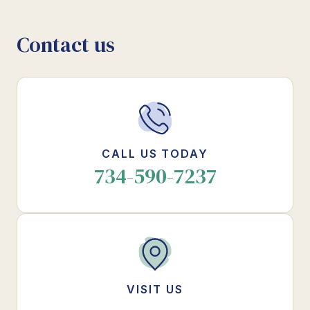
Contact us
CALL US TODAY
734-590-7237
VISIT US