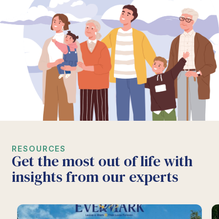
RESOURCES
Get the most out of life with
insights from our experts