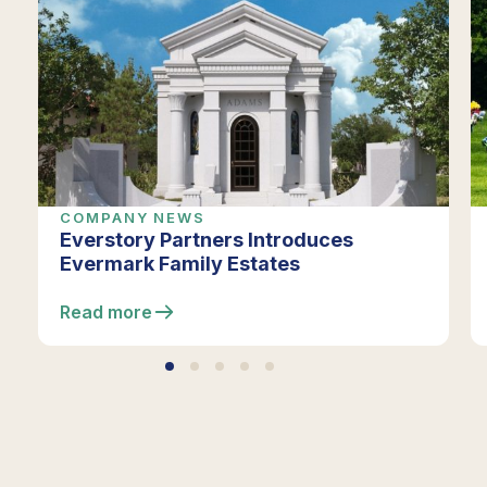
COMPANY NEWS
Everstory Partners Introduces
Evermark Family Estates
Read more